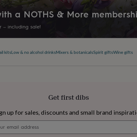
 with a NOTHS & More membersh
 – including sale!
il kits
Low & no alcohol drinks
Mixers & botanicals
Spirit gifts
Wine gifts
Get first dibs
s
Engagement
Exam
gn up for sales, discounts and small brand inspirat
Newsletter
signup