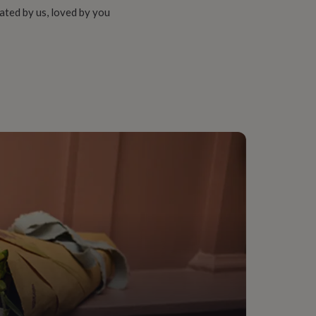
ated by us, loved by you