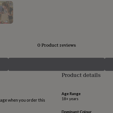
0 Product reviews
Product details
Age Range
18+ years
age when you order this
Dominant Colour