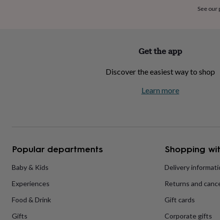
home
New
See our
job
Retirement
Surprise
'scratch
to
reveal'
Sympathy
Thank
Get the app
you
Thinking
of
Discover the easiest way to shop
you
Wedding
Experiences
days
Adventure
Art
For
Learn more
couples
For
groups
For
her
For
him
Food
Music
Photography
Sports
The
Flower
Shop
Fresh
Popular departments
Shopping wit
flowers
Dried
flowers
Alternative
flowers
Artificial
Baby & Kids
Delivery informat
flowers
Letterbox
Experiences
Returns and cance
flowers
Hand-
tied
Food & Drink
Gift cards
flowers
Luxury
flowers
Roses
Birthday
Gifts
Corporate gifts