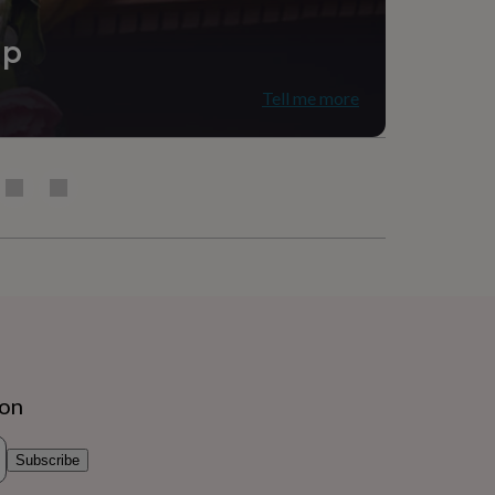
ip
Tell me more
ion
Subscribe