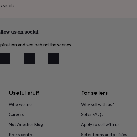
ng emails
llow us on social
piration and see behind the scenes
Useful stuff
For sellers
Who we are
Why sell with us?
Careers
Seller FAQs
Not Another Blog
Apply to sell with us
Press centre
Seller terms and policies