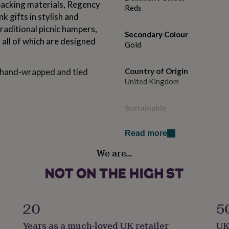
packing materials, Regency
Reds
k gifts in stylish and
raditional picnic hampers,
Secondary Colour
all of which are designed
Gold
e hand-wrapped and tied
Country of Origin
United Kingdom
Sustainable
Reusable
nuts, peanuts, sesame, milk,
Read more
, sulphur dioxide/sulphites,
Food Provenance
We are…
Locally Sourced
spatch are 5 days for fresh
eeks for cheeses (eg:
Food Storage
fs (eg: crisps, biscuits).
Ambient
20
5
his product, you confirm
Gift wrap
Years as a much-loved UK retailer
UK
Gift Wrap Available