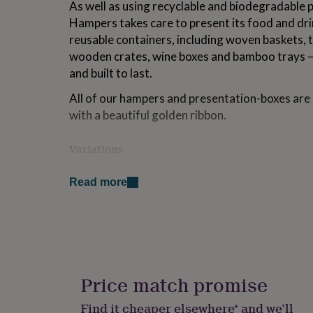
As well as using recyclable and biodegradable 
for
Hampers takes care to present its food and drin
kids
Personalised
gifts
reusable containers, including woven baskets, t
for
wooden crates, wine boxes and bamboo trays – 
couples
Personalised
and built to last.
gifts
for
All of our hampers and presentation-boxes ar
dad
Personalised
with a beautiful golden ribbon.
gifts
for
families
Personalised
Variations
gifts
for
The contents of this hamper may include: tree 
grandparents
Personalised
Read more
soya, mustard, barley, wheat, gluten, dairy, egg
gifts
sodium dioxide.
for
her
Personalised
Indicative minimum shelf-lives from date of de
gifts
produce (eg: smoked salmon; cured meats), 2 w
for
him
Personalised
cheddar, brie), and 1 month for ambient foodstuf
gifts
Price match promise
This product contains alcohol. By purchasing t
for
mum
Personalised
that you are 18 years of age or over.
Find it cheaper elsewhere* and we’ll