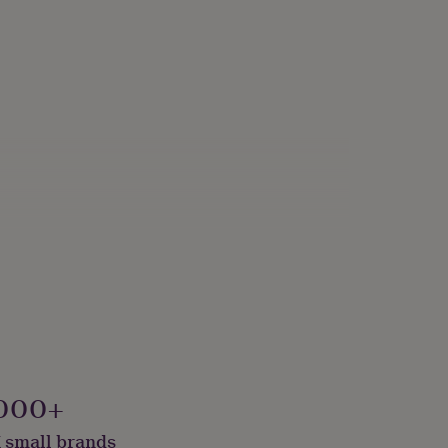
000+
 small brands