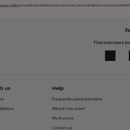
privacy policy
to understand how we process your personal data to send you marketi
Fo
Find even more ins
h us
Help
ion
Frequently asked questions
llations
Where’s my order?
My Account
Contact us