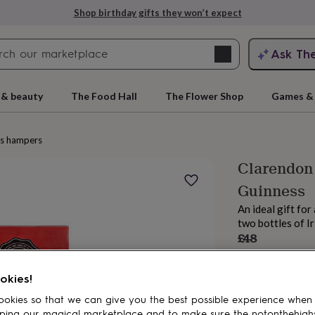
Shop birthday gifts they won’t expect
Search
Ask Th
search
ngagement
First
 & beauty
The Food Hall
The Flower Shop
Games & 
ks hampers
Clarendon
Guinness
An ideal gift fo
two bottles of I
£48
Order by 4:00 PM
rs
Grandmothers
Kids
Mums
Mums-
Estimated d
okies!
Want it sooner? Yo
Total
okies so that we can give you the best possible experience when
ping our magical marketplace and to make sure the notonthehigh