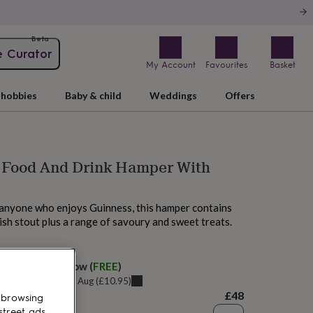
Beta
e Curator
My Account
Favourites
Basket
hobbies
Baby & child
Weddings
Offers
 Food And Drink Hamper With
r anyone who enjoys Guinness, this hamper contains
rish stout plus a range of savoury and sweet treats.
 today
elivery:
Tomorrow
(
FREE
)
u can get it
Sat 8th Aug
(
£10.95
)
£48
 browsing
street ads