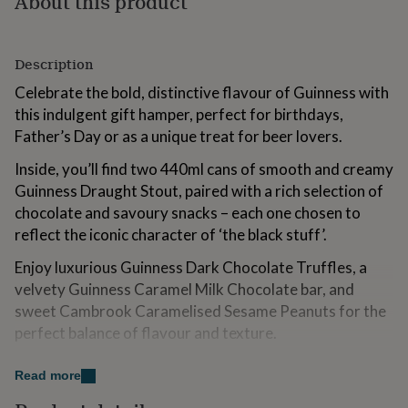
About this product
for
kids
Personalised
gifts
Description
for
couples
Personalised
Celebrate the bold, distinctive flavour of Guinness with
gifts
this indulgent gift hamper, perfect for birthdays,
for
dad
Personalised
Father’s Day or as a unique treat for beer lovers.
gifts
for
Inside, you’ll find two 440ml cans of smooth and creamy
families
Personalised
Guinness Draught Stout, paired with a rich selection of
gifts
chocolate and savoury snacks – each one chosen to
for
reflect the iconic character of ‘the black stuff’.
grandparents
Personalised
gifts
Enjoy luxurious Guinness Dark Chocolate Truffles, a
for
velvety Guinness Caramel Milk Chocolate bar, and
her
Personalised
gifts
sweet Cambrook Caramelised Sesame Peanuts for the
for
perfect balance of flavour and texture.
him
Personalised
gifts
Add a personalised gift message to make it extra
for
Read more
special.
mum
Personalised