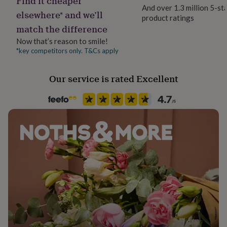
Find it cheaper
her
And over 1.3 million 5-st
elsewhere* and we’ll
under
product ratings
£75
Gifts
match the difference
for
Now that’s reason to smile!
him
*key competitors only. T&Cs apply
under
£75
Gifts
for
Our service is rated Excellent
her
£100
&
over
Gifts
for
him
£100
&
over
Cards
Thank
you
teacher
Anniversary
Birthday
Christening
Christmas
Congratulation
congratulations
Get
well
soon
Good
luck
Graduation
Leaving
New
baby
New