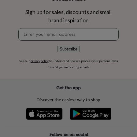
flowers
Wedding
flowers
Flowers
Sign up for sales, discounts and small
under
£35
Flowers
brand inspiration
under
Newsletter
£60
Birth
signup
year
Birth
flower
Birthstone
Chocolates
&
Subscribe
confectionery
Hampers
&
See our
privacy policy
to understand how we process your personal data
gift
to send you marketing emails
sets
Just
because
Letterbox-
friendly
Photos
Subscriptions
Zodiac
Get the app
signs
Parties
Fancy
dress
Party
Discover the easiest way to shop
bags
&
filler
ideas
Party
decorations
Party
invitations
Jewellery
Women's
Follow us on social
jewellery
Anklets
Bracelets
Charms
Earrings
Elevated