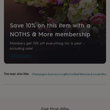
home
New
job
Retirement
Surprise
'scratch
to
reveal'
Sympathy
Thank
Save 10% on this item with a
you
Thinking
of
NOTHS & More membership
you
Wedding
Experiences
days
Adventure
Art
For
Members get 10% off everything for a year –
couples
For
including sale!
groups
For
Tell me more
her
For
him
Food
Music
Photography
Sports
The
Flower
Shop
Fresh
You may also like
Champagne & prosecco gifts
Cocktail kits
Low & no alcohol d
flowers
Dried
flowers
Alternative
flowers
Artificial
flowers
Letterbox
flowers
Hand-
tied
flowers
Luxury
flowers
Roses
Birthday
Get first dibs