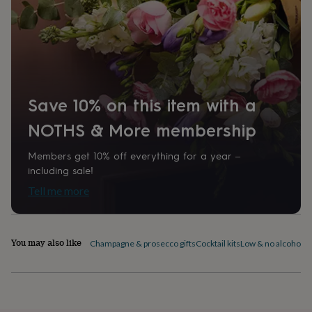
home
New
job
Retirement
Surprise
'scratch
to
reveal'
Sympathy
Thank
you
Thinking
of
Save 10% on this item with a
you
Wedding
Experiences
days
Adventure
Art
For
NOTHS & More membership
couples
For
groups
For
Members get 10% off everything for a year –
her
For
him
Food
Music
Photography
Sports
The
including sale!
Flower
Tell me more
Shop
Fresh
flowers
Dried
flowers
Alternative
flowers
Artificial
You may also like
Champagne & prosecco gifts
Cocktail kits
Low & no alcohol d
flowers
Letterbox
flowers
Hand-
tied
flowers
Luxury
flowers
Roses
Birthday