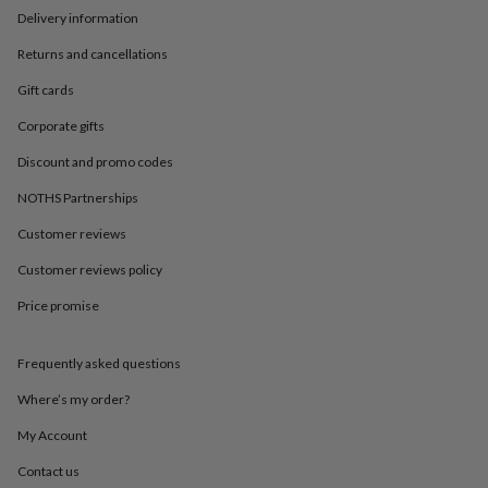
in
Best
Delivery information
jewellery
gifts
Birthstone
Returns and cancellations
jewellery
Friendship
jewellery
Initial
Gift cards
jewellery
Lockets
St
Corporate gifts
Christophers
Zodiac
jewellery
Anxiety
Discount and promo codes
rings
August
birthstone
NOTHS Partnerships
jewellery
Charm
jewellery
Elevated
Customer reviews
everyday
Customer reviews policy
top
picks
Feel
Price promise
good
faves
Heart
jewellery
Huggie
Frequently asked questions
earrings
Jewellery
for
Where’s my order?
you
Waterproof
My Account
jewellery
Home
Home
accessories
Blanket
Contact us
&