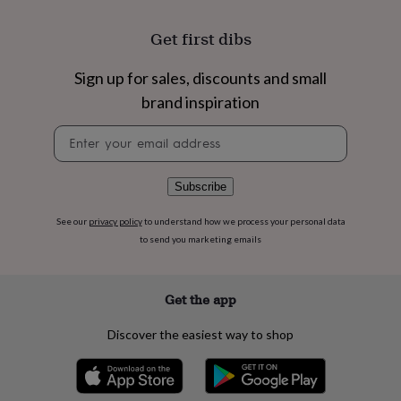
flowers
Wedding
flowers
Flowers
Get first dibs
under
£35
Flowers
under
Sign up for sales, discounts and small
£60
Birth
brand inspiration
year
Birth
flower
Birthstone
Chocolates
Newsletter
&
signup
confectionery
Hampers
&
Subscribe
gift
sets
Just
See our
privacy policy
to understand how we process your personal data
because
Letterbox-
to send you marketing emails
friendly
Photos
Subscriptions
Zodiac
signs
Parties
Fancy
dress
Party
bags
Get the app
&
filler
Discover the easiest way to shop
ideas
Party
decorations
Party
invitations
Jewellery
Women's
jewellery
Anklets
Bracelets
Charms
Earrings
Elevated