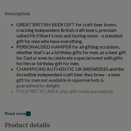
for
kids
Personalised
Description
gifts
for
GREAT BRITISH BEER GIFT for craft beer lovers,
couples
Personalised
cracking independent British craft beers, premium
gifts
salted Mr.Filbert's nuts and tasting notes - a standout
for
gift for men who have everything.
dad
Personalised
PERSONALISED HAMPER for all gifting occasions,
gifts
whether that's as a birthday gifts for men, as a beer gift
for
for Dad or even to celebrate a special event with gifts
families
Personalised
for him or birthday gift for men.
gifts
CHAMPIONS AUTHENTIC UK BREWERIES and the
for
incredible independent craft beer they brew - a beer
grandparents
Personalised
gift for men not available in supermarkets &
gifts
guaranteed to delight.
for
FULLY RECYCLABLE, plus gift-ready packaging!
her
Personalised
gifts
for
Variations
him
Personalised
In our 'Craft Beer Hamper' selection we offer 6
Read more
gifts
different gift messages. These include:
for
Product details
mum
Personalised