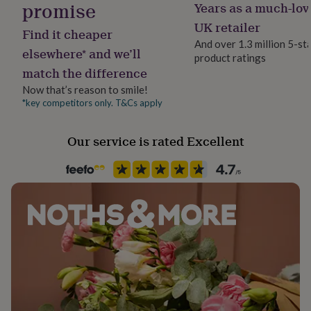
promise
Years as a much-lov
her
Selection is Vegan
under
UK retailer
Find it cheaper
£75
Gifts
And over 1.3 million 5-st
This product contains alcohol. By purchasing this
for
elsewhere* and we’ll
product ratings
him
product, you confirm that you are 18 years of age or
match the difference
under
over.
£75
Gifts
Now that’s reason to smile!
for
*key competitors only. T&Cs apply
Dimensions
her
£100
‎31.4 cm x 12.5 cm x 9 cm
Our service is rated Excellent
&
over
Gifts
for
Ingredients and allergens information (PDF)
him
£100
&
over
Cards
Thank
you
teacher
Anniversary
Birthday
Christening
Christmas
Congratulation
congratulations
Get
well
soon
Good
luck
Graduation
Leaving
New
baby
New