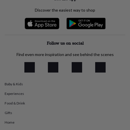
everyday
collection
Feel-
Discover the easiest way to shop
good
collection
Necklaces
Nose
rings
&
studs
Rings
Men's
Follow us on social
jewellery
Bracelets
Cufflinks
Earrings
Necklaces
Rings
Watches
Kids
jewellery
Bracelets
Earrings
Necklaces
Rings
Jewellery
storage
Kids'
Find even more inspiration and see behind the scenes
jewellery
boxes
Cufflink
boxes
Jewellery
boxes
Jewellery
rolls
Baby & Kids
&
wraps
Stands
Trinket
Experiences
dishes
Watch
boxes
Beaded
Ceramic
Enamel
Gold
Food & Drink
plated
Resin
Rose
Gifts
gold
Sterling
silver
By
Home
gemstone
Diamond
Pearl
Emerald
Ruby
Personalised
New