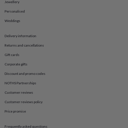
in
Best
Jewellery
jewellery
Personalised
gifts
Birthstone
jewellery
Friendship
Weddings
jewellery
Initial
jewellery
Lockets
St
Christophers
Zodiac
Delivery information
jewellery
Anxiety
rings
August
Returns and cancellations
birthstone
Gift cards
jewellery
Charm
jewellery
Elevated
Corporate gifts
everyday
top
Discount and promo codes
picks
Feel
good
NOTHS Partnerships
faves
Heart
Customer reviews
jewellery
Huggie
earrings
Jewellery
Customer reviews policy
for
you
Waterproof
Price promise
jewellery
Home
Home
accessories
Blanket
&
Frequently asked questions