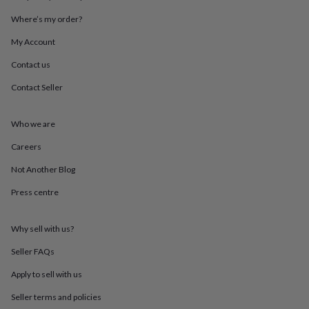
throws
Candles
Bookends
Cushions
Door
Where’s my order?
mats
Door
stops
Keepsake
My Account
boxes
Picture
frames
Signs
Storage
Contact us
&
organisation
Vases
Home
Contact Seller
furnishings
Lighting
Mirrors
Cooking
and
Who we are
dining
Aprons
Baking
accessories
Bottle
Careers
openers
Cheese
boards
Chopping
Not Another Blog
boards
Coasters
&
Press centre
placemats
Glassware
Mugs
Tableware
Tea
towels
Prints
Why sell with us?
&
art
Drawings
Seller FAQs
&
illustrations
Family
Apply to sell with us
&
home
Food
Seller terms and policies