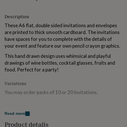
for
kids
Personalised
gifts
Description
for
These A6 flat, double sided invitations and envelopes
couples
Personalised
gifts
are printed to thick smooth cardboard. The invitations
for
have spaces for you to complete with the details of
dad
Personalised
your event and feature our own pencil crayon graphics.
gifts
for
This hand drawn design uses whimsical and playful
families
Personalised
drawings of wine bottles, cocktail glasses, fruits and
gifts
for
food. Perfect for a party!
grandparents
Personalised
gifts
Variations
for
her
Personalised
You may order packs of 10 or 20 invitations.
gifts
for
Made from
him
Personalised
gifts
Read more
Printed to 300gsm off-white luxury cardboard and
for
supplied with recycled kraft envelopes.
mum
Personalised
Product details