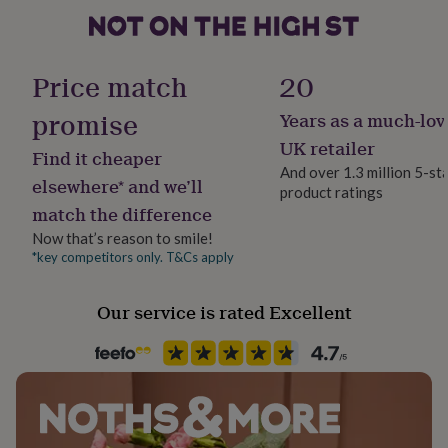
her
under
£75
Gifts
Paper weight
for
300gsm
Price match
20
him
under
promise
Years as a much-lov
Production Method
£75
Gifts
Made to Order
for
UK retailer
Find it cheaper
her
And over 1.3 million 5-st
£100
elsewhere* and we’ll
product ratings
Wedding theme
&
match the difference
Whimsical
over
Gifts
Now that’s reason to smile!
for
him
*key competitors only. T&Cs apply
Product code
£100
1513149
&
Our service is rated Excellent
over
Cards
Thank
you
teacher
Anniversary
Birthday
Christening
Christmas
Congratulation
congratulations
Get
well
soon
Good
luck
Graduation
Leaving
New
baby
New