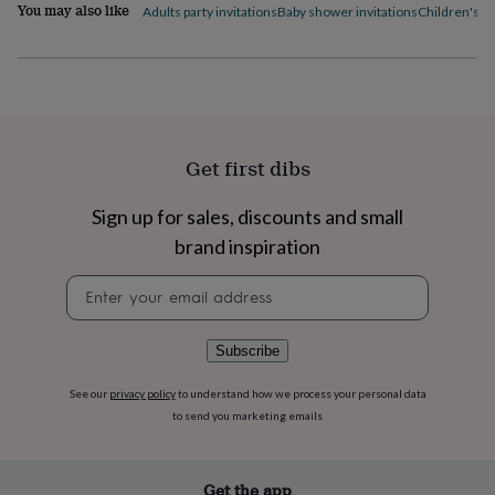
flowers
Wedding
You may also like
Adults party invitations
Baby shower invitations
Children's pa
flowers
Flowers
under
£35
Flowers
under
£60
Birth
year
Birth
flower
Birthstone
Chocolates
Get first dibs
&
confectionery
Hampers
Sign up for sales, discounts and small
&
gift
brand inspiration
sets
Just
because
Letterbox-
Newsletter
friendly
Photos
Subscriptions
Zodiac
signup
signs
Parties
Fancy
dress
Party
Subscribe
bags
&
See our
privacy policy
to understand how we process your personal data
filler
to send you marketing emails
ideas
Party
decorations
Party
invitations
Jewellery
Women's
Get the app
jewellery
Anklets
Bracelets
Charms
Earrings
Elevated