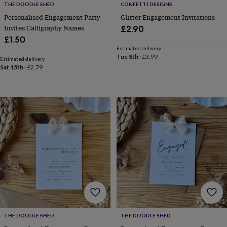
gifts
THE DOODLE SHED
CONFETTI DESIGNS
for
Personalised Engagement Party
Glitter Engagement Invitations
pets
New
Invites Calligraphy Names
£2.90
in
Top
£1.50
rated
gifts
NOTHS
Estimated delivery
Tue 8th
·
£3.99
loves
Gifts
Estimated delivery
Sat 15th
·
£2.79
for
her
under
£25
Gifts
for
him
under
£25
Gifts
for
her
under
£50
Gifts
for
him
under
£50
Gifts
THE DOODLE SHED
THE DOODLE SHED
for