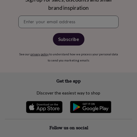
in
Best
brand inspiration
jewellery
gifts
Birthstone
Newsletter
jewellery
Friendship
signup
jewellery
Initial
jewellery
Lockets
St
Christophers
Zodiac
Subscribe
jewellery
Anxiety
rings
August
birthstone
See our
privacy policy
to understand how we process your personal data
jewellery
Charm
to send you marketing emails
jewellery
Elevated
everyday
top
Get the app
picks
Feel
good
Discover the easiest way to shop
faves
Heart
jewellery
Huggie
earrings
Jewellery
for
you
Waterproof
jewellery
Home
Home
Follow us on social
accessories
Blanket
&