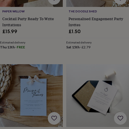
for
kids
Personalised
PAPER WILLOW
THE DOODLE SHED
gifts
Cocktail Party Ready To Write
Personalised Engagement Party
for
Invitations
Invites
couples
Personalised
£15.99
£1.50
gifts
for
dad
Personalised
Estimated delivery
Estimated delivery
Thu 13th
·
FREE
Sat 15th
·
£2.79
gifts
for
families
Personalised
gifts
for
grandparents
Personalised
gifts
for
her
Personalised
gifts
for
him
Personalised
gifts
for
mum
Personalised