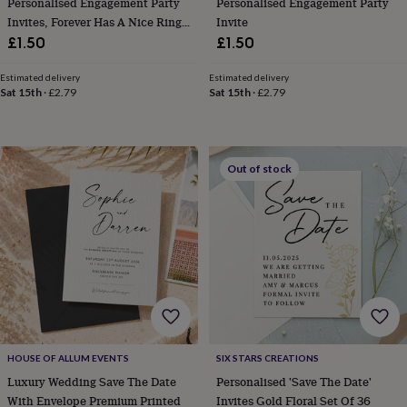
Personalised Engagement Party
Personalised Engagement Party
her
Invites, Forever Has A Nice Ring
Invite
under
To It
£1.50
£1.50
£75
Gifts
for
him
Estimated delivery
Estimated delivery
Sat 15th
·
£2.79
Sat 15th
·
£2.79
under
£75
Gifts
for
her
£100
Out of stock
&
over
Gifts
for
him
£100
&
over
Cards
Thank
you
teacher
Anniversary
Birthday
Christening
Christmas
Congratulation
congratulations
Get
well
HOUSE OF ALLUM EVENTS
SIX STARS CREATIONS
soon
Good
Luxury Wedding Save The Date
Personalised 'Save The Date'
luck
Graduation
Leaving
New
With Envelope Premium Printed
Invites Gold Floral Set Of 36
baby
New