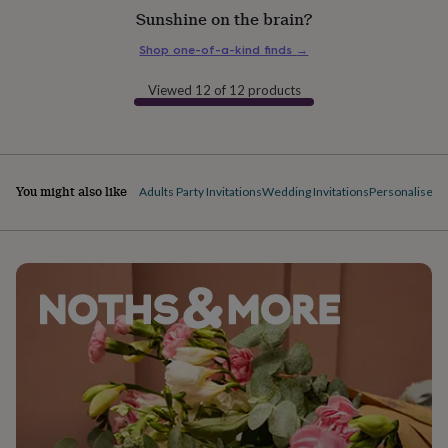
flowers
Wedding
Sunshine on the brain?
flowers
Flowers
under
Shop one-of-a-kind finds
→
£35
Flowers
under
Viewed 12 of 12 products
£60
Birth
year
Birth
flower
Birthstone
Chocolates
&
confectionery
Hampers
You might also like
Adults Party Invitations
Wedding Invitations
Personalised 
&
gift
sets
Just
because
Letterbox-
friendly
Photos
Subscriptions
Zodiac
signs
Parties
Fancy
dress
Party
bags
&
filler
ideas
Party
decorations
Party
invitations
Jewellery
Women's
jewellery
Anklets
Bracelets
Charms
Earrings
Elevated