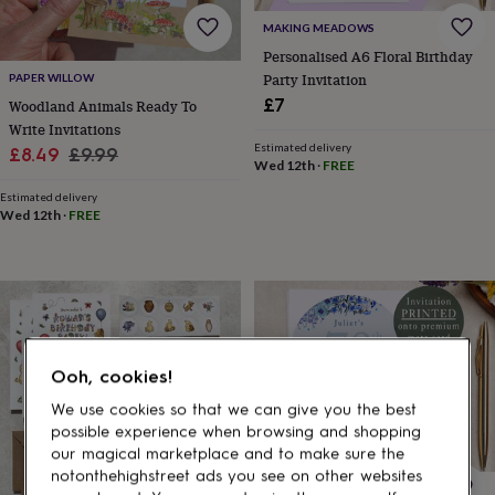
gifts
for
MAKING MEADOWS
pets
New
Personalised A6 Floral Birthday
in
Top
Party Invitation
PAPER WILLOW
rated
£7
Woodland Animals Ready To
gifts
NOTHS
loves
Gifts
Write Invitations
for
Estimated delivery
Sale
Regular
£8.49
£9.99
Wed 12th
·
FREE
her
price
price
under
Estimated delivery
£25
Gifts
Wed 12th
·
FREE
for
him
under
£25
Gifts
for
her
under
Ooh, cookies!
£50
Gifts
for
We use cookies so that we can give you the best
him
possible experience when browsing and shopping
under
our magical marketplace and to make sure the
£50
Gifts
notonthehighstreet ads you see on other websites
for
MAKING MEADOWS