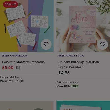
gifts
Weddings
Cake
30% off
toppers
Confetti
Dog
wedding
outfits
Favours
Guest
books
Planners
&
journals
Post
boxes
Ring
boxes
&
pillows
Room
decorations
Stationery
For
LIZZIE CHANCELLOR
BEESPOKED STUDIO
the
Colour In Monster Notecards
Unicorn Birthday Invitation
bride
Sale
Regular
Digital Download
£5.60
£8
&
£4.95
bridesmaids
Bridal
price
price
bags
Bridal
Estimated delivery
Wed 19th
·
£1.70
jewellery
Bridesmaid
Estimated delivery
Mon 10th
·
FREE
jewellery
Dress
hangers
Garters
Hair
accessories
Hen
party
accessories
Lucky
horseshoe