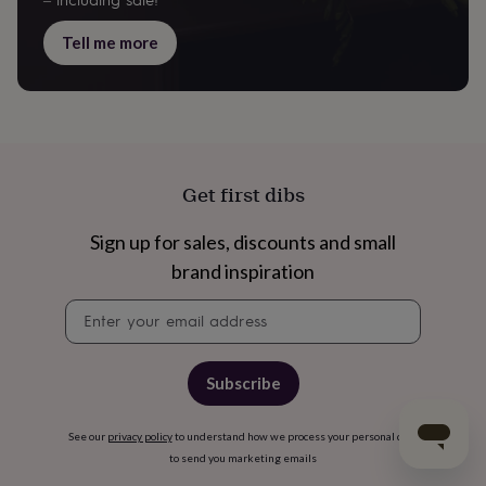
– including sale!
Tell me more
Get first dibs
Sign up for sales, discounts and small
brand inspiration
Newsletter
signup
Subscribe
See our
privacy policy
to understand how we process your personal data
to send you marketing emails