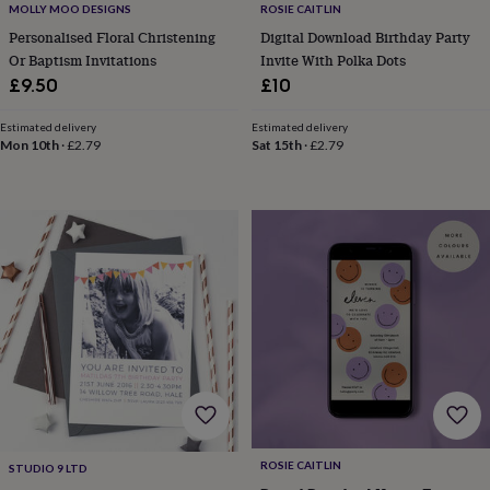
MOLLY MOO DESIGNS
ROSIE CAITLIN
home
New
Personalised Floral Christening
Digital Download Birthday Party
job
Retirement
Surprise
Or Baptism Invitations
Invite With Polka Dots
'scratch
to
£9.50
£10
reveal'
Sympathy
Thank
you
Thinking
Estimated delivery
Estimated delivery
of
Mon 10th
·
£2.79
Sat 15th
·
£2.79
you
Wedding
Experiences
days
Adventure
Art
For
couples
For
groups
For
her
For
him
Food
Music
Photography
Sports
The
Flower
Shop
Fresh
flowers
Dried
flowers
Alternative
flowers
Artificial
flowers
Letterbox
flowers
Hand-
tied
flowers
Luxury
ROSIE CAITLIN
STUDIO 9 LTD
flowers
Roses
Birthday