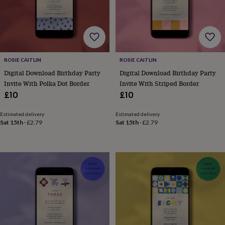
bags
Passport
covers
Pins
&
brooches
Purses
&
card
holders
Scarves
Slippers
Travel
ROSIE CAITLIN
ROSIE CAITLIN
wallets
Men's
Digital Download Birthday Party
Digital Download Birthday Party
accessories
Bags
Invite With Polka Dot Border
Invite With Striped Border
&
£10
£10
cases
Belts
Collar
stiffeners
Gloves
Handkerchiefs
Hats
Hip
Estimated delivery
Estimated delivery
flasks
Keyrings
Money
Sat 15th
·
£2.79
Sat 15th
·
£2.79
clips
Scarves
Slippers
Ties
&
tie
pins
Wallets
&
card
holders
Wash
bags
Women's
clothing
Dresses
Dressing
gowns
&