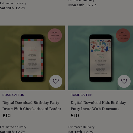
hats
Babygrows
Cardigans
Muslins
Estimated delivery
Mon 10th
·
£2.79
&
Sat 15th
·
£2.79
swaddles
Kids
clothing
&
accessories
Bags
&
purses
Dressing
gowns
Jackets
Matching
outfits
&
sets
Pyjamas
Sweatshirts
T-
shirts
Baby
toys
Bath
toys
Building
&
stacking
ROSIE CAITLIN
ROSIE CAITLIN
toys
Comforters
Musical
Digital Download Birthday Party
Digital Download Kids Birthday
toys
Playmats
&
Invite With Checkerboard Border
Party Invite With Dinosaurs
gyms
Push
£10
£10
&
pull
Estimated delivery
Estimated delivery
toys
Rattles
Sat 15th
·
£2.79
Sat 15th
·
£2.79