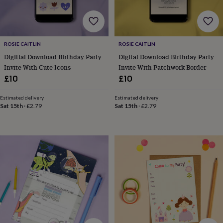
robes
Mum
&
child
sets
Pyjamas
Socks
Sweatshirts
&
ROSIE CAITLIN
ROSIE CAITLIN
hoodies
Swim
Digitial Download Birthday Party
Digital Download Birthday Party
&
Invite With Cute Icons
Invite With Patchwork Border
beachwear
T-
£10
£10
shirts
Men's
clothing
Dad
Estimated delivery
Estimated delivery
&
Sat 15th
·
£2.79
Sat 15th
·
£2.79
child
sets
Dressing
gowns
&
pyjamas
Socks
Sweatshirts
&
hoodies
T-
shirts
Beauty
&
wellness
Aromatherapy
Bath
&
body
Bath