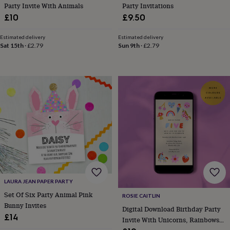
bags
Party Invite With Animals
Party Invitations
&
£10
£9.50
straps
Chargers
&
Estimated delivery
Estimated delivery
stands
Laptop
Sat 15th
·
£2.79
Sun 9th
·
£2.79
bags
&
cases
Mouse
mats
Phone
covers
&
cases
Projectors
Record
players
&
speakers
Tablet
accessories
&
cases
Games
&
LAURA JEAN PAPER PARTY
puzzles
Escape
Set Of Six Party Animal Pink
ROSIE CAITLIN
rooms
Puzzles
Haberdashery
Buttons
Bunny Invites
&
Digital Download Birthday Party
£14
ribbons
Fabric
Sewing
Invite With Unicorns, Rainbows
&