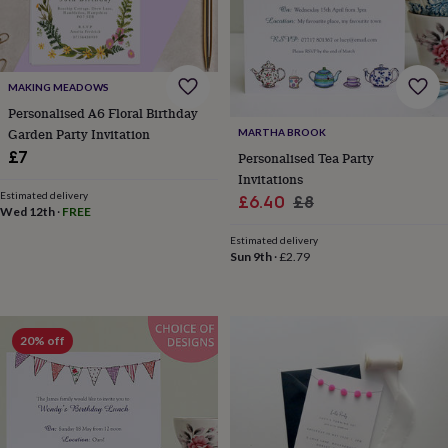
lovers
Wellness
gurus
Decorations
for
adults
Decorations
for
MAKING MEADOWS
kids
For
Personalised A6 Floral Birthday
her
For
Garden Party Invitation
MARTHA BROOK
him
1st
£7
birthday
13th
Personalised Tea Party
birthday
16th
Invitations
birthday
18th
Estimated delivery
Sale
Regular
£6.40
£8
Wed 12th
·
FREE
birthday
21st
price
price
birthday
30th
Estimated delivery
birthday
40th
Sun 9th
·
£2.79
birthday
50th
birthday
60th
birthday
70th
birthday
80th
20% off
birthday
90th
birthday
100th
birthday
Personalised
Personalised
baby
gifts
Personalised
gifts