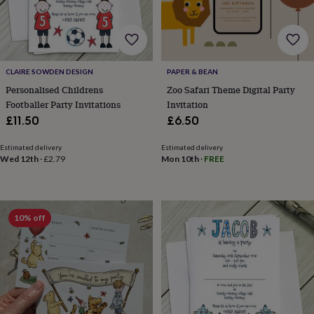
drink
Garden
Hobbies
&
leisure
Home
Jewellery
Pets
Prints
&
art
Stationery
Toys
&
CLAIRE SOWDEN DESIGN
PAPER & BEAN
games
Personalised
Personalised Childrens
Zoo Safari Theme Digital Party
gift
Footballer Party Invitations
Invitation
offers
Gifting
£11.50
£6.50
Offers
Anniversary
Birthday
Christening
Gifts
for
Estimated delivery
Estimated delivery
babies
Wed 12th
·
£2.79
Mon 10th
·
FREE
&
kids
Gifts
for
her
Gifts
for
10% off
him
Hampers
&
gift
sets
Wedding