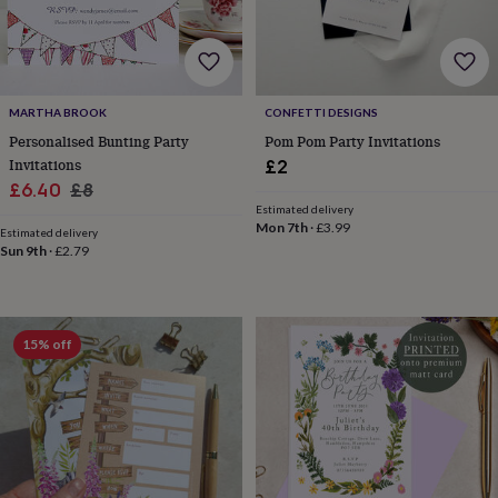
for
kids
Personalised
gifts
for
couples
Personalised
MARTHA BROOK
CONFETTI DESIGNS
gifts
Personalised Bunting Party
Pom Pom Party Invitations
for
dad
Personalised
Invitations
£2
gifts
Sale
Regular
£6.40
£8
for
Estimated delivery
price
price
families
Personalised
Mon 7th
·
£3.99
Estimated delivery
gifts
Sun 9th
·
£2.79
for
grandparents
Personalised
gifts
for
15% off
her
Personalised
gifts
for
him
Personalised
gifts
for
mum
Personalised