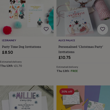
gifts
New
in
Wedding
gifts
&
cards
For
the
bride
For
the
groom
Wedding
IZZIRAINEY
ALICE PALACE
party
Party Time Dog Invitations
Personalised 'Christmas Party'
thank
Invitations
£8.50
you
£10.75
cards
Wedding
Estimated delivery
party
Thu 13th
·
£1.70
thank
Estimated delivery
Thu 13th
·
FREE
you
gifts
Will
you
be
my...
30% off
gifts?
Our
favourite
wedding