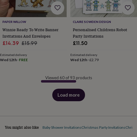
PAPER WILLOW
CLAIRE SOWDEN DESIGN
Winnie Ready To Write Banner
Personalised Childrens Robot
Invitations And Envelopes
Party Invitations
Sale
Regular
£14.39
£15.99
£11.50
price
price
Estimated delivery
Estimated delivery
Wed 12th
·
FREE
Wed 12th
·
£2.79
Viewed 60 of 93 products
Load more
products
You might also like
Baby Shower Invitations
Christmas Party Invitations
Christ