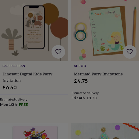
drink
Kids'
Maps
&
locations
Music
Personalised
Pet
portraits
Posters
Textile
art
TV
&
film
Wall
stickers
Garden
BBQ
accessories
Bird
&
wildlife
houses
Bird
PAPER & BEAN
ALIROO
baths
Bird
Dinosaur Digital Kids Party
Mermaid Party Invitations
feeders
Garden
Invitation
£4.75
furniture
Garden
£6.50
tools
Gardening
Estimated delivery
gloves
Fri 14th
·
£1.70
Estimated delivery
&
Mon 10th
·
FREE
aprons
Ornaments
&
decor
Outdoor
lighting
Outdoor
signs
Plants
Pots
&