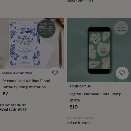
in
Best
Wed 12th
·
FREE
jewellery
gifts
Birthstone
jewellery
Friendship
jewellery
Initial
jewellery
Lockets
Zodiac
jewellery
Anxiety
rings
August
birthstone
jewellery
Charm
jewellery
Elevated
everyday
top
picks
Feel
MAKING MEADOWS
good
Personalised A6 Blue Floral
faves
Heart
Birthday Party Invitation
ROSIE CAITLIN
jewellery
Huggie
£7
Digital Download Floral Party
earrings
Jewellery
Invite
for
Estimated delivery
£10
you
Waterproof
Wed 12th
·
FREE
jewellery
Home
Home
accessories
Blanket
Estimated delivery
Fri 14th
·
FREE
&
throws
Candles
Bookends
Cushions
Door