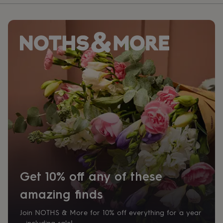
Get 10% off any of these
amazing finds
Join NOTHS & More for 10% off everything for a year