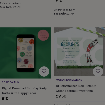
And Cute Icons
£10
knitting
Estimated delivery
Sun 16th
·
£1.70
storage
Sewing
Estimated delivery
&
Sat 15th
·
£2.79
knitting
tools
Wool
Music
accessories
Sports
&
fitness
equipment
Decorative
tape
Flower
pressing
Scrapbooks
&
sketchbooks
Stamps
&
inkpads
Stencils
Stickers
Wax
seals
Gifts
by
interest
Your
MOLLY MOO DESIGNS
ROSIE CAITLIN
fave
10 Personalised Red, Blue Or
Digital Download Birthday Party
new
Green Football Invitations
hobby
Baby
Invite With Happy Faces
£9.50
&
£10
child
Baby
Estimated delivery