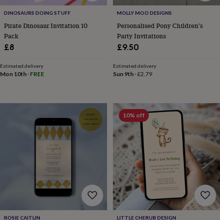
&
DINOSAURS DOING STUFF
MOLLY MOO DESIGNS
prosecco
Cocktails
Gin
Liqueurs
Rum
Tequila
Vodka
Whiskey
Wine
D
free
Coffee
Hot
Pirate Dinosaur Invitation 10
Personalised Pony Children's
chocolate
Tea
Hampers
Dietary
Pack
Party Invitations
hampers
Drinks
£8
£9.50
hampers
Sweet
&
Estimated delivery
Estimated delivery
chocolate
Mon 10th
·
FREE
Sun 9th
·
£2.79
hampers
Savoury
Cheese
Condiments
Cured
meats
&
pies
Oils
Recipe
10% off
kits
Sauces
&
marinades
Seasonings
Sweet
Baking
kits
Brownies
Cakes
Fudge
&
toffee
Iced
biscuits
Liquorice
Macaroons
Marshmallows
Nut
butters
Popcorn
Sweet
condiments
Truffles
Personalised
New
in
Gluten
free
ROSIE CAITLIN
LITTLE CHERUB DESIGN