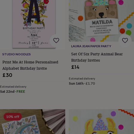
planters
Seeds,
bulbs
&
grow
your
own
Sundials
Pets
Blankets
&
beds
Clothing
LAURA JEAN PAPER PARTY
&
Set Of Six Party Animal Bear
accessories
Collars
STUDIO NOODLES
&
Birthday Invites
Print Me At Home Personalised
tags
Dog
£14
Alphabet Birthday Invite
toys
Dog
£30
treats
For
Estimated delivery
cats
For
Sun 16th
·
£1.70
Estimated delivery
dogs
Leads
Sat 22nd
·
FREE
&
harnesses
Memorials
Pet
bowls
&
mats
New
10% off
in
New
in
garden
New