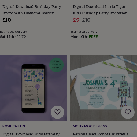
gifts
Vegan
gifts
Beginner’s
Digital Download Birthday Party
Digital Download Little Tiger
guide
Invite With Diamond Border
Kids Birthday Party Invitation
to
Sale
Regular
£10
£9
£10
matcha
5
price
price
food
Estimated delivery
Estimated delivery
trends
Sat 15th
·
£2.79
Mon 10th
·
FREE
for
2026
Flowers
by
type
Indoor
house
plants
Terrariums
Games
&
hobbies
Art
supplies
Books
Creative
kits
Card
making
Crochet
Cross
stitch
Embroidery
Knitting
Sewing
Gadgets
&
technology
Cable
&
ROSIE CAITLIN
MOLLY MOO DESIGNS
headphone
tidies
Camera
Digital Download Kids Birthday
Personalised Robot Children's