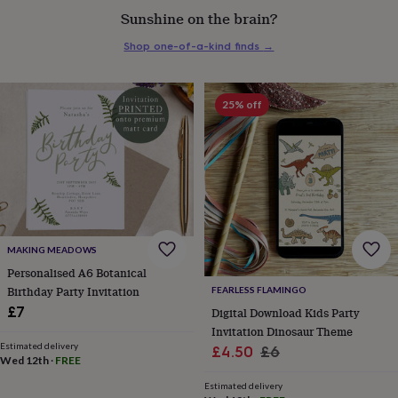
everyday
Sunshine on the brain?
collection
Feel-
good
Shop one-of-a-kind finds
→
collection
Necklaces
Nose
rings
&
25% off
studs
Rings
Men's
jewellery
Bracelets
Cufflinks
Earrings
Necklaces
Rings
Watches
Kids
jewellery
Bracelets
Earrings
Necklaces
Rings
Jewellery
storage
Kids'
jewellery
boxes
Cufflink
boxes
Jewellery
boxes
Jewellery
rolls
MAKING MEADOWS
&
Personalised A6 Botanical
wraps
Stands
Trinket
Birthday Party Invitation
FEARLESS FLAMINGO
dishes
Watch
£7
Digital Download Kids Party
boxes
Beaded
Ceramic
Enamel
Gold
Invitation Dinosaur Theme
plated
Resin
Rose
Estimated delivery
Sale
Regular
gold
Sterling
£4.50
£6
Wed 12th
·
FREE
silver
By
price
price
gemstone
Diamond
Pearl
Emerald
Ruby
Personalised
New
Estimated delivery