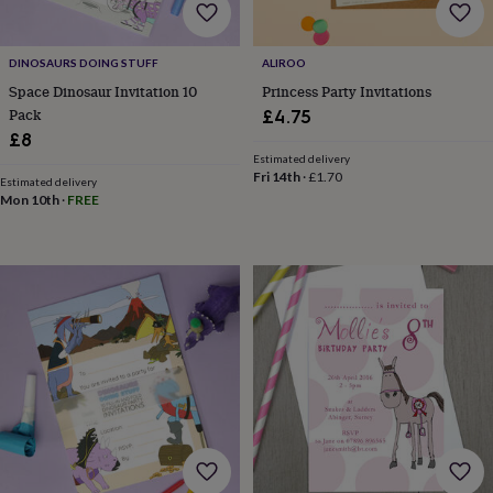
bombs
Crystals
Eye
masks
Hot
water
bottles
Nail
DINOSAURS DOING STUFF
ALIROO
care
Men's
Space Dinosaur Invitation 10
Princess Party Invitations
grooming
Pamper
Pack
£4.75
gift
£8
sets
Shower
Estimated delivery
caps
Soap
Accessories
Beauty
Fri 14th
·
£1.70
Estimated delivery
&
Mon 10th
·
FREE
wellness
Clothing
Accessories
Beauty
&
wellness
Clothing
Cosy
winter
accessories
Party
accessories
The
home
spa
Weekend
break
accessories
The
Food
Hall
Alcohol
Beer
&
cider
Champagne