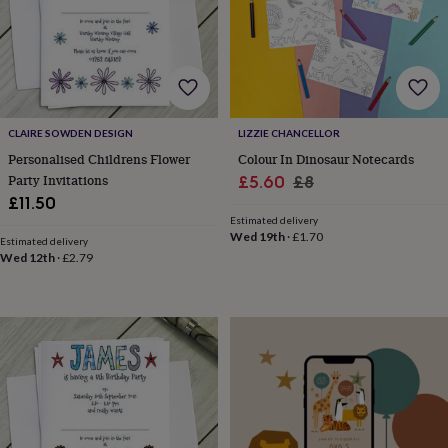
finds
Planning
a
wedding
to
remember
Rustic
wedding
trend
The
CLAIRE SOWDEN DESIGN
LIZZIE CHANCELLOR
morning
Personalised Childrens Flower
Colour In Dinosaur Notecards
of
Party Invitations
Sale
Regular
£5.60
£8
the
£11.50
price
price
big
Estimated delivery
day
Wedding
Wed 19th
·
£1.70
necklace
Estimated delivery
Wed 12th
·
£2.79
guide
Offers
Offers
by
category
Accessories
Baby
&
kids
Beauty
&
wellness
Cards
&
wrap
Clothing
Experiences
Food
&