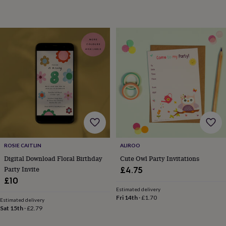
&
teethers
Kids
toys
&
books
Books
Colouring
Cooking
&
baking
Craft
kits
Educational
toys
Fancy
dress
Outdoor
toys
&
games
Ride
on
toys
Soft
ROSIE CAITLIN
ALIROO
toys
Digital Download Floral Birthday
Cute Owl Party Invitations
&
Party Invite
£4.75
dolls
Teddy
bears
Trains
£10
&
Estimated delivery
Fri 14th
·
£1.70
train
Estimated delivery
sets
Wooden
Sat 15th
·
£2.79
toys
Baby