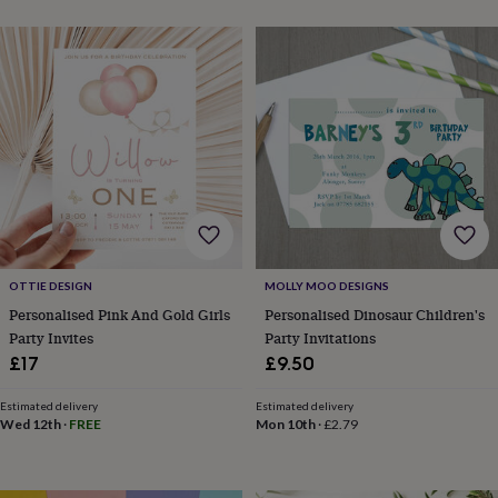
blankets
Changing
Cot
mobiles
Keepsake
&
memory
boxes
Homeware
Baby
feeding
Door
plaques
&
signs
Furniture
Height
charts
Money
boxes
Play
dens,
tents
&
OTTIE DESIGN
MOLLY MOO DESIGNS
wigwams
Tableware
Towels
Toy
Personalised Pink And Gold Girls
Personalised Dinosaur Children's
boxes
Party Invites
Party Invitations
&
trunks
Personalised
New
£17
£9.50
in
Birthday
gifts
Animal
Estimated delivery
Estimated delivery
room
Dinosaur
Wed 12th
·
FREE
Mon 10th
·
£2.79
gifts
Under
the
sea