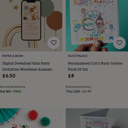
&
sixpences
Pyjamas
&
dressing
gowns
Something
blue
Veils
For
the
groom
&
groomsmen
Button
PAPER & BEAN
ALICE PALACE
hole
Digital Download Kids Party
Personalised Girl's Party Invites
flowers
Invitation Woodland Animals
Pack Of Six
&
£6.50
£8
accessories
Stag
party
accessories
Ties
Estimated delivery
Estimated delivery
Sat 8th
·
FREE
Thu 13th
·
£3.99
&
pocket
squares
Wedding
keepsakes
Keepsake
boxes
Photo
albums
Picture
frames
Personalised