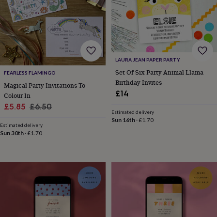
in
prints
&
art
Gifts
Home
gifts
for
LAURA JEAN PAPER PARTY
her
Home
Set Of Six Party Animal Llama
gifts
FEARLESS FLAMINGO
for
Birthday Invites
Magical Party Invitations To
him
Cosy
£14
Colour In
home
Decorating
Sale
Regular
£5.85
£6.50
with
Estimated delivery
price
price
stripes
Modern
Sun 16th
·
£1.70
Estimated delivery
prints
Fashion
Sun 30th
·
£1.70
&
beauty
Women's
accessories
Bags
Compact
mirrors
Glasses
cases
Gloves
Handkerchiefs
Hats
Headbands
Keyrings
Luggage
tags
Make
up
&
wash