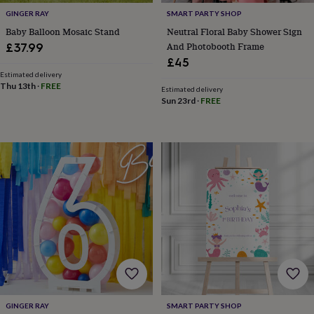
&
GINGER RAY
SMART PARTY SHOP
drink
Garden
Hobbies
&
Baby Balloon Mosaic Stand
Neutral Floral Baby Shower Sign
leisure
Home
Jewellery
Pets
Prints
And Photobooth Frame
£37.99
&
£45
art
Stationery
Toys
Estimated delivery
&
Thu 13th
·
FREE
Estimated delivery
games
Personalised
Sun 23rd
·
FREE
gift
offers
Gifting
Offers
Anniversary
Birthday
Christening
Gifts
for
babies
&
kids
Gifts
for
her
Gifts
for
him
Hampers
&
gift
sets
Wedding
GINGER RAY
SMART PARTY SHOP