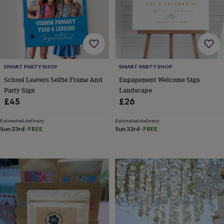
child
Baby
hats
Babygrows
Cardigans
Muslins
&
swaddles
Kids
clothing
&
accessories
Bags
SMART PARTY SHOP
SMART PARTY SHOP
&
purses
Dressing
School Leavers Selfie Frame And
Engagement Welcome Sign
gowns
Jackets
Matching
Party Sign
Landscape
outfits
£45
£26
&
sets
Pyjamas
Sweatshirts
T-
Estimated delivery
Estimated delivery
shirts
Baby
Sun 23rd
·
FREE
Sun 23rd
·
FREE
toys
Bath
toys
Building
&
stacking
toys
Comforters
Musical
toys
Playmats
&
gyms
Push
&
pull