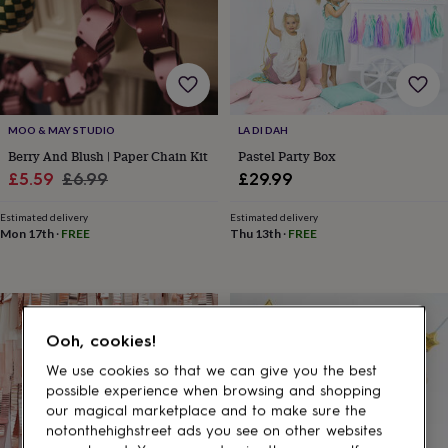
gifts
for
pets
New
in
Top
rated
gifts
NOTHS
loves
Gifts
MOO & MAY STUDIO
LA DI DAH
for
her
Berry And Blush | Paper Chain Kit
Pastel Party Box
under
Sale
Regular
£5.59
£6.99
£29.99
£25
Gifts
price
price
for
Estimated delivery
Estimated delivery
him
Mon 17th
·
FREE
Thu 13th
·
FREE
under
£25
Gifts
for
her
under
Ooh, cookies!
£50
Gifts
for
We use cookies so that we can give you the best
him
possible experience when browsing and shopping
under
our magical marketplace and to make sure the
£50
Gifts
notonthehighstreet ads you see on other websites
for