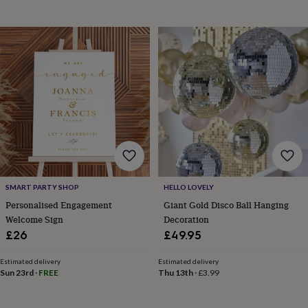
garden
New
in
prints
&
art
Gifts
Home
gifts
for
her
Home
gifts
for
him
Cosy
home
Decorating
with
stripes
Modern
SMART PARTY SHOP
HELLO LOVELY
prints
Fashion
Personalised Engagement
Giant Gold Disco Ball Hanging
&
Welcome Sign
Decoration
beauty
Women's
accessories
Bags
Compact
£26
£49.95
mirrors
Glasses
cases
Gloves
Handkerchiefs
Hats
Headbands
Keyrings
Luggage
Estimated delivery
Estimated delivery
tags
Make
Sun 23rd
·
FREE
Thu 13th
·
£3.99
up
&