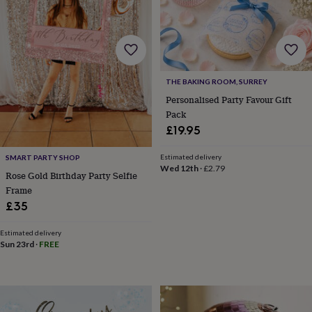
free
gifts
Vegan
gifts
Beginner’s
guide
to
matcha
5
food
THE BAKING ROOM, SURREY
trends
Personalised Party Favour Gift
for
Pack
2026
Flowers
£19.95
by
type
Indoor
house
Estimated delivery
SMART PARTY SHOP
Wed 12th
·
£2.79
plants
Terrariums
Games
Rose Gold Birthday Party Selfie
&
Frame
hobbies
Art
£35
supplies
Books
Creative
kits
Card
Estimated delivery
making
Crochet
Cross
Sun 23rd
·
FREE
stitch
Embroidery
Knitting
Sewing
Gadgets
&
technology
Cable
&
headphone