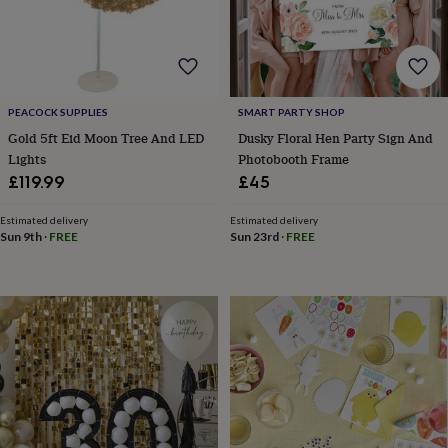
horseshoe
&
sixpences
Pyjamas
&
dressing
gowns
Something
PEACOCK SUPPLIES
SMART PARTY SHOP
blue
Veils
For
Gold 5ft Eid Moon Tree And LED
Dusky Floral Hen Party Sign And
the
Lights
Photobooth Frame
groom
£119.99
£45
&
groomsmen
Button
Estimated delivery
Estimated delivery
hole
Sun 9th
·
FREE
Sun 23rd
·
FREE
flowers
&
accessories
Stag
party
accessories
Ties
&
pocket
squares
Wedding
keepsakes
Keepsake
boxes
Photo
albums
Picture