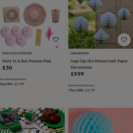
body
Bath
bombs
Crystals
Eye
masks
Hot
water
bottles
Nail
care
Men's
grooming
Pamper
gift
sets
Shower
caps
Soap
Accessories
Beauty
PEACOCK SUPPLIES
GINGER RAY
&
Party In A Box Persian Pink
Sage Dip Dye Honeycomb Paper
wellness
Clothing
Accessories
Beauty
Decorations
£30
&
£9.99
wellness
Clothing
Cosy
winter
Estimated delivery
Sun 9th
·
£3.99
accessories
Party
Estimated delivery
Thu 13th
·
£2.79
accessories
The
home
spa
Weekend
break
accessories
The
Food
Hall
Alcohol
Beer
&