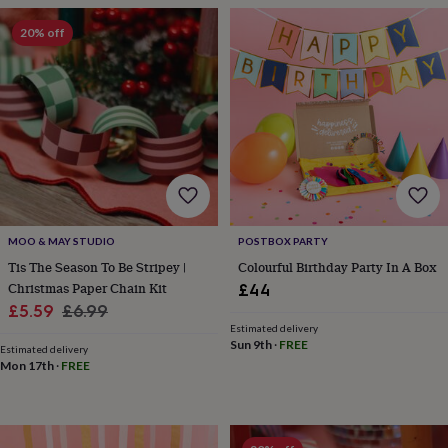
wash
bags
Passport
20% off
covers
Pins
&
brooches
Purses
&
card
holders
Scarves
Slippers
Travel
wallets
Men's
accessories
Bags
&
cases
Belts
Collar
stiffeners
Gloves
Handkerchiefs
Hats
Hip
MOO & MAY STUDIO
POSTBOX PARTY
flasks
Keyrings
Money
Tis The Season To Be Stripey |
Colourful Birthday Party In A Box
clips
Scarves
Slippers
Ties
Christmas Paper Chain Kit
£44
&
Sale
Regular
tie
£5.59
£6.99
pins
Wallets
Estimated delivery
price
price
Sun 9th
·
FREE
&
Estimated delivery
card
Mon 17th
·
FREE
holders
Wash
bags
Women's
clothing
Dresses
Dressing
gowns