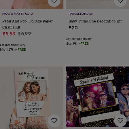
home
New
job
Retirement
Surprise
MOO & MAY STUDIO
PARCEL LONDON
'scratch
Petal And Pop | Foliage Paper
Baby Turns One Decoration Kit
to
Chains Kit
reveal'
Sympathy
Thank
£20
you
Thinking
Sale
Regular
£5.59
£6.99
of
Estimated delivery
price
price
you
Wedding
Experiences
Sun 9th
·
FREE
Estimated delivery
days
Adventure
Art
For
Mon 17th
·
FREE
couples
For
groups
For
her
For
him
Food
Music
Photography
Sports
The
Flower
Shop
Fresh
flowers
Dried
flowers
Alternative
flowers
Artificial
flowers
Letterbox
flowers
Hand-
tied
flowers
Luxury
flowers
Roses
Birthday