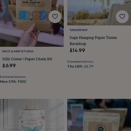
toys
Rattles
&
teethers
Kids
toys
&
GINGER RAY
books
Books
Colouring
Cooking
&
Sage Hanging Paper Tissue
baking
Craft
Backdrop
kits
Educational
£14.99
MOO & MAY STUDIO
toys
Fancy
Silly Goose | Paper Chain Kit
dress
Outdoor
Estimated delivery
toys
£6.99
Thu 13th
·
£2.79
&
games
Ride
Estimated delivery
on
Mon 17th
·
FREE
toys
Soft
toys
&
dolls
Teddy
bears
Trains
&
train
sets
Wooden