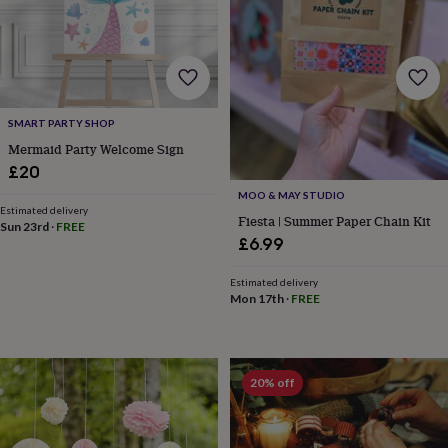
toys
Baby
blankets
Changing
Cot
mobiles
Keepsake
&
memory
boxes
Homeware
Baby
feeding
Door
SMART PARTY SHOP
plaques
Mermaid Party Welcome Sign
&
£20
signs
Furniture
Height
charts
Money
MOO & MAY STUDIO
boxes
Play
Estimated delivery
Fiesta | Summer Paper Chain Kit
Sun 23rd
·
FREE
dens,
£6.99
tents
&
Estimated delivery
wigwams
Tableware
Towels
Toy
Mon 17th
·
FREE
boxes
&
trunks
Personalised
New
in
Birthday
gifts
Animal
20% off
room
Dinosaur
gifts
Under
the