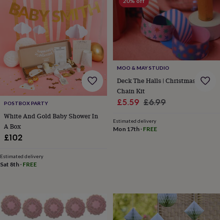
20% off
&
robes
Mum
&
child
sets
Pyjamas
Socks
Sweatshirts
&
hoodies
Swim
MOO & MAY STUDIO
&
Deck The Halls | Christmas Paper
beachwear
T-
Chain Kit
shirts
Men's
clothing
Dad
Sale
Regular
£5.59
£6.99
POSTBOX PARTY
&
price
price
White And Gold Baby Shower In
child
Estimated delivery
A Box
sets
Dressing
Mon 17th
·
FREE
£102
gowns
&
pyjamas
Socks
Sweatshirts
Estimated delivery
Sat 8th
·
FREE
&
hoodies
T-
shirts
Beauty
&
wellness
Aromatherapy
Bath
&