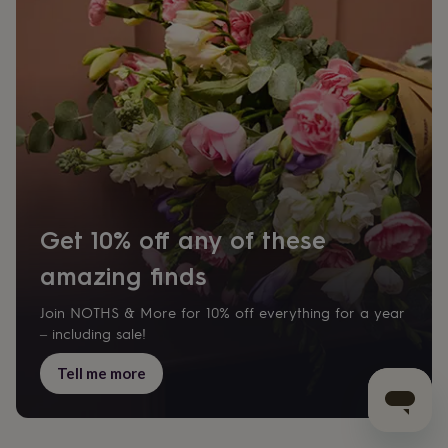
Get 10% off any of these
amazing finds
Join NOTHS & More for 10% off everything for a year
– including sale!
Tell me more