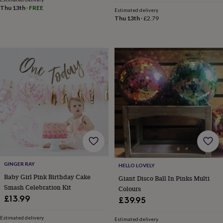
&
Thu 13th
·
FREE
drink
Kids'
Maps
Estimated delivery
Thu 13th
·
£2.79
&
locations
Music
Personalised
Pet
portraits
Posters
Textile
art
TV
&
film
Wall
stickers
Garden
BBQ
accessories
Bird
&
wildlife
houses
Bird
baths
Bird
feeders
Garden
furniture
Garden
tools
Gardening
gloves
GINGER RAY
HELLO LOVELY
&
Baby Girl Pink Birthday Cake
Giant Disco Ball In Pinks Multi
aprons
Ornaments
Smash Celebration Kit
Colours
&
£13.99
decor
Outdoor
£39.95
lighting
Outdoor
signs
Plants
Pots
Estimated delivery
Estimated delivery