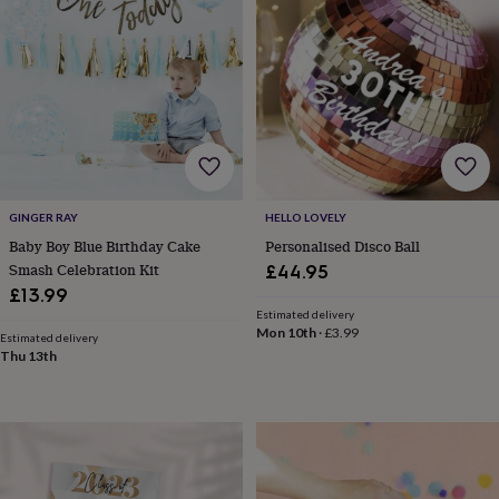
tidies
Camera
bags
&
straps
Chargers
&
stands
Laptop
bags
&
cases
Mouse
mats
Phone
covers
GINGER RAY
HELLO LOVELY
&
Baby Boy Blue Birthday Cake
Personalised Disco Ball
cases
Projectors
Record
Smash Celebration Kit
£44.95
players
£13.99
&
Estimated delivery
speakers
Tablet
Mon 10th
·
£3.99
Estimated delivery
accessories
Thu 13th
&
cases
Games
&
puzzles
Escape
rooms
Puzzles
Haberdashery
Buttons
&
ribbons
Fabric
Sewing