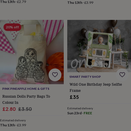
Thu 13th
·
£2.79
&
Thu 13th
·
£3.99
planters
Seeds,
bulbs
&
grow
20% off
your
own
Sundials
Pets
Blankets
&
beds
Clothing
&
accessories
Collars
&
tags
Dog
toys
Dog
SMART PARTY SHOP
treats
For
Wild One Birthday Jeep Selfie
cats
For
PINK PINEAPPLE HOME & GIFTS
Frame
dogs
Leads
Russian Dolls Party Bags To
£35
&
Colour In
harnesses
Memorials
Pet
bowls
Sale
Regular
£2.80
£3.50
Estimated delivery
Sun 23rd
·
FREE
&
price
price
mats
New
Estimated delivery
in
New
Thu 13th
·
£3.99
in