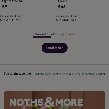
Lights One.6m
Frame
£9
£45
Estimated delivery
Estimated delivery
Sun 9th
·
£3.99
Sun 23rd
·
FREE
Viewed 60 of 139 products
Load more
products
You might also like
Party Decorations
Parties
Kid's Party Decorations
Party Dec