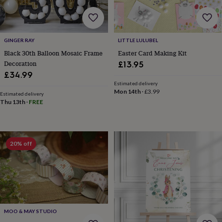
frames
Personalised
gifts
New
in
Wedding
gifts
&
GINGER RAY
LITTLE LULUBEL
cards
For
Black 30th Balloon Mosaic Frame
Easter Card Making Kit
the
Decoration
£13.95
bride
For
£34.99
the
Estimated delivery
groom
Wedding
Mon 14th
·
£3.99
Estimated delivery
party
Thu 13th
·
FREE
thank
you
cards
Wedding
party
20% off
thank
you
gifts
Will
you
be
my...
gifts?
Our
MOO & MAY STUDIO
favourite