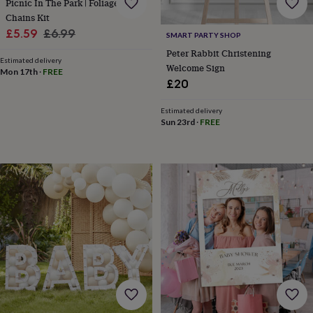
Picnic In The Park | Foliage Paper
wedding
Chains Kit
finds
Planning
Sale
Regular
£5.59
£6.99
a
SMART PARTY SHOP
price
price
wedding
Peter Rabbit Christening
Estimated delivery
to
Welcome Sign
Mon 17th
·
FREE
remember
Rustic
£20
wedding
trend
The
Estimated delivery
morning
Sun 23rd
·
FREE
of
the
big
day
Wedding
necklace
guide
Offers
Offers
by
category
Accessories
Baby
&
kids
Beauty
&
wellness
Cards
&
wrap
Clothing
Experiences
Food