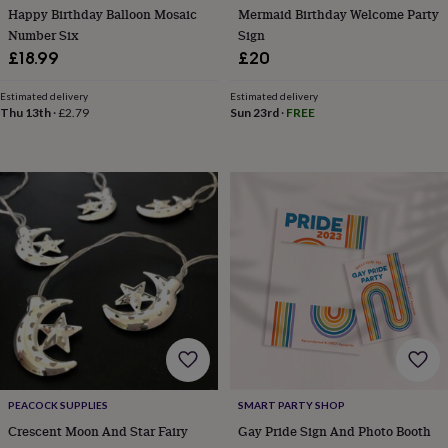
Happy Birthday Balloon Mosaic
Mermaid Birthday Welcome Party
Number Six
Sign
£18.99
£20
Estimated delivery
Estimated delivery
Thu 13th
·
£2.79
Sun 23rd
·
FREE
PEACOCK SUPPLIES
SMART PARTY SHOP
Crescent Moon And Star Fairy
Gay Pride Sign And Photo Booth