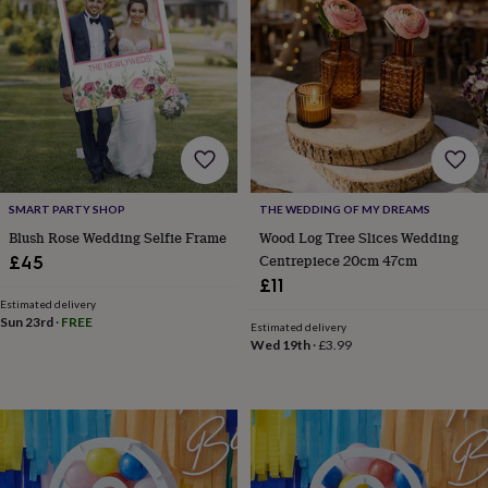
lovers
Wellness
gurus
Decorations
for
adults
Decorations
for
kids
For
her
For
him
1st
birthday
13th
birthday
16th
SMART PARTY SHOP
THE WEDDING OF MY DREAMS
birthday
18th
birthday
21st
Blush Rose Wedding Selfie Frame
Wood Log Tree Slices Wedding
birthday
30th
Centrepiece 20cm 47cm
£45
birthday
40th
£11
birthday
50th
Estimated delivery
birthday
60th
Sun 23rd
·
FREE
Estimated delivery
birthday
70th
Wed 19th
·
£3.99
birthday
80th
birthday
90th
birthday
100th
birthday
Personalised
Personalised
baby
gifts
Personalised
gifts