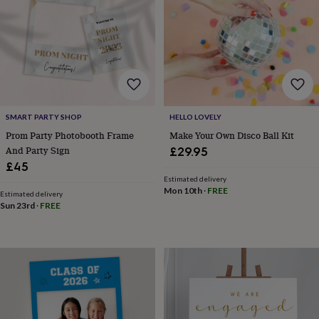
&
knitting
storage
Sewing
&
knitting
tools
Wool
Music
accessories
Sports
&
SMART PARTY SHOP
HELLO LOVELY
fitness
equipment
Decorative
Prom Party Photobooth Frame
Make Your Own Disco Ball Kit
tape
Flower
And Party Sign
£29.95
pressing
Scrapbooks
£45
&
Estimated delivery
sketchbooks
Stamps
Mon 10th
·
FREE
Estimated delivery
&
Sun 23rd
·
FREE
inkpads
Stencils
Stickers
Wax
seals
Gifts
by
interest
Your
fave
new
hobby
Baby
&