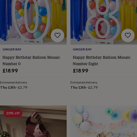
for
kids
Personalised
gifts
for
couples
Personalised
gifts
for
dad
Personalised
GINGER RAY
GINGER RAY
gifts
for
Happy Birthday Balloon Mosaic
Happy Birthday Balloon Mosaic
families
Personalised
Number 0
Number Eight
gifts
£18.99
£18.99
for
grandparents
Personalised
Estimated delivery
Estimated delivery
gifts
Thu 13th
·
£2.79
Thu 13th
·
£2.79
for
her
Personalised
gifts
for
20% off
him
Personalised
gifts
for
mum
Personalised