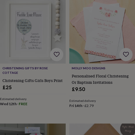
Products
lovers
Aspiring
chef
Book
lovers
Campervan
owners
Cat
lovers
Coffee
lovers
Craft
lovers
Cricket
lovers
Cyclists
Dog
lovers
F1
lovers
Fishing
lovers
Foodies
Football
lovers
Gamers
Gardeners
Gin
CHRISTENING GIFTS BY ROSE
MOLLY MOO DESIGNS
COTTAGE
lovers
Golf
Personalised Floral Christening
lovers
Gym
Christening Gifts Girls Boys Print
Or Baptism Invitations
lovers
Motorbike
£25
£9.50
lovers
Music
lovers
Padel
Estimated delivery
Estimated delivery
lovers
Pet
Wed 12th
·
FREE
Fri 14th
·
£2.79
owners
Pilates
Rugby
fans
Sports
fans
Stationery
fans
Swimmers
Tennis
lovers
Travel