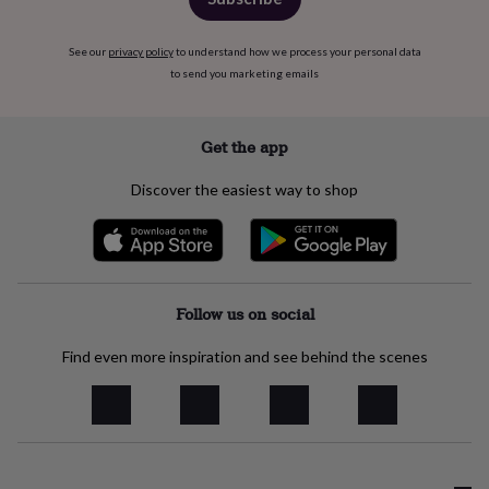
wash
bags
Passport
covers
Pins
See our
privacy policy
to understand how we process your personal data
&
to send you marketing emails
brooches
Purses
&
card
Get the app
holders
Scarves
Slippers
Travel
wallets
Men's
Discover the easiest way to shop
accessories
Bags
&
cases
Belts
Collar
stiffeners
Gloves
Handkerchiefs
Hats
Hip
flasks
Keyrings
Money
clips
Scarves
Slippers
Ties
Follow us on social
&
tie
Find even more inspiration and see behind the scenes
pins
Wallets
&
card
holders
Wash
bags
Women's
clothing
Dresses
Dressing
gowns