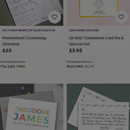
her
under
£75
Gifts
for
him
under
VICTORIA WHINCUP ILLUSTRATION
LISA MARIE DESIGNS
£75
Gifts
Personalised Christening
1st Holy Communion Card For A
for
Invitation
Special Girl
her
£65
£5.95
£100
&
Estimated delivery
Estimated delivery
over
Gifts
Thu 13th
·
FREE
Wed 19th
·
£1.70
for
him
£100
&
over
Cards
Thank
you
teacher
Anniversary
Birthday
Christening
Christmas
Congratulation
congratulations
Get
well
soon
Good
luck
Graduation
Leaving
New
baby
New