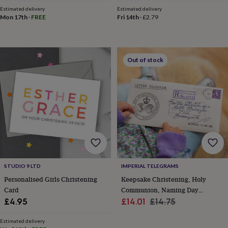
throws
Candles
Bookends
Cushions
Door
Estimated delivery
Estimated delivery
mats
Door
Mon 17th
·
FREE
Fri 14th
·
£2.79
stops
Keepsake
boxes
Picture
frames
Signs
Storage
&
Out of stock
organisation
Vases
Home
furnishings
Lighting
Mirrors
Cooking
and
dining
Aprons
Baking
accessories
Bottle
openers
Cheese
boards
Chopping
boards
Coasters
&
placemats
Glassware
Mugs
Tableware
Tea
towels
Prints
STUDIO 9 LTD
IMPERIAL TELEGRAMS
&
Personalised Girls Christening
Keepsake Christening, Holy
art
Drawings
Card
Communion, Naming Day
&
illustrations
Family
Sale
Telegram Card
Regular
£4.95
£14.01
£14.75
&
price
price
home
Food
Estimated delivery