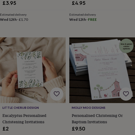
in
Best
£3.95
£4.95
jewellery
gifts
Birthstone
Estimated delivery
Estimated delivery
jewellery
Friendship
Wed 12th
·
£1.70
Wed 12th
·
FREE
jewellery
Initial
jewellery
Lockets
St
Christophers
Zodiac
jewellery
Anxiety
rings
August
birthstone
jewellery
Charm
jewellery
Elevated
everyday
top
picks
Feel
good
faves
Heart
jewellery
Huggie
earrings
Jewellery
LITTLE CHERUB DESIGN
MOLLY MOO DESIGNS
for
Eucalyptus Personalised
Personalised Christening Or
you
Waterproof
jewellery
Home
Home
Christening Invitations
Baptism Invitations
accessories
Blanket
£2
£9.50
&