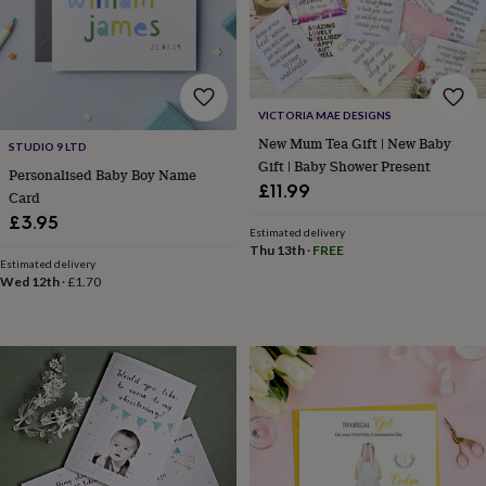
gifts
for
pets
New
in
Top
rated
gifts
NOTHS
VICTORIA MAE DESIGNS
loves
Gifts
New Mum Tea Gift | New Baby
for
STUDIO 9 LTD
Gift | Baby Shower Present
her
Personalised Baby Boy Name
under
£11.99
Card
£25
Gifts
£3.95
for
Estimated delivery
him
Thu 13th
·
FREE
Estimated delivery
under
Wed 12th
·
£1.70
£25
Gifts
for
her
under
£50
Gifts
for
him
under
£50
Gifts
for