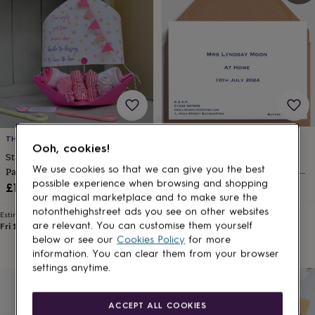
lovers
Wellness
gurus
Decorations
for
adults
Decorations
for
kids
For
her
For
him
1st
birthday
13th
birthday
16th
birthday
18th
LUNELLA
THE LITTLE BOATHOUSE
Ooh, cookies!
birthday
21st
Modern At Home
Starfish New Baby Christening
birthday
30th
Cards/Invitations Eight Styles 14
We use cookies so that we can give you the best
Paper Sail Boat Card
birthday
40th
possible experience when browsing and shopping
Colours
£25
£16.95
birthday
50th
our magical marketplace and to make sure the
birthday
60th
notonthehighstreet ads you see on other websites
Estimated delivery
Estimated delivery
birthday
70th
Fri 21st
·
£2.79
are relevant. You can customise them yourself
Fri 14th
·
£3.99
birthday
80th
below or see our
Cookies Policy
for more
birthday
90th
information. You can clear them from your browser
birthday
100th
settings anytime.
birthday
Personalised
Personalised
baby
gifts
Personalised
ACCEPT ALL COOKIES
gifts