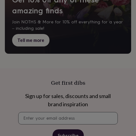
garden
New
amazing finds
in
prints
Join NOTHS & More for 10% off everything for a year
&
art
Gifts
Home
– including sale!
gifts
for
Tell me more
her
Home
gifts
for
him
Cosy
home
Decorating
with
stripes
Modern
Get first dibs
prints
Fashion
&
Sign up for sales, discounts and small
beauty
Women's
accessories
Bags
Compact
brand inspiration
mirrors
Glasses
Newsletter
cases
Gloves
Handkerchiefs
Hats
Headbands
Keyrings
Luggage
signup
tags
Make
up
&
Subscribe