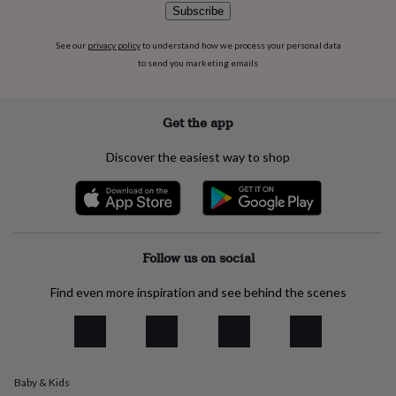
flowers
Wedding
Subscribe
flowers
Flowers
under
See our
privacy policy
to understand how we process your personal data
£35
Flowers
to send you marketing emails
under
£60
Birth
year
Birth
Get the app
flower
Birthstone
Chocolates
&
confectionery
Hampers
Discover the easiest way to shop
&
gift
sets
Just
because
Letterbox-
friendly
Photos
Subscriptions
Zodiac
Follow us on social
signs
Parties
Fancy
dress
Party
bags
Find even more inspiration and see behind the scenes
&
filler
ideas
Party
decorations
Party
invitations
Jewellery
Women's
Baby & Kids
jewellery
Anklets
Bracelets
Charms
Earrings
Elevated