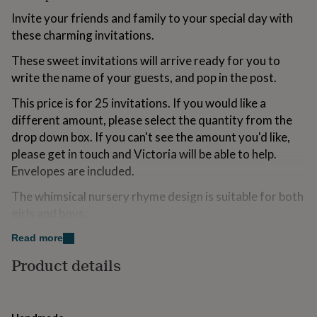
for
Invite your friends and family to your special day with
kids
Personalised
these charming invitations.
gifts
for
These sweet invitations will arrive ready for you to
couples
Personalised
gifts
write the name of your guests, and pop in the post.
for
This price is for 25 invitations. If you would like a
dad
Personalised
gifts
different amount, please select the quantity from the
for
drop down box. If you can't see the amount you'd like,
families
Personalised
please get in touch and Victoria will be able to help.
gifts
Envelopes are included.
for
grandparents
Personalised
The whimsical nursery rhyme design is suitable for both
gifts
for
girls and boys.
her
Personalised
gifts
The design has been carefully hand drawn, making your
Read more
for
invitations completely original.
Product details
him
Personalised
gifts
Variations
for
mum
Personalised
Once you have placed your order, I will ask you for the