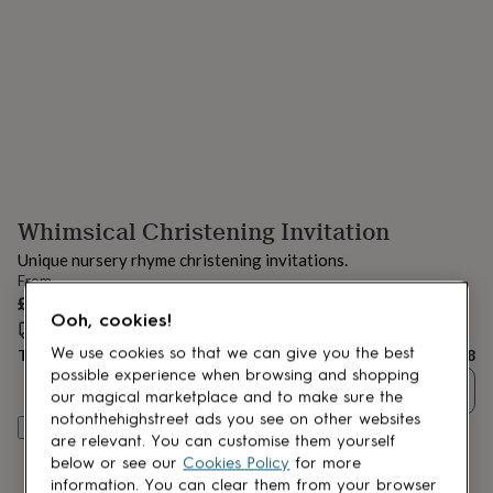
lovers
Aspiring
chef
Book
lovers
Campervan
owners
Cat
lovers
Coffee
lovers
Craft
lovers
Cricket
lovers
Cyclists
Dog
lovers
F1
lovers
Fishing
Whimsical Christening Invitation
lovers
Foodies
Football
lovers
Gamers
Gardeners
Gin
Unique nursery rhyme christening invitations.
lovers
Golf
From
lovers
Gym
£58
lovers
Motorbike
Ooh, cookies!
Estimated delivery:
Fri 14th Aug
(
FREE
)
lovers
Music
lovers
Padel
We use cookies so that we can give you the best
Total
£58
lovers
Pet
possible experience when browsing and shopping
Quantity
owners
Pilates
Rugby
our magical marketplace and to make sure the
fans
Sports
notonthehighstreet ads you see on other websites
Personalise & add to basket
fans
Stationery
are relevant. You can customise them yourself
fans
Swimmers
Tennis
below or see our
Cookies Policy
for more
lovers
Travel
information. You can clear them from your browser