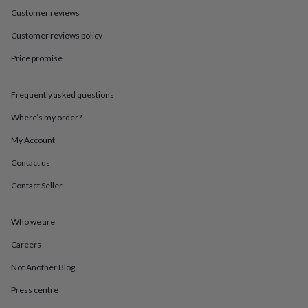
in
Best
Customer reviews
jewellery
gifts
Birthstone
Customer reviews policy
jewellery
Friendship
jewellery
Initial
Price promise
jewellery
Lockets
St
Christophers
Zodiac
jewellery
Anxiety
Frequently asked questions
rings
August
Where’s my order?
birthstone
jewellery
Charm
My Account
jewellery
Elevated
everyday
Contact us
top
picks
Feel
Contact Seller
good
faves
Heart
Who we are
jewellery
Huggie
earrings
Jewellery
Careers
for
you
Waterproof
Not Another Blog
jewellery
Home
Home
accessories
Blanket
Press centre
&