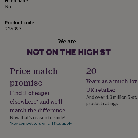
Handmade
gifts
information needed to make your invitations, via an
for
No
pets
order enquiery. It is also possible to place any extra
New
in
Top
information on the back of the card.
Product code
rated
236397
gifts
NOTHS
A proof of your design will be sent to you before going
loves
Gifts
to print, to make sure you are happy with everything.
We are…
for
her
If you would like a sample, please just order a single
under
invitation. Unfortunately samples cannot be
£25
Gifts
personalised.
for
Price match
20
him
under
Made from
promise
Years as a much-lov
£25
Gifts
UK retailer
for
300GSM card.
Find it cheaper
her
And over 1.3 million 5-st
elsewhere* and we’ll
under
product ratings
Dimensions
£50
Gifts
match the difference
for
a6
Now that’s reason to smile!
him
*key competitors only. T&Cs apply
under
£50
Gifts
for