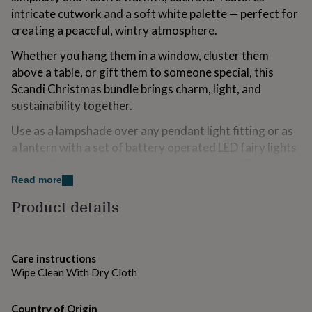
for
intricate cutwork and a soft white palette — perfect for
kids
Personalised
creating a peaceful, wintry atmosphere.
gifts
for
Whether you hang them in a window, cluster them
couples
Personalised
above a table, or gift them to someone special, this
gifts
Scandi Christmas bundle brings charm, light, and
for
dad
Personalised
sustainability together.
gifts
for
Use as a lampshade over any pendant light fitting or as
families
Personalised
a lantern with a set of battery operated LED fairy lights
gifts
inside. Our stars also look fantastic unlit as 3D
for
decorations.
Read more
grandparents
Personalised
gifts
Product details
Ideal For:
for
her
Personalised
Window displays or festive entrances
gifts
for
Scandinavian Christmas interiors
Care instructions
him
Personalised
Wipe Clean With Dry Cloth
gifts
Neutral winter wedding or party décor
for
mum
Personalised
Minimalist and boho homes
Country of Origin