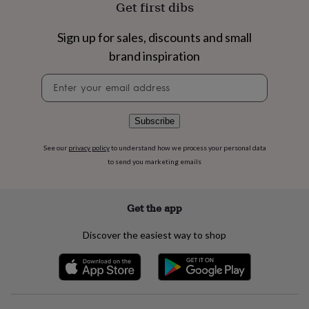
Get first dibs
flowers
Wedding
flowers
Flowers
under
Sign up for sales, discounts and small
£35
Flowers
brand inspiration
under
£60
Birth
Newsletter
year
Birth
signup
flower
Birthstone
Chocolates
&
Subscribe
confectionery
Hampers
&
gift
See our
privacy policy
to understand how we process your personal data
sets
Just
to send you marketing emails
because
Letterbox-
friendly
Photos
Subscriptions
Zodiac
signs
Parties
Fancy
Get the app
dress
Party
bags
Discover the easiest way to shop
&
filler
ideas
Party
decorations
Party
invitations
Jewellery
Women's
jewellery
Anklets
Bracelets
Charms
Earrings
Elevated