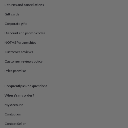
in
Best
Returns and cancellations
jewellery
gifts
Birthstone
Gift cards
jewellery
Friendship
jewellery
Initial
Corporate gifts
jewellery
Lockets
St
Discount and promo codes
Christophers
Zodiac
jewellery
Anxiety
NOTHS Partnerships
rings
August
birthstone
Customer reviews
jewellery
Charm
jewellery
Elevated
Customer reviews policy
everyday
Price promise
top
picks
Feel
good
Frequently asked questions
faves
Heart
jewellery
Huggie
Where’s my order?
earrings
Jewellery
for
My Account
you
Waterproof
Contact us
jewellery
Home
Home
accessories
Blanket
Contact Seller
&