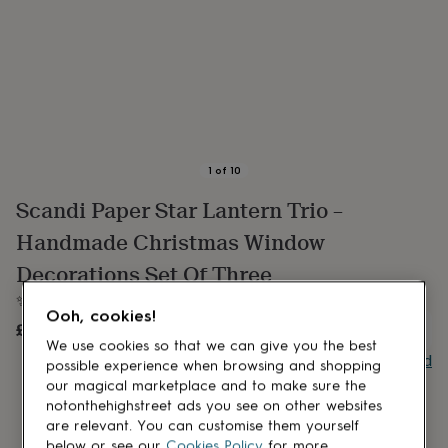
lovers
Aspiring
chef
Book
lovers
Campervan
owners
Cat
lovers
Coffee
lovers
Craft
lovers
Cricket
lovers
Cyclists
Dog
lovers
F1
1
of
10
lovers
Fishing
Scandi Paper Star Lantern Trio –
lovers
Foodies
Football
lovers
Gamers
Gardeners
Gin
Handmade Christmas Window
lovers
Golf
lovers
Gym
Decorations Set Of Three
lovers
Motorbike
✨ Create a Scandi Christmas Glow With This Trio Of Stars
lovers
Music
Ooh, cookies!
lovers
Padel
£56
UNAVAILABLE
lovers
Pet
We use cookies so that we can give you the best
owners
Pilates
Rugby
Buy giftcard
possible experience when browsing and shopping
fans
Sports
our magical marketplace and to make sure the
fans
Stationery
notonthehighstreet ads you see on other websites
fans
Swimmers
Tennis
are relevant. You can customise them yourself
lovers
Travel
below or see our
Cookies Policy
for more