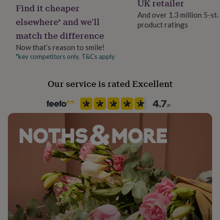
UK retailer
her
Find it cheaper
and responsibly sourced paper.
under
And over 1.3 million 5-st
elsewhere* and we’ll
£75
Gifts
product ratings
Foldable and lightweight, this bundle is ideal for
for
match the difference
thoughtful gifting or creating a high-impact festive
him
Now that’s reason to smile!
display without the clutter. Use year after year.
under
*key competitors only. T&Cs apply
£75
Gifts
for
Dimensions
her
Our service is rated Excellent
£100
Diameter: 87cm/ 60cm/ 60cm
&
over
Gifts
for
him
£100
&
over
Cards
Thank
you
teacher
Anniversary
Birthday
Christening
Christmas
Congratulation
congratulations
Get
well
soon
Good
luck
Graduation
Leaving
New
baby
New