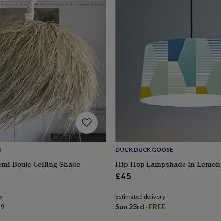
M
DUCK DUCK GOOSE
emi Boule Ceiling Shade
Hip Hop Lampshade In Lemon 
s
Engagement
Exam
£45
ry
Estimated delivery
99
Sun 23rd
·
FREE