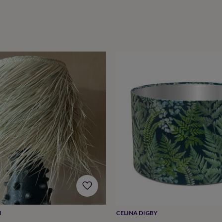
M
CELINA DIGBY