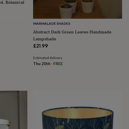
d, Botanical
MARMALADE SHADES
Abstract Dark Green Leaves Handmade
Lampshade
£21.99
Estimated delivery
Thu 20th
·
FREE