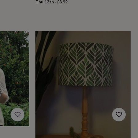
Thu 13th
·
£3.99