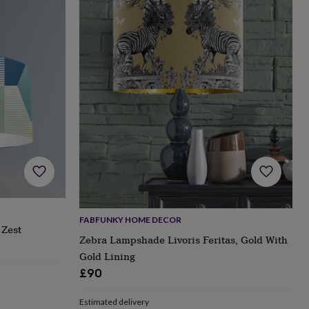
FABFUNKY HOME DECOR
Zest
Zebra Lampshade Livoris Feritas, Gold With
Gold Lining
£90
Estimated delivery