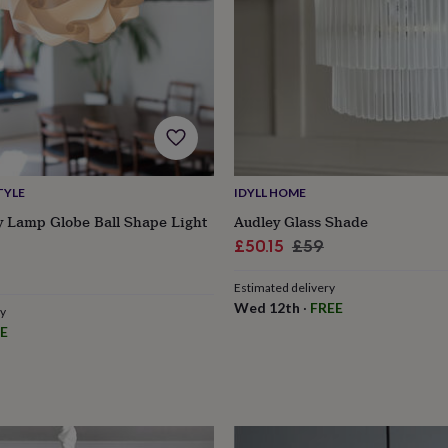
TYLE
IDYLL HOME
 Lamp Globe Ball Shape Light
Audley Glass Shade
Sale
Regular
£50.15
£59
r
price
price
Estimated delivery
Wed 12th
·
FREE
ry
E