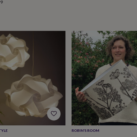
99
TYLE
ROBIN'S ROOM