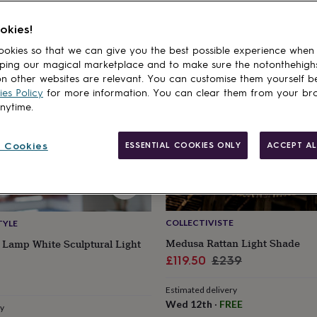
cts
50% off
okies!
okies so that we can give you the best possible experience when
ping our magical marketplace and to make sure the notonthehigh
n other websites are relevant. You can customise them yourself b
es Policy
for more information. You can clear them from your br
anytime.
 Cookies
ESSENTIAL COOKIES ONLY
ACCEPT AL
COLLECTIVISTE
TYLE
Medusa Rattan Light Shade
 Lamp White Sculptural Light
Sale
Regular
£119.50
£239
price
price
r
Estimated delivery
Wed 12th
·
FREE
ry