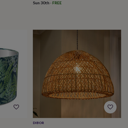
Sun 30th
·
FREE
DIBOR