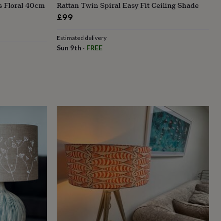
s Floral 40cm
Rattan Twin Spiral Easy Fit Ceiling Shade
£99
Estimated delivery
Sun 9th
·
FREE