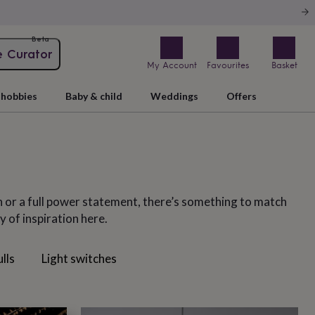
Beta
e Curator
My Account
Favourites
Basket
hobbies
Baby & child
Weddings
Offers
n or a full power statement, there’s something to match
 of inspiration here.
ulls
Light switches