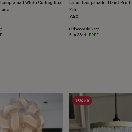
 Lamp Small White Ceiling Box
Linen Lampshade, Hand Printe
hade
Print
£40
ry
Estimated delivery
E
Sun 23rd
·
FREE
15% off