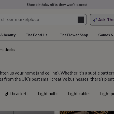
Explore love-filled anniversary gifts
Search
Ask Th
search
ngagement
First
 & beauty
The Food Hall
The Flower Shop
Games & 
ampshades
ten up your home (and ceiling). Whether it’s a subtle patter
from the UK’s best small creative businesses, there’s plenty
Light brackets
Light bulbs
Light cables
Light p
rs
Grandmothers
Kids
Mums
Mums-