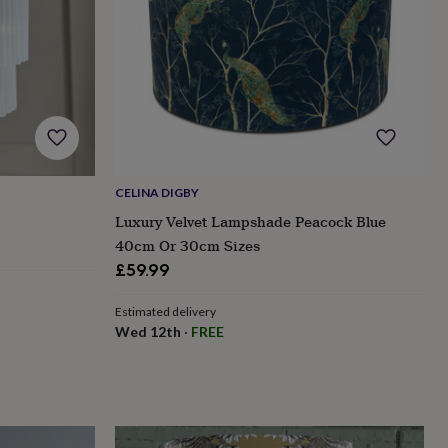
CELINA DIGBY
Luxury Velvet Lampshade Peacock Blue
40cm Or 30cm Sizes
£59.99
Estimated delivery
Wed 12th
·
FREE