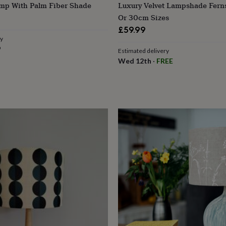
amp With Palm Fiber Shade
Luxury Velvet Lampshade Fern
Or 30cm Sizes
£59.99
ry
9
Estimated delivery
Wed 12th
·
FREE