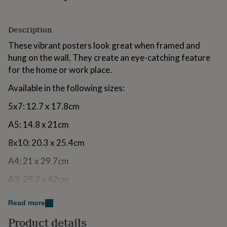
for
kids
Personalised
gifts
Description
for
These vibrant posters look great when framed and
couples
Personalised
gifts
hung on the wall. They create an eye-catching feature
for
for the home or work place.
dad
Personalised
gifts
Available in the following sizes:
for
families
Personalised
5x7: 12.7 x 17.8cm
gifts
for
A5: 14.8 x 21cm
grandparents
Personalised
gifts
8x10: 20.3 x 25.4cm
for
A4: 21 x 29.7cm
her
Personalised
gifts
A3: 29.7 x 42cm
for
him
Personalised
A2: 42 x 59.4cm
gifts
Read more
for
We sell this design without the text at the bottom of
mum
Personalised
Product details