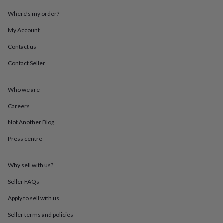
throws
Candles
Bookends
Cushions
Door
Where’s my order?
mats
Door
stops
Keepsake
My Account
boxes
Picture
frames
Signs
Storage
Contact us
&
organisation
Vases
Home
Contact Seller
furnishings
Lighting
Mirrors
Cooking
and
Who we are
dining
Aprons
Baking
accessories
Bottle
Careers
openers
Cheese
boards
Chopping
Not Another Blog
boards
Coasters
&
Press centre
placemats
Glassware
Mugs
Tableware
Tea
towels
Prints
Why sell with us?
&
art
Drawings
Seller FAQs
&
illustrations
Family
Apply to sell with us
&
home
Food
Seller terms and policies