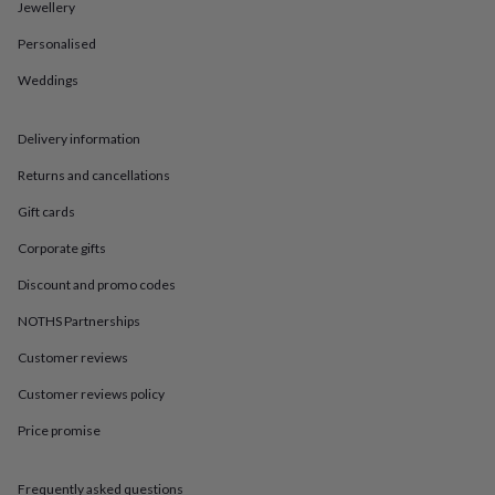
in
Best
Jewellery
jewellery
Personalised
gifts
Birthstone
jewellery
Friendship
Weddings
jewellery
Initial
jewellery
Lockets
St
Christophers
Zodiac
Delivery information
jewellery
Anxiety
rings
August
Returns and cancellations
birthstone
Gift cards
jewellery
Charm
jewellery
Elevated
Corporate gifts
everyday
top
Discount and promo codes
picks
Feel
good
NOTHS Partnerships
faves
Heart
Customer reviews
jewellery
Huggie
earrings
Jewellery
Customer reviews policy
for
you
Waterproof
Price promise
jewellery
Home
Home
accessories
Blanket
&
Frequently asked questions