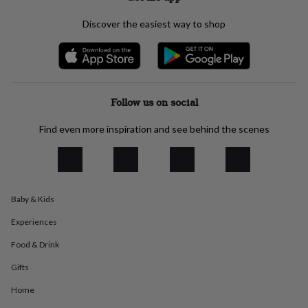
everyday
collection
Feel-
Discover the easiest way to shop
good
collection
Necklaces
Nose
rings
&
studs
Rings
Men's
Follow us on social
jewellery
Bracelets
Cufflinks
Earrings
Necklaces
Rings
Watches
Kids
jewellery
Bracelets
Earrings
Necklaces
Rings
Jewellery
storage
Kids'
Find even more inspiration and see behind the scenes
jewellery
boxes
Cufflink
boxes
Jewellery
boxes
Jewellery
rolls
Baby & Kids
&
wraps
Stands
Trinket
Experiences
dishes
Watch
boxes
Beaded
Ceramic
Enamel
Gold
Food & Drink
plated
Resin
Rose
Gifts
gold
Sterling
silver
By
Home
gemstone
Diamond
Pearl
Emerald
Ruby
Personalised
New