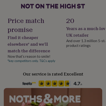
her
A5: 14.8 x 21cm
under
£75
Gifts
Room
8x10: 20.3 x 25.4cm
for
Bedroom, Kitchen & Dining, Living Room
Price match
20
him
A4: 21 x 29.7cm
under
promise
Years as a much-lov
Product code
£75
Gifts
A3: 29.7 x 42cm
1401074
for
UK retailer
Find it cheaper
her
A2: 42 x 59.4cm
And over 1.3 million 5-st
£100
elsewhere* and we’ll
product ratings
&
match the difference
over
Gifts
Now that’s reason to smile!
for
him
*key competitors only. T&Cs apply
£100
&
Our service is rated Excellent
over
Cards
Thank
you
teacher
Anniversary
Birthday
Christening
Christmas
Congratulation
congratulations
Get
well
soon
Good
luck
Graduation
Leaving
New
baby
New