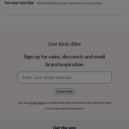
flowers
Wedding
You may also like
Giclée
Other posters & prints
Screen prints
flowers
Flowers
under
£35
Flowers
under
£60
Birth
year
Birth
flower
Birthstone
Chocolates
Get first dibs
&
confectionery
Hampers
Sign up for sales, discounts and small
&
gift
brand inspiration
sets
Just
because
Letterbox-
Newsletter
friendly
Photos
Subscriptions
Zodiac
signup
signs
Parties
Fancy
dress
Party
Subscribe
bags
&
See our
privacy policy
to understand how we process your personal data
filler
to send you marketing emails
ideas
Party
decorations
Party
invitations
Jewellery
Women's
Get the app
jewellery
Anklets
Bracelets
Charms
Earrings
Elevated