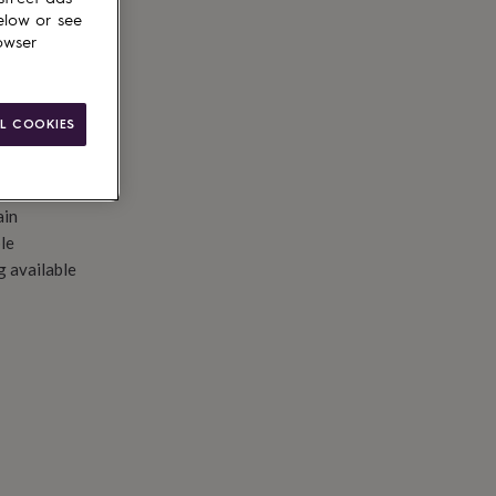
elow or see
owser
L COOKIES
ain
le
g available