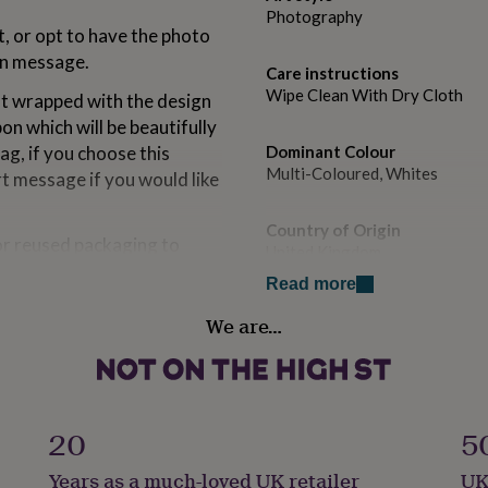
Photography
, or opt to have the photo
den message.
Care instructions
Wipe Clean With Dry Cloth
ift wrapped with the design
on which will be beautifully
ag, if you choose this
Dominant Colour
Multi-Coloured, Whites
rt message if you would like
Country of Origin
or reused packaging to
United Kingdom
Read more
Sustainable
We are…
Sustainably Made, Sustainabl
Gift wrap
der
Gift Wrap Available
20
5
Handmade
Years as a much-loved UK retailer
UK
Yes