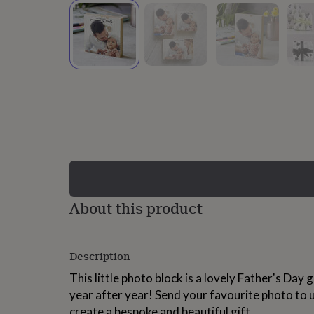
lovers
Wellness
gurus
Decorations
for
adults
Decorations
for
kids
For
her
For
him
1st
birthday
13th
birthday
16th
birthday
18th
birthday
21st
birthday
30th
birthday
40th
birthday
50th
birthday
60th
About this product
birthday
70th
birthday
80th
birthday
90th
Description
birthday
100th
birthday
Personalised
Personalised
This little photo block is a lovely Father's Day g
baby
year after year! Send your favourite photo to 
gifts
Personalised
gifts
create a bespoke and beautiful gift.