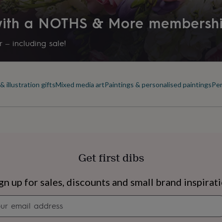
 with a NOTHS & More membersh
 – including sale!
 illustration gifts
Mixed media art
Paintings & personalised paintings
Per
Get first dibs
s
Engagement
Exam
gn up for sales, discounts and small brand inspirat
Newsletter
signup