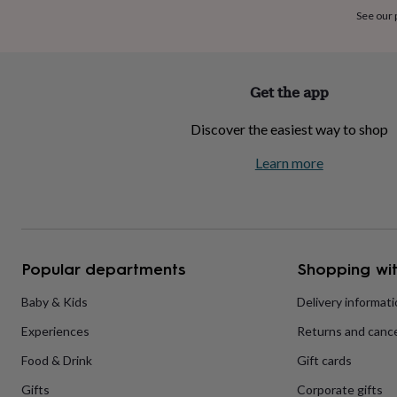
home
New
See our
job
Retirement
Surprise
'scratch
to
reveal'
Sympathy
Thank
Get the app
you
Thinking
of
Discover the easiest way to shop
you
Wedding
Experiences
days
Adventure
Art
For
Learn more
couples
For
groups
For
her
For
him
Food
Music
Photography
Sports
The
Flower
Shop
Fresh
Popular departments
Shopping wit
flowers
Dried
flowers
Alternative
flowers
Artificial
Baby & Kids
Delivery informat
flowers
Letterbox
Experiences
Returns and cance
flowers
Hand-
tied
Food & Drink
Gift cards
flowers
Luxury
flowers
Roses
Birthday
Gifts
Corporate gifts