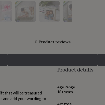
0 Product reviews
Product details
Age Range
18+ years
ift that will be treasured
us and add your wording to
Art style