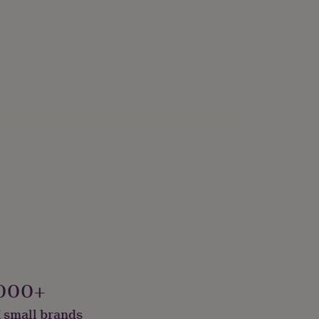
y Made & Packaged, Sustainably Packaged
000+
 small brands