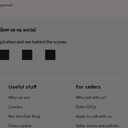
ng emails
llow us on social
piration and see behind the scenes
Useful stuff
For sellers
Who we are
Why sell with us?
Careers
Seller FAQs
Not Another Blog
Apply to sell with us
Press centre
Seller terms and policies