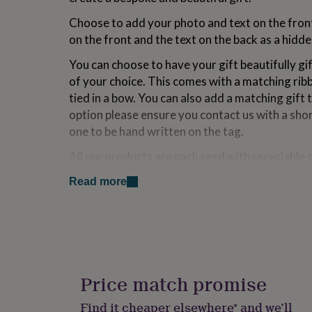
for
Choose to add your photo and text on the front
kids
Personalised
gifts
on the front and the text on the back as a hid
for
couples
Personalised
You can choose to have your gift beautifully g
gifts
of your choice. This comes with a matching ribb
for
tied in a bow. You can also add a matching gift t
dad
Personalised
option please ensure you contact us with a sho
gifts
for
one to be hand written on the tag.
families
Personalised
gifts
All our products are packaged with recyclable 
for
reduce
unnecessary
waste.
grandparents
Personalised
Read more
gifts
Variations
for
her
Personalised
HOW TO SEND YOUR PHOTO:
gifts
for
• Please send your photo after placing your or
him
Personalised
gifts
Price match promise
• Login to your account and go to My Orders
for
mum
Personalised
• Click Contact the Seller
Find it cheaper elsewhere* and we’ll