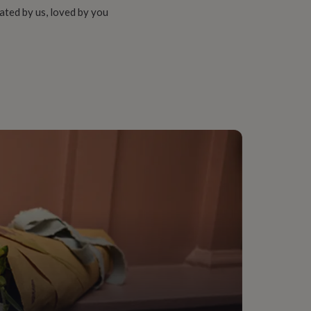
ated by us, loved by you