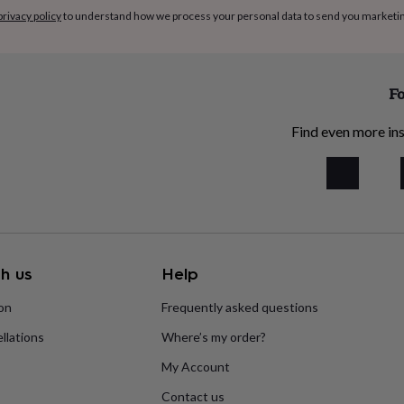
privacy policy
to understand how we process your personal data to send you marketi
Fo
Find even more ins
h us
Help
ion
Frequently asked questions
llations
Where’s my order?
My Account
Contact us