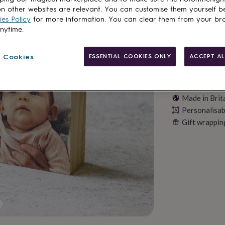
n other websites are relevant. You can customise them yourself b
es Policy
for more information. You can clear them from your br
anytime.
 Cookies
ESSENTIAL COOKIES ONLY
ACCEPT AL
Made in Brit
Personalisab
Gift wrappin