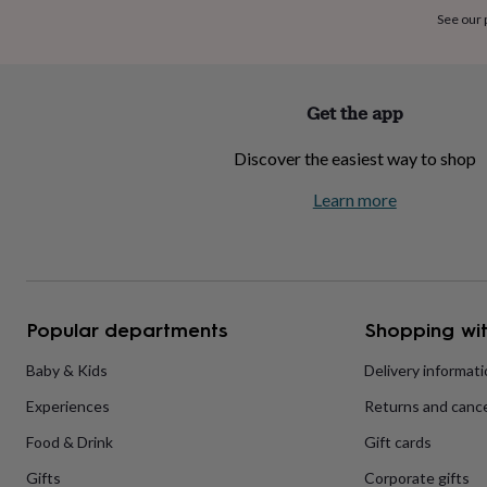
home
New
See our
job
Retirement
Surprise
'scratch
to
reveal'
Sympathy
Thank
Get the app
you
Thinking
of
Discover the easiest way to shop
you
Wedding
Experiences
days
Adventure
Art
For
Learn more
couples
For
groups
For
her
For
him
Food
Music
Photography
Sports
The
Flower
Shop
Fresh
Popular departments
Shopping wit
flowers
Dried
flowers
Alternative
flowers
Artificial
Baby & Kids
Delivery informat
flowers
Letterbox
Experiences
Returns and cance
flowers
Hand-
tied
Food & Drink
Gift cards
flowers
Luxury
flowers
Roses
Birthday
Gifts
Corporate gifts