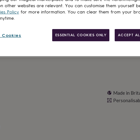
n other websites are relevant. You can customise them yourself b
Total
es Policy
for more information. You can clear them from your br
anytime.
Personalise & ad
 Cookies
ESSENTIAL COOKIES ONLY
ACCEPT AL
Made in Brit
Personalisab