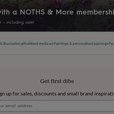
nt will not fade.
 with a NOTHS & More membersh
 – including sale!
sizes:
 illustration gifts
Mixed media art
Paintings & personalised paintings
Per
Get first dibs
s
Engagement
Exam
gn up for sales, discounts and small brand inspirat
Newsletter
signup