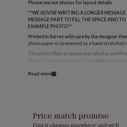
Please see our photos for layout details.
for
kids
Personalised
**WE ADVISE WRITING A LONGER MESSAGE
gifts
MESSAGE PART TO FILL THE SPACE AND TO
for
couples
Personalised
EXAMPLE PHOTO**
gifts
for
Printed in Surrey with care by the designer t
dad
Personalised
photo paper or presented as a hand stretched 
gifts
for
The print is then wrapped and rolled in acid fre
families
Personalised
sealed in a purpose made, large diameter postal
gifts
presentable gift.
for
grandparents
Personalised
Read more
Framed prints and stretched canvas prints are
gifts
for
A4 prints on paper are sent in strong cardboar
her
Personalised
gifts
for
Variations
him
Personalised
We offer a quick and professional framing ser
gifts
Price match promise
of prints. Our frames are all handmade in the U
for
mum
Personalised
They come with a child safe perspex glazing whi
Find it cheaper elsewhere* and we’ll