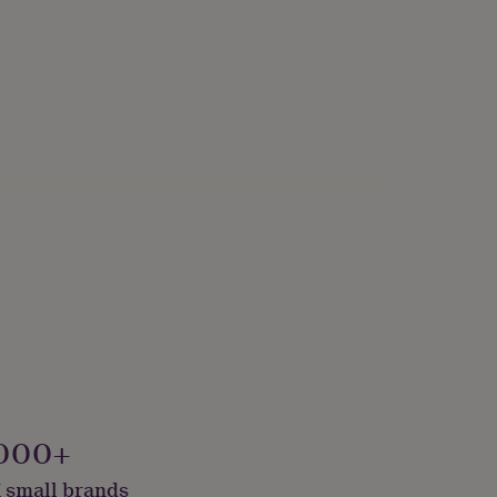
000+
 small brands