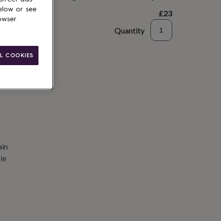
elow or see
£23
owser
Quantity
d to basket
L COOKIES
ain
le