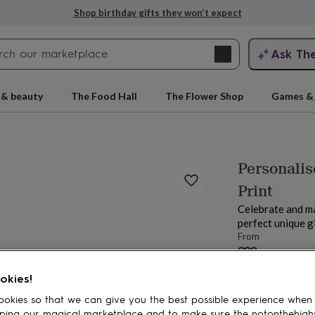
Shop birthday gifts they won’t expect
Search
Ask Th
search
ngagement
First
 & beauty
The Food Hall
The Flower Shop
Games & 
Personali
Print
Celebrate and m
perfect unique gi
From
£23
rs
Grandmothers
Kids
Mums
Mums-
Estimated d
okies!
Want it sooner? Yo
okies so that we can give you the best possible experience when
Spend
£30
+ w
ping our magical marketplace and to make sure the notonthehigh