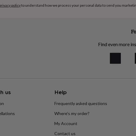
privacy policy
to understand how we process your personal data to send you marketi
Fo
Find even more ins
h us
Help
ion
Frequently asked questions
llations
Where’s my order?
My Account
Contact us