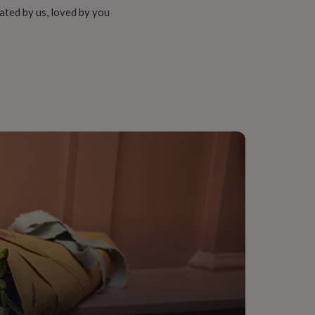
ated by us, loved by you
onalised
 Living Room