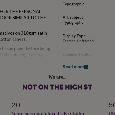
Typographic
 FOR THE PERSONAL
 LOOK SIMILAR TO THE
Art subject
Typography
hemselves on 310gsm satin
Display Type
cotton canvas.
Framed, Unframed
e tissue paper before being
 tube, making it a very
Dominant Colour
Whites
Read more
 sent in custom made boxes.
Secondary Colour
We are…
Black
d envelopes.
Country of Origin
United Kingdom
vice across our whole range
20
5
K to a very high standard.
Sustainable
ch is indistinguishable
Years as a much-loved UK retailer
UK
Sustainably Packaged