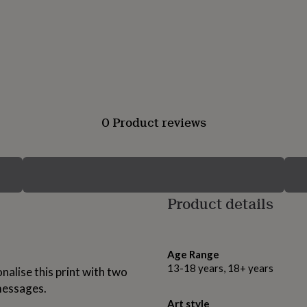
0 Product reviews
Product details
Age Range
13-18 years, 18+ years
nalise this print with two
messages.
Art style