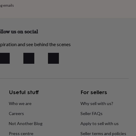
ng emails
llow us on social
piration and see behind the scenes
Useful stuff
For sellers
Who we are
Why sell with us?
Careers
Seller FAQs
Not Another Blog
Apply to sell with us
Press centre
Seller terms and policies