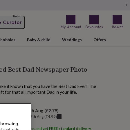
Beta
e Curator
My Account
Favourites
Basket
hobbies
Baby & child
Weddings
Offers
sed Best Dad Newspaper Photo
ake it known that you have the Best Dad Ever! The
ft for that all important Dad in your life.
elivery:
Tue 18th Aug
(
£2.79
)
u can get it
Mon 17th Aug
(
£4.99
)
 browsing
ith
Oakdene Designs
and get
FREE standard delivery
street ads