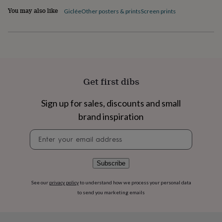
flowers
Wedding
You may also like
Giclée
Other posters & prints
Screen prints
flowers
Flowers
under
£35
Flowers
under
£60
Birth
year
Birth
flower
Birthstone
Chocolates
&
Get first dibs
confectionery
Hampers
&
Sign up for sales, discounts and small
gift
brand inspiration
sets
Just
because
Letterbox-
Newsletter
friendly
Photos
Subscriptions
Zodiac
signup
signs
Parties
Fancy
dress
Party
bags
Subscribe
&
filler
See our
privacy policy
to understand how we process your personal data
ideas
Party
to send you marketing emails
decorations
Party
invitations
Jewellery
Women's
jewellery
Anklets
Bracelets
Charms
Earrings
Elevated