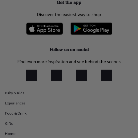
Get the app
everyday
collection
Feel-
Discover the easiest way to shop
good
collection
Necklaces
Nose
rings
&
studs
Rings
Men's
jewellery
Bracelets
Cufflinks
Earrings
Necklaces
Rings
Watches
Kids
Follow us on social
jewellery
Bracelets
Earrings
Necklaces
Rings
Jewellery
storage
Kids'
Find even more inspiration and see behind the scenes
jewellery
boxes
Cufflink
boxes
Jewellery
boxes
Jewellery
rolls
&
Baby & Kids
wraps
Stands
Trinket
Experiences
dishes
Watch
boxes
Beaded
Ceramic
Enamel
Gold
Food & Drink
plated
Resin
Rose
gold
Sterling
Gifts
silver
By
gemstone
Diamond
Pearl
Emerald
Ruby
Personalised
New
Home