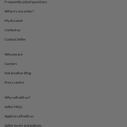
Frequently asked questions
throws
Candles
Bookends
Cushions
Door
mats
Door
Where’s my order?
stops
Keepsake
boxes
Picture
My Account
frames
Signs
Storage
&
Contact us
organisation
Vases
Home
Contact Seller
furnishings
Lighting
Mirrors
Cooking
and
dining
Aprons
Baking
Who we are
accessories
Bottle
openers
Cheese
Careers
boards
Chopping
boards
Coasters
Not Another Blog
&
Press centre
placemats
Glassware
Mugs
Tableware
Tea
towels
Prints
&
Why sell with us?
art
Drawings
&
Seller FAQs
illustrations
Family
&
Apply to sell with us
home
Food
Seller terms and policies