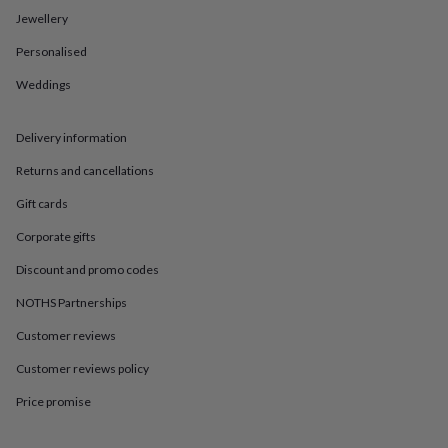
in
Best
Jewellery
jewellery
gifts
Birthstone
Personalised
jewellery
Friendship
jewellery
Initial
Weddings
jewellery
Lockets
St
Christophers
Zodiac
jewellery
Anxiety
Delivery information
rings
August
Returns and cancellations
birthstone
jewellery
Charm
Gift cards
jewellery
Elevated
everyday
Corporate gifts
top
picks
Feel
Discount and promo codes
good
NOTHS Partnerships
faves
Heart
jewellery
Huggie
Customer reviews
earrings
Jewellery
for
Customer reviews policy
you
Waterproof
jewellery
Home
Home
Price promise
accessories
Blanket
&