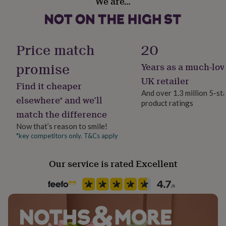
We are…
Bedroom, Kitchen & Dining, Living Room
her
under
£75
Gifts
Product code
for
1512376
him
Price match
20
under
£75
Gifts
promise
Years as a much-lov
for
UK retailer
her
Find it cheaper
£100
And over 1.3 million 5-st
elsewhere* and we’ll
&
product ratings
over
Gifts
match the difference
for
Now that’s reason to smile!
him
*key competitors only. T&Cs apply
£100
&
over
Cards
Thank
Our service is rated Excellent
you
teacher
Anniversary
Birthday
Christening
Christmas
Congratulation
congratulations
Get
well
soon
Good
luck
Graduation
Leaving
New
baby
New