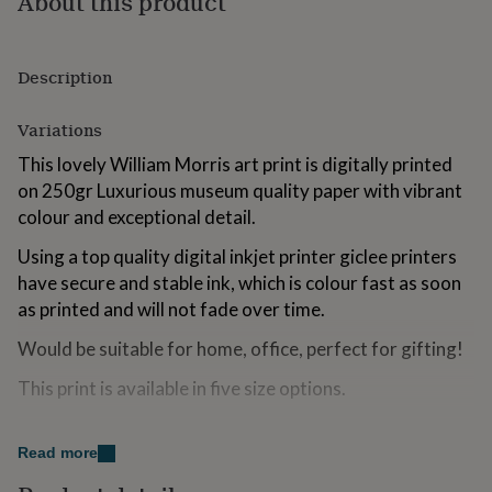
About this product
for
kids
Personalised
gifts
Description
for
couples
Personalised
gifts
Variations
for
dad
Personalised
This lovely William Morris art print is digitally printed
gifts
on 250gr Luxurious museum quality paper with vibrant
for
colour and exceptional detail.
families
Personalised
gifts
Using a top quality digital inkjet printer giclee printers
for
have secure and stable ink, which is colour fast as soon
grandparents
Personalised
gifts
as printed and will not fade over time.
for
Would be suitable for home, office, perfect for gifting!
her
Personalised
gifts
This print is available in five size options.
for
him
Personalised
gifts
Made from
for
Read more
mum
Personalised
250 gram Museum Grade Paper.