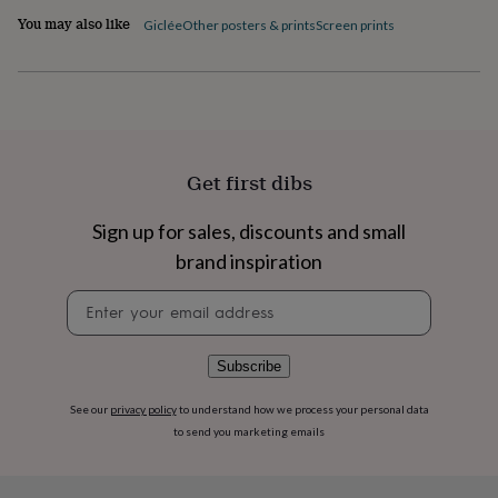
flowers
Wedding
You may also like
Giclée
Other posters & prints
Screen prints
flowers
Flowers
under
£35
Flowers
under
£60
Birth
year
Birth
flower
Birthstone
Chocolates
&
Get first dibs
confectionery
Hampers
&
Sign up for sales, discounts and small
gift
brand inspiration
sets
Just
because
Letterbox-
Newsletter
friendly
Photos
Subscriptions
Zodiac
signup
signs
Parties
Fancy
dress
Party
bags
Subscribe
&
filler
See our
privacy policy
to understand how we process your personal data
ideas
Party
to send you marketing emails
decorations
Party
invitations
Jewellery
Women's
jewellery
Anklets
Bracelets
Charms
Earrings
Elevated