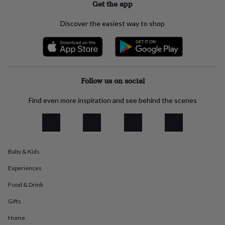
Get the app
everyday
collection
Feel-
Discover the easiest way to shop
good
collection
Necklaces
Nose
rings
&
studs
Rings
Men's
jewellery
Bracelets
Cufflinks
Earrings
Necklaces
Rings
Watches
Kids
Follow us on social
jewellery
Bracelets
Earrings
Necklaces
Rings
Jewellery
storage
Kids'
Find even more inspiration and see behind the scenes
jewellery
boxes
Cufflink
boxes
Jewellery
boxes
Jewellery
rolls
&
Baby & Kids
wraps
Stands
Trinket
Experiences
dishes
Watch
boxes
Beaded
Ceramic
Enamel
Gold
Food & Drink
plated
Resin
Rose
gold
Sterling
Gifts
silver
By
gemstone
Diamond
Pearl
Emerald
Ruby
Personalised
New
Home