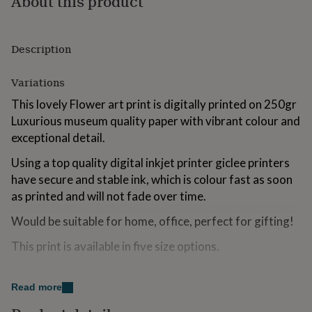
About this product
for
kids
Personalised
gifts
Description
for
couples
Personalised
gifts
Variations
for
dad
Personalised
This lovely Flower art print is digitally printed on 250gr
gifts
Luxurious museum quality paper with vibrant colour and
for
exceptional detail.
families
Personalised
gifts
Using a top quality digital inkjet printer giclee printers
for
have secure and stable ink, which is colour fast as soon
grandparents
Personalised
gifts
as printed and will not fade over time.
for
Would be suitable for home, office, perfect for gifting!
her
Personalised
gifts
This print is available in five size options.
for
him
Personalised
gifts
Made from
for
Read more
mum
Personalised
250gr Museum Grade Paper.