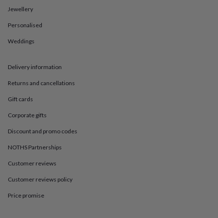
in
Best
Jewellery
jewellery
gifts
Birthstone
Personalised
jewellery
Friendship
jewellery
Initial
Weddings
jewellery
Lockets
St
Christophers
Zodiac
jewellery
Anxiety
Delivery information
rings
August
Returns and cancellations
birthstone
jewellery
Charm
Gift cards
jewellery
Elevated
everyday
Corporate gifts
top
picks
Feel
Discount and promo codes
good
NOTHS Partnerships
faves
Heart
jewellery
Huggie
Customer reviews
earrings
Jewellery
for
Customer reviews policy
you
Waterproof
jewellery
Home
Home
Price promise
accessories
Blanket
&