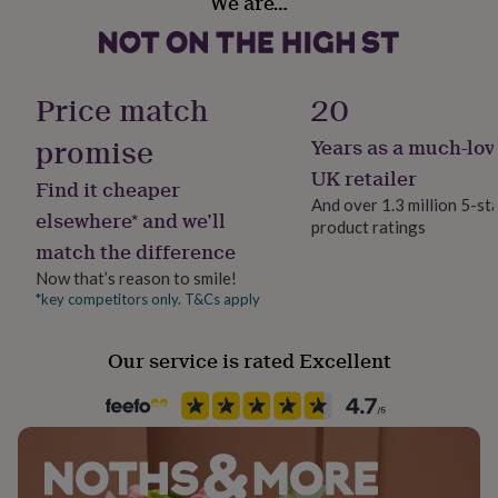
We are…
Yes
her
under
£75
Gifts
Room
for
Bedroom, Kitchen & Dining, Living Room
him
Price match
20
under
£75
Gifts
promise
Years as a much-lov
Product code
for
1512271
UK retailer
her
Find it cheaper
£100
And over 1.3 million 5-st
elsewhere* and we’ll
&
product ratings
over
Gifts
match the difference
for
Now that’s reason to smile!
him
*key competitors only. T&Cs apply
£100
&
over
Cards
Thank
Our service is rated Excellent
you
teacher
Anniversary
Birthday
Christening
Christmas
Congratulation
congratulations
Get
well
soon
Good
luck
Graduation
Leaving
New
baby
New