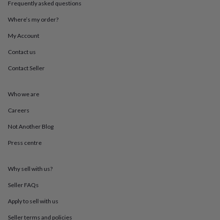
Frequently asked questions
throws
Candles
Bookends
Cushions
Door
mats
Door
Where’s my order?
stops
Keepsake
boxes
Picture
My Account
frames
Signs
Storage
&
Contact us
organisation
Vases
Home
Contact Seller
furnishings
Lighting
Mirrors
Cooking
and
dining
Aprons
Baking
Who we are
accessories
Bottle
openers
Cheese
Careers
boards
Chopping
boards
Coasters
Not Another Blog
&
Press centre
placemats
Glassware
Mugs
Tableware
Tea
towels
Prints
&
Why sell with us?
art
Drawings
&
Seller FAQs
illustrations
Family
&
Apply to sell with us
home
Food
Seller terms and policies