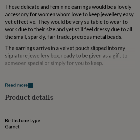
for
These delicate and feminine earrings would be a lovely
kids
Personalised
accessory for women whom love to keep jewellery easy
gifts
yet effective. They would be very suitable to wear to
for
couples
Personalised
work due to their size and yet still feel dressy due to all
gifts
the small, sparkly, fair trade, precious metal beads.
for
dad
Personalised
The earrings arrive in a velvet pouch slipped into my
gifts
signature jewellery box, ready to be given as a gift to
for
someoen special or simply for you to keep.
families
Personalised
gifts
for
Variations
grandparents
Personalised
Read more
gifts
These earrings can be created in gold or silver.
for
Product details
her
Personalised
Made from
gifts
for
The earrings are created using 16mm sterling silver or
him
Personalised
gold filled hoops. They are decorated using simple gold
Birthstone type
gifts
Garnet
filled beads at either ends, faceted fair trade vermeil or
for
mum
Personalised
fine silver beads and a pretty little frehswater pearl.