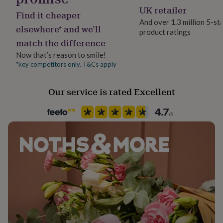
her
Semi-Precious stone
UK retailer
Find it cheaper
under
And over 1.3 million 5-st
£75
Gifts
elsewhere* and we’ll
product ratings
Packaging format
for
match the difference
Letterbox
him
under
Now that’s reason to smile!
£75
Gifts
*key competitors only. T&Cs apply
Precious stone
for
Garnet
her
Our service is rated Excellent
£100
&
Stone shape
over
Gifts
Round Brilliant
for
him
£100
Product code
&
542159
over
Cards
Thank
you
teacher
Anniversary
Birthday
Christening
Christmas
Congratulation
congratulations
Get
well
soon
Good
luck
Graduation
Leaving
New
baby
New