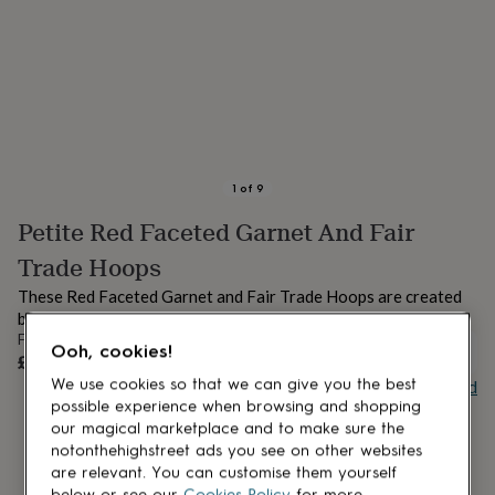
lovers
Aspiring
chef
Book
lovers
Campervan
owners
Cat
lovers
Coffee
lovers
Craft
lovers
Cricket
lovers
Cyclists
Dog
lovers
F1
1
of
9
lovers
Fishing
Petite Red Faceted Garnet And Fair
lovers
Foodies
Football
lovers
Gamers
Gardeners
Gin
Trade Hoops
lovers
Golf
lovers
Gym
These Red Faceted Garnet and Fair Trade Hoops are created
lovers
Motorbike
by hand in London.
lovers
Music
From
Ooh, cookies!
lovers
Padel
UNAVAILABLE
£32
lovers
Pet
Buy giftcard
We use cookies so that we can give you the best
owners
Pilates
Rugby
possible experience when browsing and shopping
fans
Sports
our magical marketplace and to make sure the
fans
Stationery
notonthehighstreet ads you see on other websites
fans
Swimmers
Tennis
are relevant. You can customise them yourself
lovers
Travel
below or see our
Cookies Policy
for more