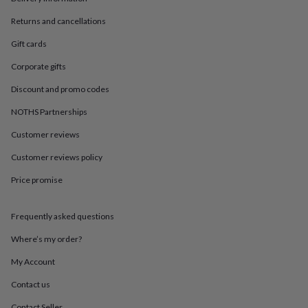
in
Best
jewellery
Returns and cancellations
gifts
Birthstone
jewellery
Friendship
Gift cards
jewellery
Initial
Corporate gifts
jewellery
Lockets
St
Christophers
Zodiac
Discount and promo codes
jewellery
Anxiety
rings
August
NOTHS Partnerships
birthstone
jewellery
Charm
Customer reviews
jewellery
Elevated
Customer reviews policy
everyday
top
Price promise
picks
Feel
good
faves
Heart
Frequently asked questions
jewellery
Huggie
earrings
Jewellery
Where’s my order?
for
My Account
you
Waterproof
jewellery
Home
Home
Contact us
accessories
Blanket
&
Contact Seller