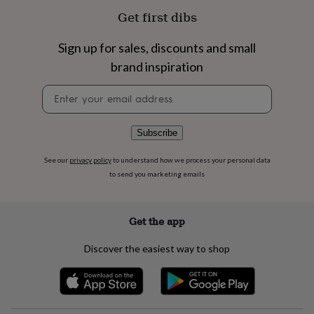
flowers
Wedding
Get first dibs
flowers
Flowers
under
£35
Flowers
Sign up for sales, discounts and small
under
brand inspiration
£60
Birth
year
Birth
Newsletter
flower
Birthstone
Chocolates
signup
&
confectionery
Hampers
Subscribe
&
gift
See our
privacy policy
to understand how we process your personal data
sets
Just
to send you marketing emails
because
Letterbox-
friendly
Photos
Subscriptions
Zodiac
signs
Parties
Fancy
dress
Party
Get the app
bags
&
Discover the easiest way to shop
filler
ideas
Party
decorations
Party
invitations
Jewellery
Women's
jewellery
Anklets
Bracelets
Charms
Earrings
Elevated