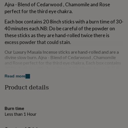
for
Ajna - Blend of Cedarwood , Chamomile and Rose
kids
Personalised
perfect for the third eye chakra.
gifts
for
Each box contains 20 8inch sticks with a burn time of 30-
couples
Personalised
40 minutes each.NB: Do be careful of the powder on
gifts
these sticks as they are hand-rolled twice there is
for
dad
excess powder that could stain.
Personalised
gifts
Our Luxury Masala Incense sticks are hand-rolled and are a
for
divine slow burn. Ajna - Blend of Cedarwood , Chamomile
families
Personalised
and Rose perfect for the third eye chakra. Each box contains
gifts
20 8inch sticks with a burn time of 30-40 minutes each. It is
for
definitely worth ordering a tester for display purposes as
grandparents
Personalised
Read more
these sticks are extra in every way and great to show off. Do
gifts
be careful of the powder though as they are hand-rolled
for
Product details
twice there is excess powder! the tester includes 3 sticks.
her
Personalised
A box includes 20 sticks
gifts
for
~ non-toxic
him
Personalised
Burn time
gifts
Less than 1 Hour
– cruelty-free
for
mum
Personalised