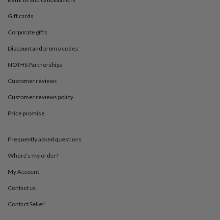
in
Best
jewellery
Gift cards
gifts
Birthstone
jewellery
Friendship
Corporate gifts
jewellery
Initial
jewellery
Lockets
St
Discount and promo codes
Christophers
Zodiac
NOTHS Partnerships
jewellery
Anxiety
rings
August
Customer reviews
birthstone
jewellery
Charm
Customer reviews policy
jewellery
Elevated
everyday
Price promise
top
picks
Feel
Frequently asked questions
good
faves
Heart
Where’s my order?
jewellery
Huggie
earrings
Jewellery
My Account
for
you
Waterproof
Contact us
jewellery
Home
Home
Contact Seller
accessories
Blanket
&