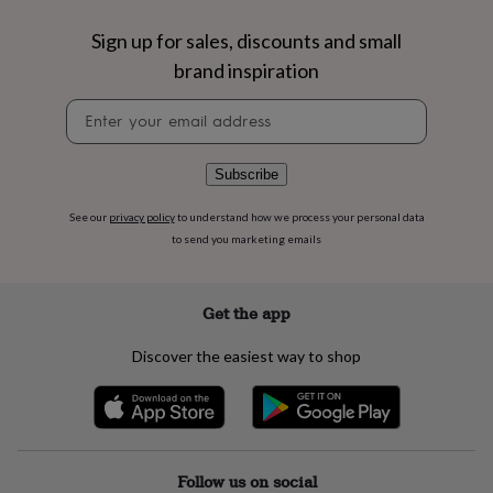
flowers
Wedding
flowers
Flowers
Sign up for sales, discounts and small
under
brand inspiration
£35
Flowers
under
Newsletter
£60
Birth
signup
year
Birth
flower
Birthstone
Chocolates
&
Subscribe
confectionery
Hampers
&
See our
privacy policy
to understand how we process your personal data
gift
to send you marketing emails
sets
Just
because
Letterbox-
friendly
Photos
Subscriptions
Zodiac
Get the app
signs
Parties
Fancy
dress
Party
Discover the easiest way to shop
bags
&
filler
ideas
Party
decorations
Party
invitations
Jewellery
Women's
Follow us on social
jewellery
Anklets
Bracelets
Charms
Earrings
Elevated