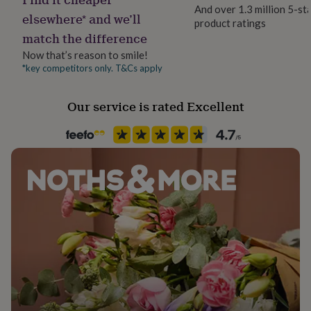
her
And over 1.3 million 5-st
elsewhere* and we’ll
under
product ratings
£75
Gifts
match the difference
for
Now that’s reason to smile!
him
*key competitors only. T&Cs apply
under
£75
Gifts
for
Our service is rated Excellent
her
£100
&
over
Gifts
for
him
£100
&
over
Cards
Thank
you
teacher
Anniversary
Birthday
Christening
Christmas
Congratulation
congratulations
Get
well
soon
Good
luck
Graduation
Leaving
New
baby
New