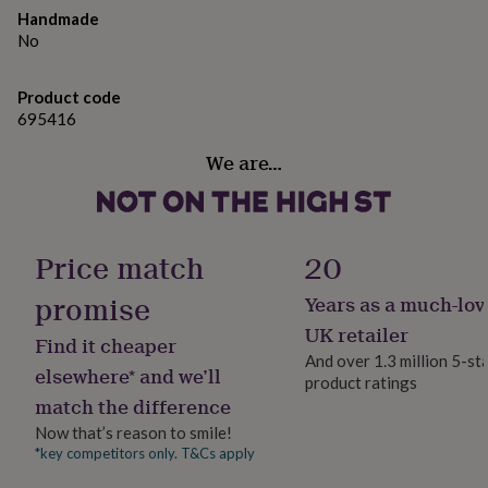
gifts
are guaranteed to be conflict free.
Handmade
for
No
pets
New
Dimensions
in
Top
rated
The round stones measure 2.5mm each.
Product code
gifts
NOTHS
695416
loves
Gifts
for
We are…
her
under
£25
Gifts
for
him
Price match
20
under
£25
Gifts
promise
Years as a much-lov
for
UK retailer
her
Find it cheaper
under
And over 1.3 million 5-st
elsewhere* and we’ll
£50
Gifts
product ratings
for
match the difference
him
Now that’s reason to smile!
under
*key competitors only. T&Cs apply
£50
Gifts
for