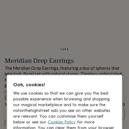
lovers
Aspiring
chef
Book
lovers
Campervan
owners
Cat
lovers
Coffee
lovers
Craft
lovers
Cricket
lovers
Cyclists
Dog
lovers
F1
1
of
4
lovers
Fishing
Meridian Drop Earrings
lovers
Foodies
Football
lovers
Gamers
Gardeners
Gin
The Meridian Drop Earrings, featuring a duo of spheres that
lovers
Golf
interlock. Bezel set with natural stones. Timeless understated
lovers
Gym
luxury!
lovers
Motorbike
Ooh, cookies!
£210
lovers
Music
lovers
Order by 12:00 PM tomorrow
Padel
We use cookies so that we can give you the best
lovers
Pet
Estimated delivery:
Thu 13th Aug
(
FREE
)
possible experience when browsing and shopping
owners
Pilates
Rugby
Total
£210
our magical marketplace and to make sure the
fans
Sports
notonthehighstreet ads you see on other websites
Quantity
fans
Stationery
are relevant. You can customise them yourself
fans
Swimmers
Tennis
below or see our
Cookies Policy
for more
Customise & add to basket
lovers
Travel
information. You can clear them from your browser