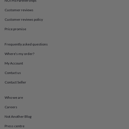
NOTHS Partnerships
in
Best
jewellery
Customer reviews
gifts
Birthstone
jewellery
Friendship
Customer reviews policy
jewellery
Initial
jewellery
Lockets
St
Price promise
Christophers
Zodiac
jewellery
Anxiety
Frequently asked questions
rings
August
birthstone
Where’s my order?
jewellery
Charm
jewellery
Elevated
My Account
everyday
top
Contact us
picks
Feel
Contact Seller
good
faves
Heart
jewellery
Huggie
Who we are
earrings
Jewellery
for
Careers
you
Waterproof
jewellery
Home
Home
Not Another Blog
accessories
Blanket
Press centre
&