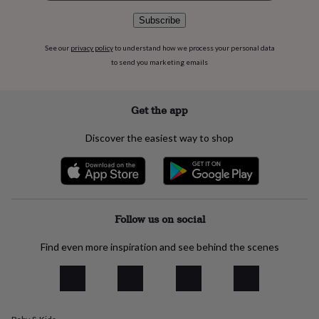
flowers
Wedding
flowers
Flowers
Subscribe
under
£35
Flowers
See our
privacy policy
to understand how we process your personal data
under
to send you marketing emails
£60
Birth
year
Birth
flower
Birthstone
Chocolates
Get the app
&
confectionery
Hampers
Discover the easiest way to shop
&
gift
sets
Just
because
Letterbox-
friendly
Photos
Subscriptions
Zodiac
signs
Parties
Fancy
Follow us on social
dress
Party
bags
Find even more inspiration and see behind the scenes
&
filler
ideas
Party
decorations
Party
invitations
Jewellery
Women's
jewellery
Anklets
Bracelets
Charms
Earrings
Elevated