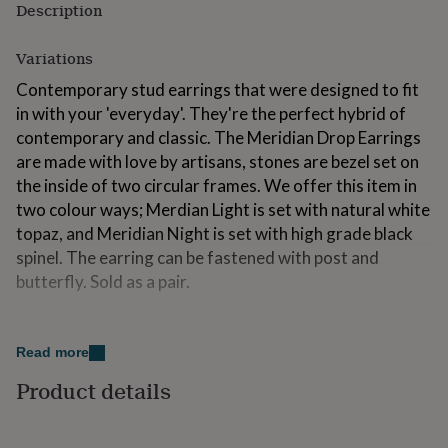
Description
for
kids
Personalised
gifts
Variations
for
Contemporary stud earrings that were designed to fit
couples
Personalised
gifts
in with your 'everyday'. They're the perfect hybrid of
for
contemporary and classic. The Meridian Drop Earrings
dad
Personalised
are made with love by artisans, stones are bezel set on
gifts
for
the inside of two circular frames. We offer this item in
families
Personalised
two colour ways; Merdian Light is set with natural white
gifts
topaz, and Meridian Night is set with high grade black
for
spinel. The earring can be fastened with post and
grandparents
Personalised
gifts
butterfly. Sold as a pair.
for
her
Personalised
Made from
gifts
Read more
for
Hallmarked as solid 9ct yellow gold. Two bezel set
him
Personalised
stones; you can choose between black spinel or white
Product details
gifts
topaz. All of Arc London's gemstones are exclusively of
for
mum
Personalised
natural origin, sourced from legitimate suppliers who