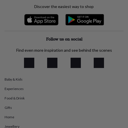
everyday
Discover the easiest way to shop
collection
Feel-
good
collection
Necklaces
Nose
rings
&
studs
Rings
Men's
Follow us on social
jewellery
Bracelets
Cufflinks
Earrings
Necklaces
Rings
Watches
Kids
jewellery
Bracelets
Earrings
Necklaces
Rings
Jewellery
Find even more inspiration and see behind the scenes
storage
Kids'
jewellery
boxes
Cufflink
boxes
Jewellery
boxes
Jewellery
Baby & Kids
rolls
&
Experiences
wraps
Stands
Trinket
dishes
Watch
Food & Drink
boxes
Beaded
Ceramic
Enamel
Gold
plated
Resin
Rose
Gifts
gold
Sterling
Home
silver
By
gemstone
Diamond
Pearl
Emerald
Ruby
Personalised
New
Jewellery