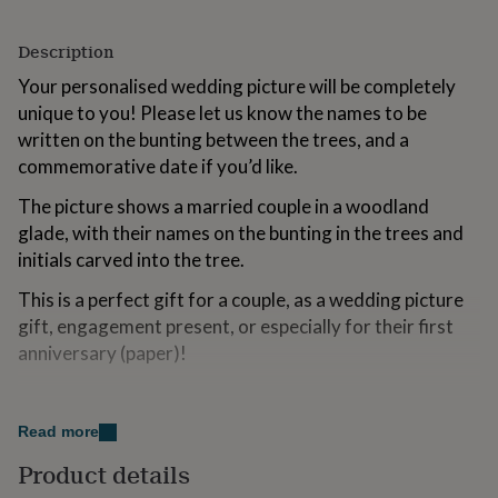
for
kids
Personalised
Description
gifts
for
Your personalised wedding picture will be completely
couples
Personalised
unique to you! Please let us know the names to be
gifts
written on the bunting between the trees, and a
for
dad
Personalised
commemorative date if you’d like.
gifts
for
The picture shows a married couple in a woodland
families
Personalised
glade, with their names on the bunting in the trees and
gifts
initials carved into the tree.
for
grandparents
Personalised
This is a perfect gift for a couple, as a wedding picture
gifts
gift, engagement present, or especially for their first
for
anniversary (paper)!
her
Personalised
gifts
for
Variations
him
Personalised
Read more
gifts
Options include a fine art print or a beautiful original
for
papercut. We’ll add the initials of the couple’s first
Product details
mum
Personalised
names to the tree, but please let us know if you’d like