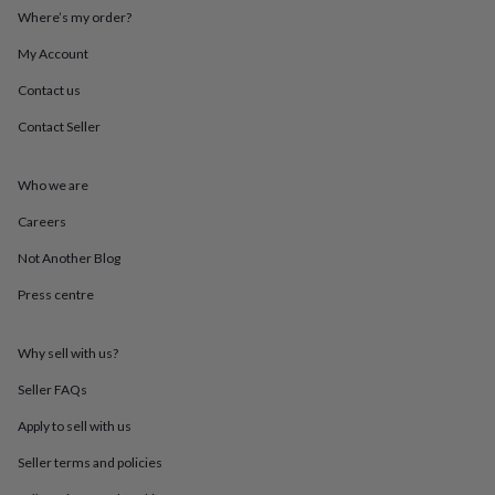
throws
Candles
Bookends
Cushions
Door
Where’s my order?
mats
Door
stops
Keepsake
My Account
boxes
Picture
Contact us
frames
Signs
Storage
&
Contact Seller
organisation
Vases
Home
furnishings
Lighting
Mirrors
Cooking
and
Who we are
dining
Aprons
Baking
accessories
Bottle
Careers
openers
Cheese
Not Another Blog
boards
Chopping
boards
Coasters
Press centre
&
placemats
Glassware
Mugs
Tableware
Tea
towels
Prints
Why sell with us?
&
art
Drawings
Seller FAQs
&
Apply to sell with us
illustrations
Family
&
Seller terms and policies
home
Food