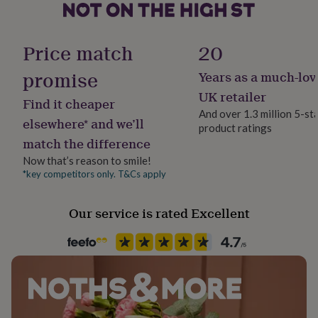
her
under
Occasion
£75
Gifts
Wedding & Civil Ceremony
Price match
20
for
him
promise
Years as a much-lov
under
Production Method
£75
Gifts
Bespoke, Made to Order, Personalised
UK retailer
Find it cheaper
for
And over 1.3 million 5-st
her
elsewhere* and we’ll
product ratings
£100
Recipient
match the difference
&
Bride, Couples, Groom
over
Gifts
Now that’s reason to smile!
for
*key competitors only. T&Cs apply
Product code
him
400319
£100
&
Our service is rated Excellent
over
Cards
Thank
you
teacher
Anniversary
Birthday
Christening
Christmas
Congratulation
congratulations
Get
well
soon
Good
luck
Graduation
Leaving
New
baby
New