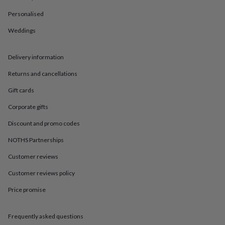
in
Best
jewellery
Personalised
gifts
Birthstone
jewellery
Friendship
Weddings
jewellery
Initial
jewellery
Lockets
St
Delivery information
Christophers
Zodiac
jewellery
Anxiety
Returns and cancellations
rings
August
birthstone
Gift cards
jewellery
Charm
jewellery
Elevated
Corporate gifts
everyday
Discount and promo codes
top
picks
Feel
NOTHS Partnerships
good
faves
Heart
Customer reviews
jewellery
Huggie
earrings
Jewellery
Customer reviews policy
for
Price promise
you
Waterproof
jewellery
Home
Home
accessories
Blanket
Frequently asked questions
&