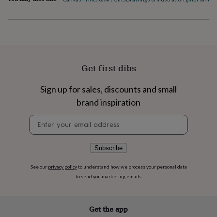
flowers
Wedding
flowers
Flowers
under
£35
Flowers
under
£60
Birth
year
Birth
Get first dibs
flower
Birthstone
Chocolates
&
confectionery
Hampers
Sign up for sales, discounts and small
&
brand inspiration
gift
sets
Just
Newsletter
because
Letterbox-
signup
friendly
Photos
Subscriptions
Zodiac
signs
Parties
Fancy
Subscribe
dress
Party
bags
See our
privacy policy
to understand how we process your personal data
&
to send you marketing emails
filler
ideas
Party
decorations
Party
invitations
Jewellery
Women's
Get the app
jewellery
Anklets
Bracelets
Charms
Earrings
Elevated