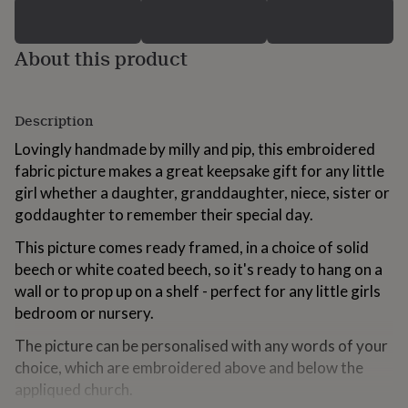
for
kids
Personalised
gifts
About this product
for
couples
Personalised
gifts
for
Description
dad
Personalised
Lovingly handmade by milly and pip, this embroidered
gifts
for
fabric picture makes a great keepsake gift for any little
families
Personalised
girl whether a daughter, granddaughter, niece, sister or
gifts
goddaughter to remember their special day.
for
grandparents
Personalised
This picture comes ready framed, in a choice of solid
gifts
beech or white coated beech, so it's ready to hang on a
for
her
Personalised
wall or to prop up on a shelf - perfect for any little girls
gifts
bedroom or nursery.
for
him
Personalised
The picture can be personalised with any words of your
gifts
choice, which are embroidered above and below the
for
appliqued church.
mum
Personalised