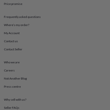
throws
Candles
Bookends
Cushions
Door
Price promise
mats
Door
stops
Keepsake
boxes
Picture
Frequently asked questions
frames
Signs
Storage
Where’s my order?
&
organisation
Vases
Home
My Account
furnishings
Lighting
Mirrors
Cooking
and
Contact us
dining
Aprons
Baking
accessories
Bottle
Contact Seller
openers
Cheese
boards
Chopping
Who we are
boards
Coasters
&
Careers
placemats
Glassware
Mugs
Tableware
Tea
towels
Prints
Not Another Blog
&
art
Drawings
Press centre
&
illustrations
Family
Why sell with us?
&
home
Food
Seller FAQs