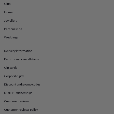
in
Best
Gifts
jewellery
gifts
Birthstone
Home
jewellery
Friendship
jewellery
Initial
Jewellery
jewellery
Lockets
St
Personalised
Christophers
Zodiac
jewellery
Anxiety
Weddings
rings
August
birthstone
jewellery
Charm
Delivery information
jewellery
Elevated
everyday
Returns and cancellations
top
Gift cards
picks
Feel
good
Corporate gifts
faves
Heart
jewellery
Huggie
Discount and promo codes
earrings
Jewellery
for
NOTHS Partnerships
you
Waterproof
Customer reviews
jewellery
Home
Home
accessories
Blanket
Customer reviews policy
&