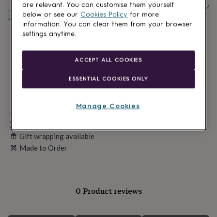
lovers
Wellness
are relevant. You can customise them yourself
gurus
Decorations
below or see our
Cookies Policy
for more
Personalise & add to basket
for
information. You can clear them from your browser
adults
Decorations
settings anytime.
for
kids
For
her
For
ACCEPT ALL COOKIES
him
1st
birthday
13th
ESSENTIAL COOKIES ONLY
birthday
16th
birthday
18th
birthday
21st
Manage Cookies
birthday
Made in Britain
30th
birthday
40th
Personalisable
birthday
50th
Gift wrapping available
birthday
60th
Made to Order
birthday
70th
birthday
80th
birthday
90th
birthday
100th
birthday
Personalised
Personalised
0 Product reviews
baby
gifts
Personalised
gifts