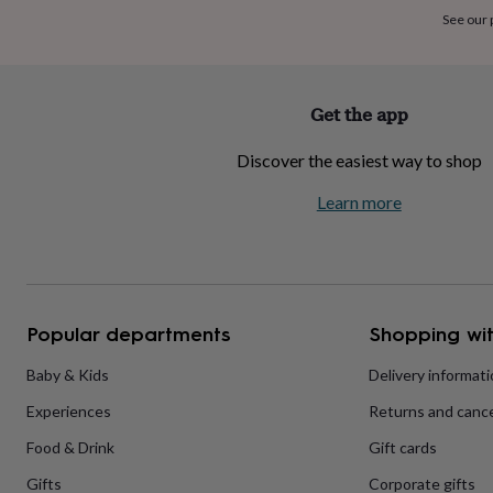
home
New
See our
job
Retirement
Surprise
'scratch
to
reveal'
Sympathy
Thank
Get the app
you
Thinking
of
Discover the easiest way to shop
you
Wedding
Experiences
days
Adventure
Art
For
Learn more
couples
For
groups
For
her
For
him
Food
Music
Photography
Sports
The
Flower
Shop
Fresh
Popular departments
Shopping wit
flowers
Dried
flowers
Alternative
flowers
Artificial
Baby & Kids
Delivery informat
flowers
Letterbox
Experiences
Returns and cance
flowers
Hand-
tied
Food & Drink
Gift cards
flowers
Luxury
flowers
Roses
Birthday
Gifts
Corporate gifts