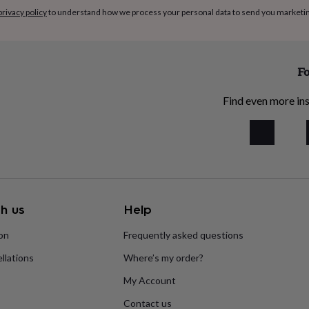
privacy policy
to understand how we process your personal data to send you marketi
Fo
Find even more ins
h us
Help
ion
Frequently asked questions
llations
Where’s my order?
My Account
Contact us