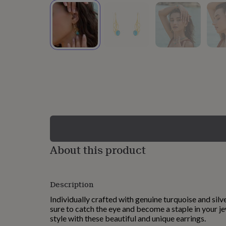
lovers
Wellness
gurus
Decorations
for
adults
Decorations
for
kids
For
her
For
him
1st
birthday
13th
birthday
16th
birthday
18th
birthday
21st
birthday
30th
birthday
40th
birthday
50th
birthday
60th
About this product
birthday
70th
birthday
80th
birthday
90th
Description
birthday
100th
birthday
Personalised
Personalised
Individually crafted with genuine turquoise and silve
baby
sure to catch the eye and become a staple in your je
gifts
Personalised
style with these beautiful and unique earrings.
gifts