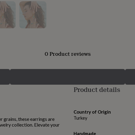
0 Product reviews
Product details
Country of Origin
Turkey
r grains, these earrings are
welry collection. Elevate your
Handmade