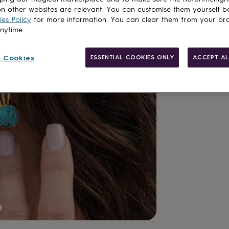
n other websites are relevant. You can customise them yourself b
es Policy
for more information. You can clear them from your br
anytime.
 Cookies
ESSENTIAL COOKIES ONLY
ACCEPT AL