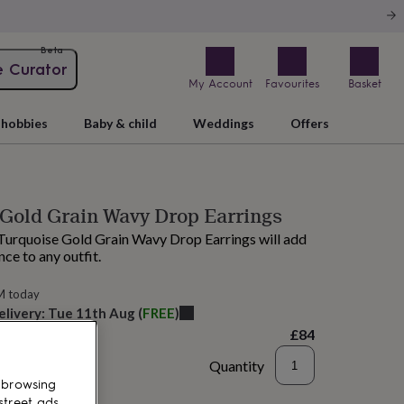
Beta
e Curator
My Account
Favourites
Basket
hobbies
Baby & child
Weddings
Offers
Gold Grain Wavy Drop Earrings
Turquoise Gold Grain Wavy Drop Earrings will add
nce to any outfit.
M today
elivery:
Tue 11th Aug
(
FREE
)
£84
Quantity
 browsing
to basket
street ads