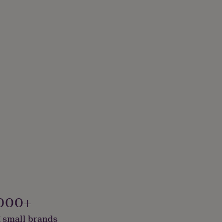
000+
 small brands