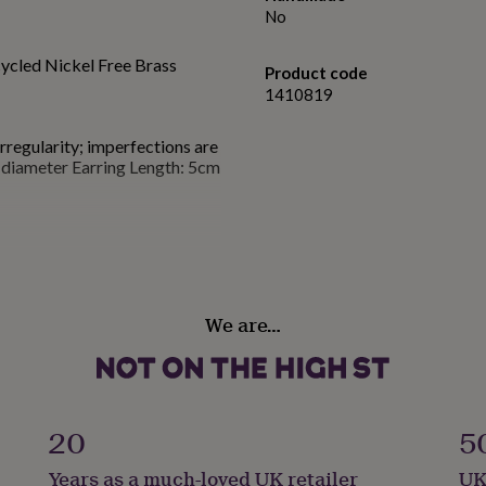
No
cled Nickel Free Brass
Product code
1410819
irregularity; imperfections are
diameter Earring Length: 5cm
We are…
20
5
Years as a much-loved UK retailer
UK