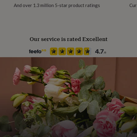
And over 1.3 million 5-star product ratings
Cur
Our service is rated Excellent