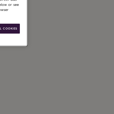
elow or see
owser
L COOKIES