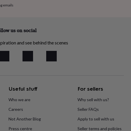
ng emails
llow us on social
piration and see behind the scenes
Useful stuff
For sellers
Who we are
Why sell with us?
Careers
Seller FAQs
Not Another Blog
Apply to sell with us
Press centre
Seller terms and policies