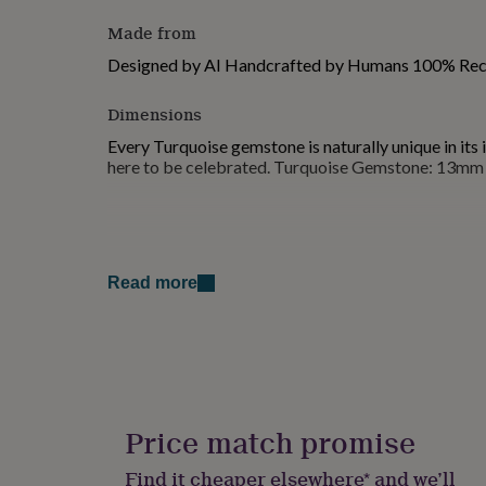
for
Made from
kids
Personalised
gifts
Designed by AI Handcrafted by Humans 100% Recy
for
couples
Personalised
Dimensions
gifts
for
Every Turquoise gemstone is naturally unique in its 
dad
Personalised
here to be celebrated. Turquoise Gemstone: 13mm 
gifts
for
families
Personalised
gifts
for
grandparents
Personalised
Read more
gifts
for
her
Personalised
gifts
for
him
Personalised
gifts
Price match promise
for
mum
Personalised
Find it cheaper elsewhere* and we’ll