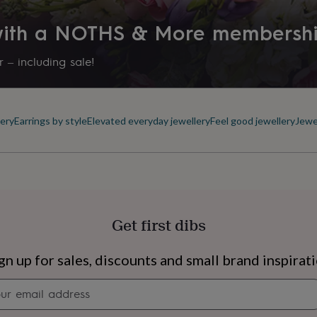
 with a NOTHS & More membersh
 – including sale!
ery
Earrings by style
Elevated everyday jewellery
Feel good jewellery
Jewe
Get first dibs
s
Engagement
Exam
gn up for sales, discounts and small brand inspirat
Newsletter
signup