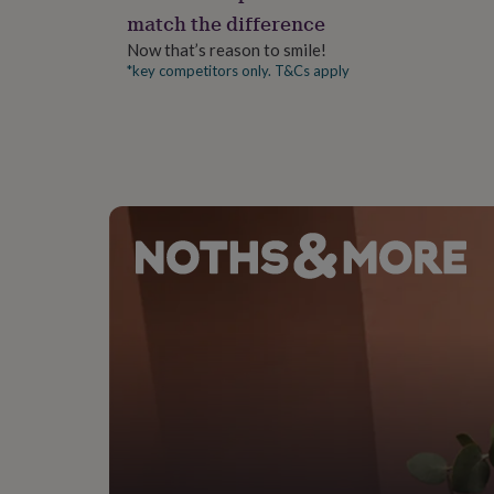
gifts
match the difference
for
pets
New
Now that’s reason to smile!
in
Top
*key competitors only. T&Cs apply
rated
gifts
NOTHS
loves
Gifts
for
her
under
£25
Gifts
for
him
under
£25
Gifts
for
her
under
£50
Gifts
for
him
under
£50
Gifts
for