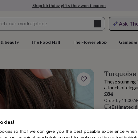
Shop birthday gifts they won’t expect
Search
Ask Th
search
ngagement
First
 & beauty
The Food Hall
The Flower Shop
Games & 
Turquoise 
These stunning 
a touch of elega
£84
Order by 11:00 A
Estimated d
rs
Grandmothers
Kids
Mums
Mums-
Total
okies!
okies so that we can give you the best possible experience when
Customise & add 
ping our magical marketplace and to make sure the notonthehigh