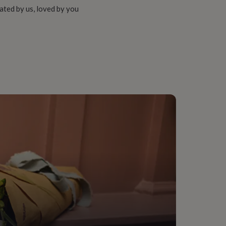
ated by us, loved by you