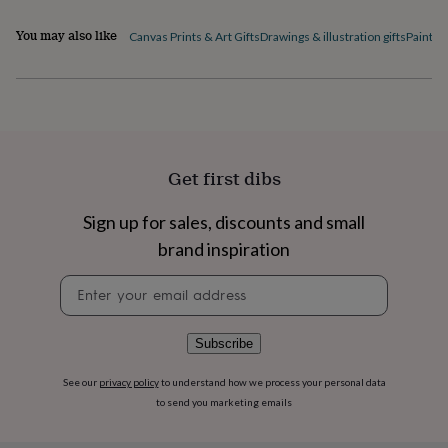
flowers
Wedding
flowers
Flowers
You may also like
Canvas Prints & Art Gifts
Drawings & illustration gifts
Paintin
under
£35
Flowers
under
£60
Birth
year
Birth
flower
Birthstone
Chocolates
&
Get first dibs
confectionery
Hampers
&
gift
Sign up for sales, discounts and small
sets
Just
brand inspiration
because
Letterbox-
friendly
Photos
Subscriptions
Zodiac
Newsletter
signs
Parties
Fancy
signup
dress
Party
bags
Subscribe
&
filler
See our
privacy policy
to understand how we process your personal data
ideas
Party
to send you marketing emails
decorations
Party
invitations
Jewellery
Women's
jewellery
Anklets
Bracelets
Charms
Earrings
Elevated