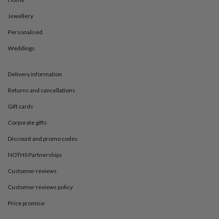
in
Best
jewellery
Jewellery
gifts
Birthstone
jewellery
Friendship
Personalised
jewellery
Initial
jewellery
Lockets
St
Weddings
Christophers
Zodiac
jewellery
Anxiety
Delivery information
rings
August
birthstone
Returns and cancellations
jewellery
Charm
jewellery
Elevated
Gift cards
everyday
top
Corporate gifts
picks
Feel
Discount and promo codes
good
faves
Heart
NOTHS Partnerships
jewellery
Huggie
earrings
Jewellery
Customer reviews
for
you
Waterproof
Customer reviews policy
jewellery
Home
Home
Price promise
accessories
Blanket
&