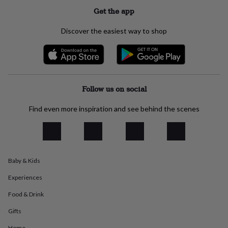
everyday
Get the app
collection
Feel-
good
Discover the easiest way to shop
collection
Necklaces
Nose
rings
&
studs
Rings
Men's
jewellery
Bracelets
Cufflinks
Earrings
Necklaces
Rings
Watches
Kids
jewellery
Bracelets
Earrings
Necklaces
Rings
Jewellery
Follow us on social
storage
Kids'
jewellery
Find even more inspiration and see behind the scenes
boxes
Cufflink
boxes
Jewellery
boxes
Jewellery
rolls
&
Baby & Kids
wraps
Stands
Trinket
dishes
Watch
Experiences
boxes
Beaded
Ceramic
Enamel
Gold
plated
Resin
Rose
Food & Drink
gold
Sterling
silver
By
Gifts
gemstone
Diamond
Pearl
Emerald
Ruby
Personalised
New
Home