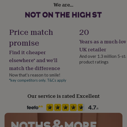
Gift wrap
her
We are…
Gift Wrap Available
under
Each piece is handmade to order and will arrive gift
£75
Gifts
wrapped in tissue & pretty ribbon.
for
Handmade
him
Yes
Price match
20
under
£75
Gifts
promise
Years as a much-lov
for
Material
her
100% Cotton, 100% Linen
UK retailer
Find it cheaper
£100
And over 1.3 million 5-st
&
elsewhere* and we’ll
product ratings
over
Occasion
Gifts
match the difference
for
New Baby
him
Now that’s reason to smile!
£100
*key competitors only. T&Cs apply
Production Method
&
Bespoke, Limited Edition, Personalised
over
Cards
Thank
you
Our service is rated Excellent
teacher
Anniversary
Birthday
Christening
Christmas
Congratulation
Recipient
congratulations
Get
Child, Daughter, Niece
well
soon
Good
luck
Graduation
Leaving
New
Room
baby
New