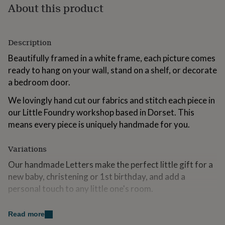
About this product
for
kids
Personalised
gifts
for
Description
couples
Personalised
gifts
Beautifully framed in a white frame, each picture comes
for
ready to hang on your wall, stand on a shelf, or decorate
dad
Personalised
a bedroom door.
gifts
for
We lovingly hand cut our fabrics and stitch each piece in
families
Personalised
gifts
our Little Foundry workshop based in Dorset. This
for
means every piece is uniquely handmade for you.
grandparents
Personalised
gifts
Variations
for
her
Personalised
Our handmade Letters make the perfect little gift for a
gifts
new baby, christening or 1st birthday, and add a
for
him
personal touch to any little one's room.
Personalised
gifts
Each Initial is handcut from beautiful quality cotton and
for
Read more
mum
Personalised
stitched onto complimentary striped fabric, finished