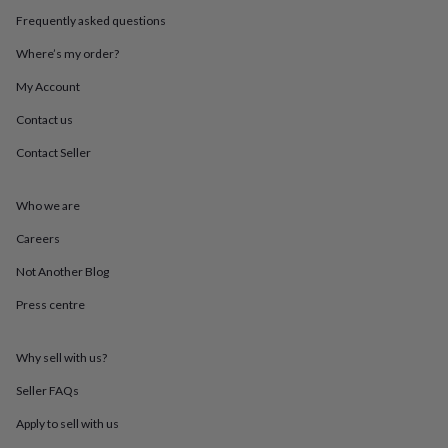
throws
Candles
Bookends
Cushions
Door
Frequently asked questions
mats
Door
stops
Keepsake
Where’s my order?
boxes
Picture
frames
Signs
Storage
My Account
&
Contact us
organisation
Vases
Home
furnishings
Lighting
Mirrors
Cooking
Contact Seller
and
dining
Aprons
Baking
accessories
Bottle
Who we are
openers
Cheese
boards
Chopping
Careers
boards
Coasters
Not Another Blog
&
placemats
Glassware
Mugs
Tableware
Tea
Press centre
towels
Prints
&
art
Drawings
Why sell with us?
&
illustrations
Family
Seller FAQs
&
Apply to sell with us
home
Food