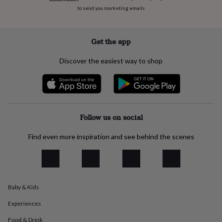
everyday
to send you marketing emails
collection
Feel-
good
collection
Necklaces
Nose
Get the app
rings
&
Discover the easiest way to shop
studs
Rings
Men's
jewellery
Bracelets
Cufflinks
Earrings
Necklaces
Rings
Watches
Kids
jewellery
Bracelets
Earrings
Necklaces
Rings
Jewellery
storage
Kids'
jewellery
boxes
Cufflink
Follow us on social
boxes
Jewellery
boxes
Jewellery
Find even more inspiration and see behind the scenes
rolls
&
wraps
Stands
Trinket
dishes
Watch
boxes
Beaded
Ceramic
Enamel
Gold
plated
Resin
Rose
Baby & Kids
gold
Sterling
Experiences
silver
By
gemstone
Diamond
Pearl
Emerald
Ruby
Personalised
New
Food & Drink