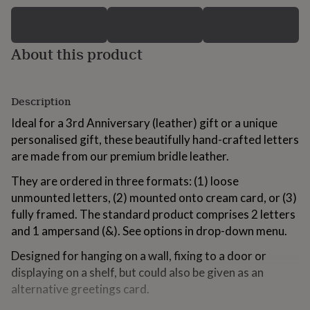
for
kids
Personalised
gifts
for
About this product
couples
Personalised
gifts
for
Description
dad
Personalised
gifts
Ideal for a 3rd Anniversary (leather) gift or a unique
for
personalised gift, these beautifully hand-crafted letters
families
Personalised
gifts
are made from our premium bridle leather.
for
grandparents
They are ordered in three formats: (1) loose
Personalised
gifts
unmounted letters, (2) mounted onto cream card, or (3)
for
fully framed. The standard product comprises 2 letters
her
Personalised
and 1 ampersand (&). See options in drop-down menu.
gifts
for
Designed for hanging on a wall, fixing to a door or
him
Personalised
displaying on a shelf, but could also be given as an
gifts
for
alternative greetings card.
mum
Personalised