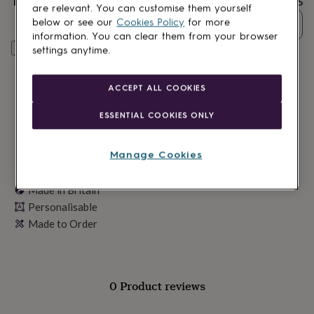
Total
£28.05
lovers
Wellness
are relevant. You can customise them yourself
gurus
Decorations
below or see our
Cookies Policy
for more
Quantity
for
information. You can clear them from your browser
adults
Decorations
Personalise & add to basket
settings anytime.
for
kids
For
her
For
ACCEPT ALL COOKIES
him
1st
birthday
13th
ESSENTIAL COOKIES ONLY
birthday
16th
birthday
18th
birthday
21st
Manage Cookies
birthday
30th
birthday
40th
birthday
Made in Britain
50th
birthday
60th
Personalisable
birthday
70th
Made to Order
birthday
80th
birthday
90th
birthday
100th
birthday
Personalised
Personalised
baby
0 Product reviews
gifts
Personalised
gifts