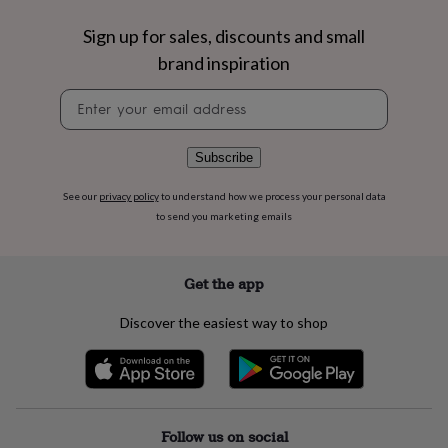
flowers
Wedding
flowers
Flowers
Sign up for sales, discounts and small
under
brand inspiration
£35
Flowers
under
Newsletter
£60
Birth
signup
year
Birth
flower
Birthstone
Chocolates
&
Subscribe
confectionery
Hampers
&
See our
privacy policy
to understand how we process your personal data
gift
to send you marketing emails
sets
Just
because
Letterbox-
friendly
Photos
Subscriptions
Zodiac
Get the app
signs
Parties
Fancy
dress
Party
Discover the easiest way to shop
bags
&
filler
ideas
Party
decorations
Party
invitations
Jewellery
Women's
Follow us on social
jewellery
Anklets
Bracelets
Charms
Earrings
Elevated