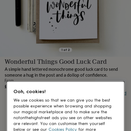
lovers
Aspiring
chef
Book
lovers
Campervan
owners
Cat
lovers
Coffee
lovers
Craft
lovers
Cricket
lovers
Cyclists
Dog
lovers
F1
1
of
2
lovers
Fishing
Wonderful Things Good Luck Card
lovers
Foodies
Football
lovers
Gamers
Gardeners
Gin
A simple hand lettered monochrome good luck card to send
lovers
Golf
someone a hug in the post and a dollop of confidence.
lovers
Gym
From
lovers
Motorbike
UNAVAILABLE
£3.20
lovers
Music
Ooh, cookies!
Buy giftcard
lovers
Padel
lovers
Pet
We use cookies so that we can give you the best
owners
Pilates
Rugby
possible experience when browsing and shopping
fans
Sports
our magical marketplace and to make sure the
fans
Stationery
notonthehighstreet ads you see on other websites
fans
Swimmers
Tennis
are relevant. You can customise them yourself
lovers
Travel
below or see our
Cookies Policy
for more