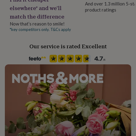
her
And over 1.3 million 5-st
elsewhere* and we’ll
under
product ratings
Material
£75
Gifts
match the difference
Card/Paper
for
Now that’s reason to smile!
him
*key competitors only. T&Cs apply
under
Occasion
£75
Gifts
Back to University
for
Our service is rated Excellent
her
Packaging format
£100
Letterbox
&
over
Gifts
for
Paper finish
him
Matt
£100
&
over
Cards
Thank
Paper weight
you
300gsm
teacher
Anniversary
Birthday
Christening
Christmas
Congratulation
congratulations
Get
well
Shape
soon
Good
Rectangular
luck
Graduation
Leaving
New
baby
New