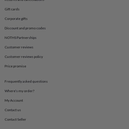
in
Best
jewellery
Gift cards
gifts
Birthstone
jewellery
Friendship
Corporate gifts
jewellery
Initial
jewellery
Lockets
St
Discount and promo codes
Christophers
Zodiac
NOTHS Partnerships
jewellery
Anxiety
rings
August
Customer reviews
birthstone
jewellery
Charm
Customer reviews policy
jewellery
Elevated
Price promise
everyday
top
picks
Feel
Frequently asked questions
good
faves
Heart
Where’s my order?
jewellery
Huggie
earrings
Jewellery
My Account
for
Contact us
you
Waterproof
jewellery
Home
Home
Contact Seller
accessories
Blanket
&