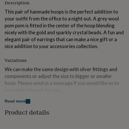
Description
for
kids
Personalised
This pair of hanmade hoops is the perfect addition to
gifts
your outfit from the office to a night out. A grey wool
for
pom pom is fitted in the center of the hoop blending
couples
Personalised
gifts
nicely with the gold and sparkly crystal beads. A fun and
for
elegant pair of earrings that can make a nice gift or a
dad
Personalised
nice addition to your accessories collection.
gifts
for
families
Personalised
Variations
gifts
We can make the same design with silver fittings and
for
grandparents
Personalised
components or adjust the size to bigger or smaller
gifts
hoop. Please send us a message if you would like us to
for
customize the pair for you.
her
Personalised
gifts
Read more
for
Made from
him
Personalised
Product details
Gold plated over sterling silver earring fittings
gifts
for
Handmade using lightweight brass wire
mum
Personalised