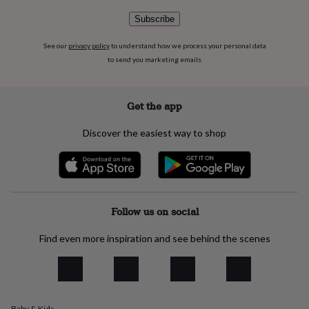
flowers
Wedding
flowers
Flowers
Subscribe
under
£35
Flowers
See our
privacy policy
to understand how we process your personal data
under
to send you marketing emails
£60
Birth
year
Birth
flower
Birthstone
Chocolates
Get the app
&
confectionery
Hampers
Discover the easiest way to shop
&
gift
sets
Just
because
Letterbox-
friendly
Photos
Subscriptions
Zodiac
signs
Parties
Fancy
Follow us on social
dress
Party
bags
Find even more inspiration and see behind the scenes
&
filler
ideas
Party
decorations
Party
invitations
Jewellery
Women's
jewellery
Anklets
Bracelets
Charms
Earrings
Elevated
Baby & Kids