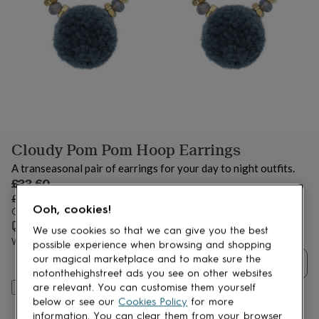
lovers
Aspiring
chef
Book
lovers
Campervan
owners
Cat
lovers
Coffee
lovers
Craft
lovers
Cricket
lovers
Cyclists
Dog
lovers
F1
lovers
Fishing
Cloudy Pom Pom Hoop Earrings
lovers
Foodies
Football
lovers
Gamers
Gardeners
Gin
A transeasonal pair of earrings for your day to night outfits.
lovers
Golf
Sale
£33.60
lovers
Gym
price
Regular
£42
20
% off
lovers
Motorbike
Ooh, cookies!
price
Order by 3:00 PM today
lovers
Music
Estimated delivery:
Thu 13th Aug
(
FREE
)
lovers
Padel
We use cookies so that we can give you the best
lovers
Pet
Want it sooner? You can get it
Wed 12th Aug
(
£4.99
)
possible experience when browsing and shopping
owners
Pilates
Rugby
our magical marketplace and to make sure the
Quantity
fans
Sports
notonthehighstreet ads you see on other websites
fans
Stationery
are relevant. You can customise them yourself
Add to basket
fans
Swimmers
Tennis
below or see our
Cookies Policy
for more
lovers
Travel
information. You can clear them from your browser