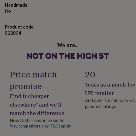
gifts
Crystal beads and wool pom poms
Handmade
for
No
pets
New
in
Top
Dimensions
rated
Product code
40mm hoop, approx. 5.5cm drop from ear wire
gifts
NOTHS
822804
loves
Gifts
for
We are…
her
under
£25
Gifts
for
him
Price match
20
under
£25
Gifts
promise
Years as a much-lov
for
UK retailer
her
Find it cheaper
under
And over 1.3 million 5-st
elsewhere* and we’ll
£50
Gifts
product ratings
for
match the difference
him
Now that’s reason to smile!
under
*key competitors only. T&Cs apply
£50
Gifts
for