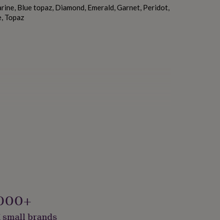
ine, Blue topaz, Diamond, Emerald, Garnet, Peridot,
e, Topaz
000+
 small brands