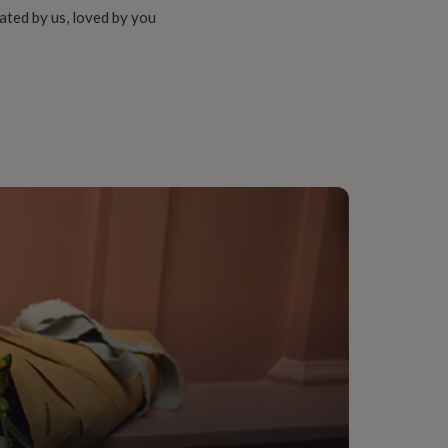
ated by us, loved by you
d (14Ct)