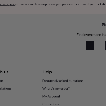
privacy policy
to understand how we process your personal data to send you marketi
Fo
Find even more ins
h us
Help
ion
Frequently asked questions
llations
Where’s my order?
My Account
Contact us