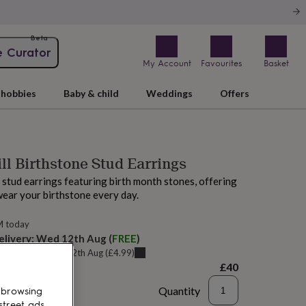
Beta
e Curator
My Account
Favourites
Basket
hobbies
Baby & child
Weddings
Offers
ill Birthstone Stud Earrings
l stud earrings featuring birth month stones, offering
wear your birthstone every day.
M today
elivery:
Wed 12th Aug
(
FREE
)
u can get it
Wed 12th Aug
(
£4.99
)
£40
Quantity
 browsing
street ads