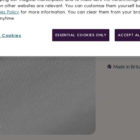
Customise & add 
n other websites are relevant. You can customise them yourself b
es Policy
for more information. You can clear them from your br
anytime.
 Cookies
ESSENTIAL COOKIES ONLY
ACCEPT AL
Made in Brit