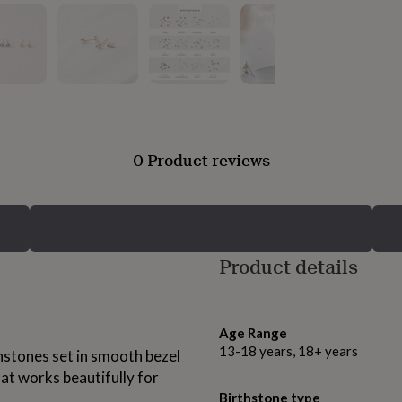
0 Product reviews
Product details
Age Range
13-18 years, 18+ years
hstones set in smooth bezel
hat works beautifully for
Birthstone type