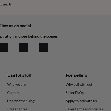
ng emails
llow us on social
piration and see behind the scenes
Useful stuff
For sellers
Who we are
Why sell with us?
Careers
Seller FAQs
Not Another Blog
Apply to sell with us
Press centre
Seller terms and policies