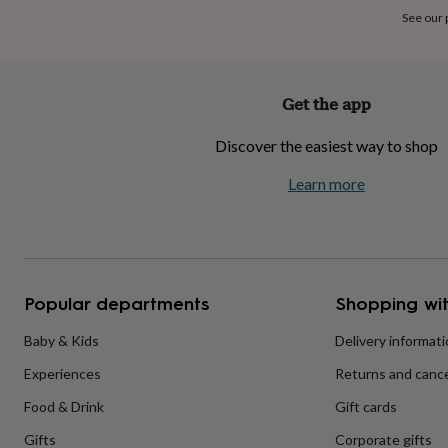
home
New
See our
job
Retirement
Surprise
'scratch
to
reveal'
Sympathy
Thank
Get the app
you
Thinking
of
Discover the easiest way to shop
you
Wedding
Experiences
days
Adventure
Art
For
Learn more
couples
For
groups
For
her
For
him
Food
Music
Photography
Sports
The
Flower
Shop
Fresh
Popular departments
Shopping wit
flowers
Dried
flowers
Alternative
flowers
Artificial
Baby & Kids
Delivery informat
flowers
Letterbox
Experiences
Returns and cance
flowers
Hand-
tied
Food & Drink
Gift cards
flowers
Luxury
flowers
Roses
Birthday
Gifts
Corporate gifts