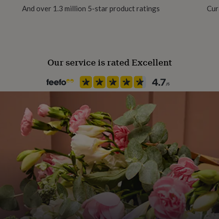
And over 1.3 million 5-star product ratings
Cur
Female
Gift wrap
Gift Wrap Available
Our service is rated Excellent
Handmade
Yes
Backing type
Butterfly
Jewel Details
Stud
Material
Gold Plated (14Ct), Yellow Gol
Packaging format