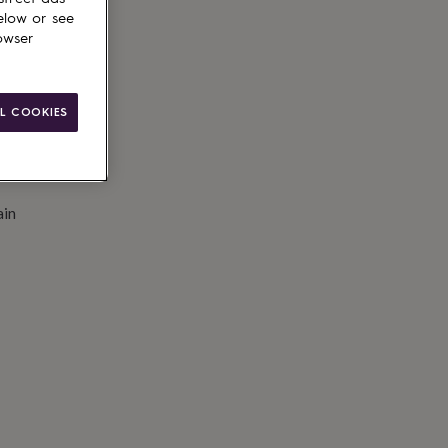
to basket
elow or see
owser
L COOKIES
ain