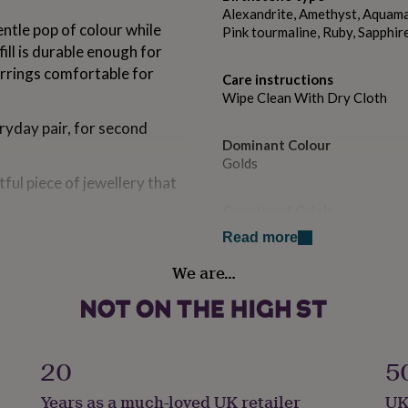
Alexandrite, Amethyst, Aquamar
entle pop of colour while
Pink tourmaline, Ruby, Sapphir
ill is durable enough for
arrings comfortable for
Care instructions
Wipe Clean With Dry Cloth
ryday pair, for second
Dominant Colour
Golds
ful piece of jewellery that
Country of Origin
United Kingdom
g.
Read more
secure and comfortable fit.
We are…
Sustainable
Sustainably Packaged
ate a pair of earrings that
Finish
Polished
20
5
ment.
Years as a much-loved UK retailer
UK
Gender