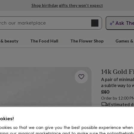
Shop birthday gifts they won’t expect
Search
Ask Th
search
ngagement
First
 & beauty
The Food Hall
The Flower Shop
Games & 
14k Gold F
A pair of minima
a subtle way to 
£40
Order by 12:00 P
Estimated d
rs
Grandmothers
Kids
Mums
Mums-
Want it sooner? Yo
Total
okies!
okies so that we can give you the best possible experience when
ping our magical marketplace and to make sure the notonthehigh