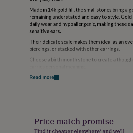
for
Made in 14k gold fill, the small stones bring a g
kids
Personalised
gifts
remaining understated and easy to style. Gold f
for
daily wear and hypoallergenic, making these e
couples
Personalised
sensitive ears.
gifts
for
Their delicate scale makes them ideal as an eve
dad
Personalised
piercings, or stacked with other earrings.
gifts
for
Choose a birth month stone to create a thought
families
Personalised
gifts
carries personal meaning.
for
Presented in a Minetta gift box, ready for givin
grandparents
Personalised
Read more
gifts
Each pair is finished with butterfly backs for a 
for
her
Personalised
gifts
Variations
for
him
Personalised
Choose a cubic zirconia birthstone month to cre
gifts
Price match promise
reflect a birthday, loved one or meaningful mo
for
mum
Personalised
January - Garnet
Find it cheaper elsewhere* and we’ll