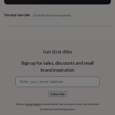
flowers
Wedding
flowers
Flowers
under
You may also like
Giclée
Posters
Screen prints
£35
Flowers
under
£60
Birth
year
Birth
flower
Birthstone
Chocolates
&
confectionery
Hampers
&
Get first dibs
gift
sets
Just
Sign up for sales, discounts and small
because
Letterbox-
brand inspiration
friendly
Photos
Subscriptions
Zodiac
signs
Parties
Fancy
Newsletter
dress
Party
signup
bags
&
filler
Subscribe
ideas
Party
decorations
Party
See our
privacy policy
to understand how we process your personal data
invitations
Jewellery
Women's
to send you marketing emails
jewellery
Anklets
Bracelets
Charms
Earrings
Elevated