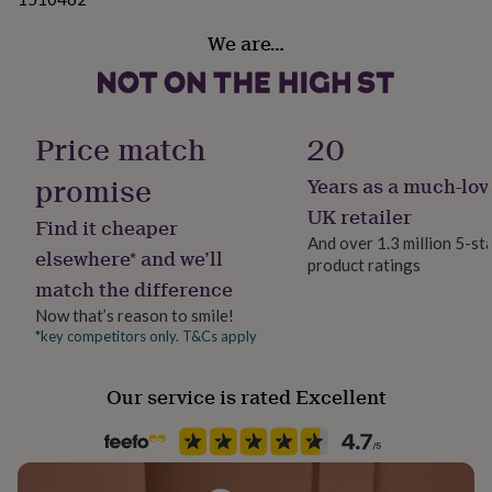
her
under
We are…
£75
Gifts
for
him
under
£75
Gifts
Price match
20
for
her
promise
Years as a much-lov
£100
UK retailer
&
Find it cheaper
over
Gifts
And over 1.3 million 5-st
elsewhere* and we’ll
for
product ratings
him
match the difference
£100
Now that’s reason to smile!
&
*key competitors only. T&Cs apply
over
Cards
Thank
you
teacher
Anniversary
Birthday
Christening
Christmas
Congratulation
Our service is rated Excellent
congratulations
Get
well
soon
Good
luck
Graduation
Leaving
New
baby
New