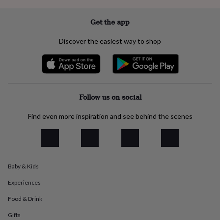
everyday
collection
Feel-
Get the app
good
collection
Necklaces
Nose
Discover the easiest way to shop
rings
&
studs
Rings
Men's
jewellery
Bracelets
Cufflinks
Earrings
Necklaces
Rings
Watches
Kids
jewellery
Bracelets
Earrings
Necklaces
Rings
Jewellery
storage
Kids'
Follow us on social
jewellery
boxes
Cufflink
Find even more inspiration and see behind the scenes
boxes
Jewellery
boxes
Jewellery
rolls
&
wraps
Stands
Trinket
dishes
Watch
Baby & Kids
boxes
Beaded
Ceramic
Enamel
Gold
Experiences
plated
Resin
Rose
gold
Sterling
Food & Drink
silver
By
gemstone
Diamond
Pearl
Emerald
Ruby
Personalised
New
Gifts