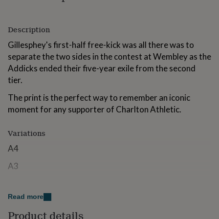
for
kids
Personalised
gifts
Description
for
couples
Personalised
Gillesphey's first-half free-kick was all there was to
gifts
separate the two sides in the contest at Wembley as the
for
Addicks ended their five-year exile from the second
dad
Personalised
tier.
gifts
for
The print is the perfect way to remember an iconic
families
Personalised
gifts
moment for any supporter of Charlton Athletic.
for
grandparents
Personalised
Variations
gifts
for
A4
her
Personalised
gifts
A3
for
him
Personalised
Made from
gifts
Read more
for
The artwork will be printed on high-quality glossy paper
mum
Personalised
Product details
to ensure a vibrant finish.