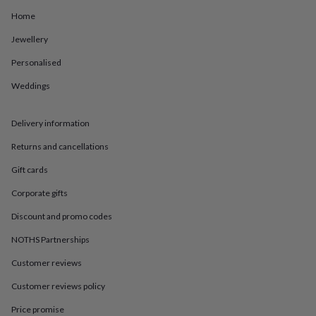
in
Best
jewellery
Home
gifts
Birthstone
Jewellery
jewellery
Friendship
jewellery
Initial
Personalised
jewellery
Lockets
St
Christophers
Zodiac
Weddings
jewellery
Anxiety
rings
August
birthstone
Delivery information
jewellery
Charm
Returns and cancellations
jewellery
Elevated
everyday
Gift cards
top
picks
Feel
Corporate gifts
good
faves
Heart
Discount and promo codes
jewellery
Huggie
NOTHS Partnerships
earrings
Jewellery
for
Customer reviews
you
Waterproof
jewellery
Home
Home
Customer reviews policy
accessories
Blanket
Price promise
&