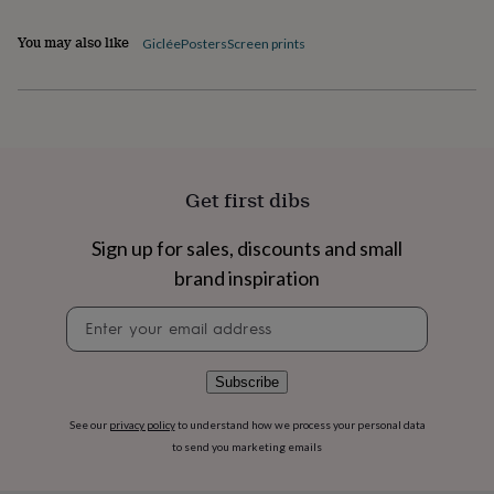
flowers
Wedding
flowers
Flowers
You may also like
Giclée
Posters
Screen prints
under
£35
Flowers
under
£60
Birth
year
Birth
flower
Birthstone
Chocolates
&
Get first dibs
confectionery
Hampers
&
gift
Sign up for sales, discounts and small
sets
Just
brand inspiration
because
Letterbox-
friendly
Photos
Subscriptions
Zodiac
Newsletter
signs
Parties
Fancy
signup
dress
Party
bags
Subscribe
&
filler
ideas
Party
See our
privacy policy
to understand how we process your personal data
decorations
Party
to send you marketing emails
invitations
Jewellery
Women's
jewellery
Anklets
Bracelets
Charms
Earrings
Elevated