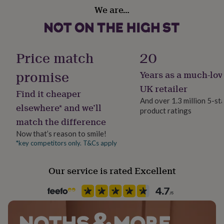
her
We are…
under
£75
Gifts
for
him
Price match
20
under
£75
Gifts
promise
for
Years as a much-lov
her
UK retailer
£100
Find it cheaper
&
And over 1.3 million 5-st
elsewhere* and we’ll
over
Gifts
product ratings
for
match the difference
him
Now that’s reason to smile!
£100
*key competitors only. T&Cs apply
&
over
Cards
Thank
you
Our service is rated Excellent
teacher
Anniversary
Birthday
Christening
Christmas
Congratulation
congratulations
Get
well
soon
Good
luck
Graduation
Leaving
New
baby
New