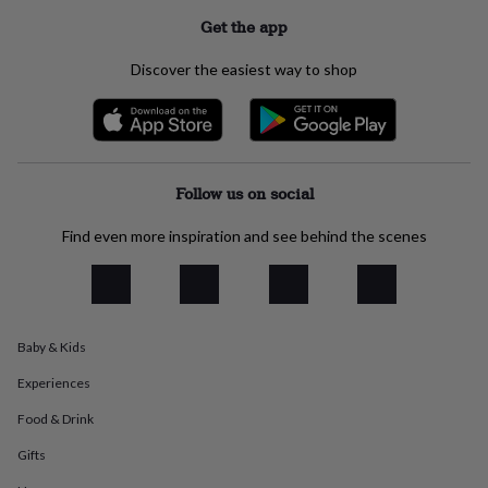
everyday
Get the app
collection
Feel-
good
Discover the easiest way to shop
collection
Necklaces
Nose
rings
&
studs
Rings
Men's
jewellery
Bracelets
Cufflinks
Earrings
Necklaces
Rings
Watches
Kids
jewellery
Bracelets
Earrings
Necklaces
Rings
Jewellery
Follow us on social
storage
Kids'
jewellery
Find even more inspiration and see behind the scenes
boxes
Cufflink
boxes
Jewellery
boxes
Jewellery
rolls
&
wraps
Stands
Trinket
Baby & Kids
dishes
Watch
Experiences
boxes
Beaded
Ceramic
Enamel
Gold
plated
Resin
Rose
Food & Drink
gold
Sterling
silver
By
Gifts
gemstone
Diamond
Pearl
Emerald
Ruby
Personalised
New