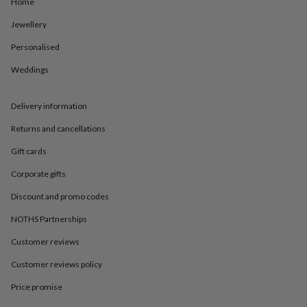
in
Best
Home
jewellery
Jewellery
gifts
Birthstone
jewellery
Friendship
Personalised
jewellery
Initial
jewellery
Lockets
St
Weddings
Christophers
Zodiac
jewellery
Anxiety
rings
August
Delivery information
birthstone
Returns and cancellations
jewellery
Charm
jewellery
Elevated
Gift cards
everyday
top
Corporate gifts
picks
Feel
Discount and promo codes
good
faves
Heart
NOTHS Partnerships
jewellery
Huggie
earrings
Jewellery
Customer reviews
for
you
Waterproof
Customer reviews policy
jewellery
Home
Home
Price promise
accessories
Blanket
&