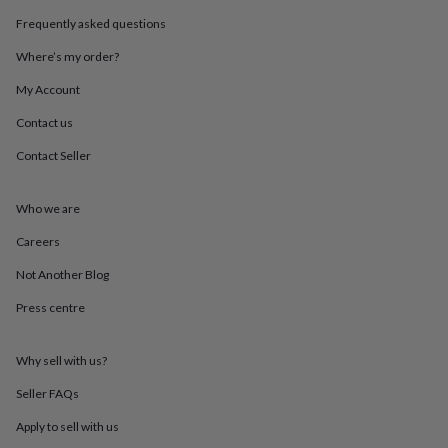
throws
Candles
Bookends
Cushions
Door
Frequently asked questions
mats
Door
stops
Keepsake
Where’s my order?
boxes
Picture
frames
Signs
Storage
My Account
&
Contact us
organisation
Vases
Home
furnishings
Lighting
Mirrors
Cooking
Contact Seller
and
dining
Aprons
Baking
accessories
Bottle
Who we are
openers
Cheese
boards
Chopping
Careers
boards
Coasters
Not Another Blog
&
placemats
Glassware
Mugs
Tableware
Tea
Press centre
towels
Prints
&
art
Drawings
Why sell with us?
&
illustrations
Family
Seller FAQs
&
Apply to sell with us
home
Food