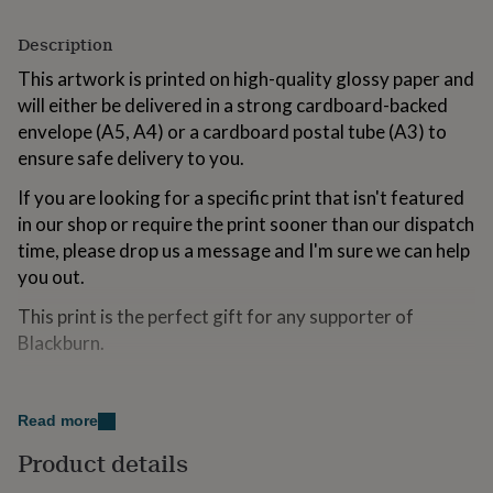
for
kids
Personalised
Description
gifts
for
This artwork is printed on high-quality glossy paper and
couples
Personalised
will either be delivered in a strong cardboard-backed
gifts
envelope (A5, A4) or a cardboard postal tube (A3) to
for
ensure safe delivery to you.
dad
Personalised
gifts
If you are looking for a specific print that isn't featured
for
in our shop or require the print sooner than our dispatch
families
Personalised
gifts
time, please drop us a message and I'm sure we can help
for
you out.
grandparents
Personalised
gifts
This print is the perfect gift for any supporter of
for
Blackburn.
her
Personalised
gifts
for
Variations
him
Personalised
Read more
A5
gifts
for
Product details
A4
mum
Personalised