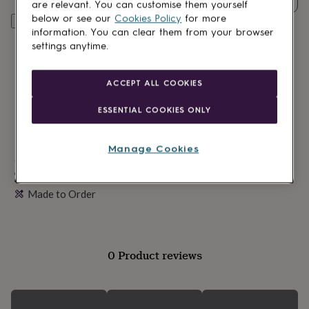
lovers
Wellness
are relevant. You can customise them yourself
gurus
Decorations
below or see our
Cookies Policy
for more
Personalise & add to basket
for
information. You can clear them from your browser
adults
Decorations
settings anytime.
for
kids
For
her
For
ACCEPT ALL COOKIES
him
1st
birthday
13th
ESSENTIAL COOKIES ONLY
birthday
16th
birthday
18th
birthday
21st
Manage Cookies
birthday
Made in Britain
30th
birthday
40th
Personalisable
birthday
50th
Made to Order
birthday
60th
birthday
70th
birthday
80th
birthday
90th
birthday
100th
0 Product reviews
birthday
Personalised
Personalised
baby
gifts
Personalised
gifts