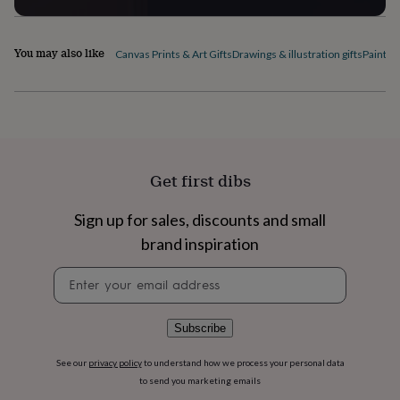
flowers
Wedding
flowers
Flowers
under
You may also like
Canvas Prints & Art Gifts
Drawings & illustration gifts
Paintin
£35
Flowers
under
£60
Birth
year
Birth
flower
Birthstone
Chocolates
&
confectionery
Hampers
&
Get first dibs
gift
sets
Just
Sign up for sales, discounts and small
because
Letterbox-
brand inspiration
friendly
Photos
Subscriptions
Zodiac
signs
Parties
Fancy
Newsletter
dress
Party
signup
bags
&
filler
Subscribe
ideas
Party
decorations
Party
See our
privacy policy
to understand how we process your personal data
invitations
Jewellery
Women's
to send you marketing emails
jewellery
Anklets
Bracelets
Charms
Earrings
Elevated