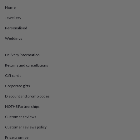
in
Best
jewellery
Home
gifts
Birthstone
Jewellery
jewellery
Friendship
jewellery
Initial
Personalised
jewellery
Lockets
St
Christophers
Zodiac
Weddings
jewellery
Anxiety
rings
August
birthstone
Delivery information
jewellery
Charm
Returns and cancellations
jewellery
Elevated
everyday
Gift cards
top
picks
Feel
Corporate gifts
good
faves
Heart
Discount and promo codes
jewellery
Huggie
NOTHS Partnerships
earrings
Jewellery
for
Customer reviews
you
Waterproof
jewellery
Home
Home
Customer reviews policy
accessories
Blanket
&
Price promise