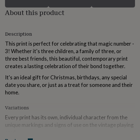
for
kids
Personalised
About this product
gifts
for
couples
Personalised
Description
gifts
for
This print is perfect for celebrating that magic number -
dad
Personalised
3! Whether it's three children, a family of three, or
gifts
for
three best friends, this beautiful, contemporary print
families
Personalised
creates a lasting celebration of their bond together.
gifts
for
It's an ideal gift for Christmas, birthdays, any special
grandparents
Personalised
date you share, or just as a treat for someone and their
gifts
home.
for
her
Personalised
gifts
Variations
for
him
Every print has its own, individual character from the
Personalised
gifts
unique markings and signs of use on the vintage playing
for
card.
mum
Personalised