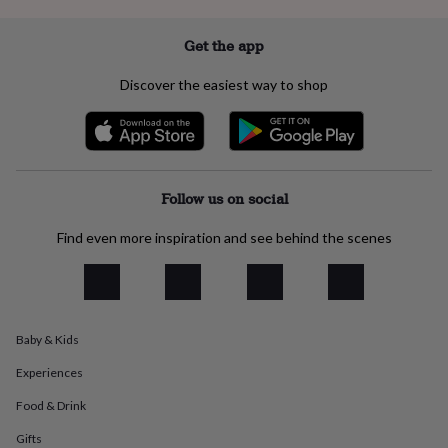
everyday
collection
Feel-
Get the app
good
collection
Necklaces
Nose
Discover the easiest way to shop
rings
&
studs
Rings
Men's
jewellery
Bracelets
Cufflinks
Earrings
Necklaces
Rings
Watches
Kids
jewellery
Bracelets
Earrings
Necklaces
Rings
Jewellery
storage
Kids'
Follow us on social
jewellery
boxes
Cufflink
Find even more inspiration and see behind the scenes
boxes
Jewellery
boxes
Jewellery
rolls
&
wraps
Stands
Trinket
dishes
Watch
Baby & Kids
boxes
Beaded
Ceramic
Enamel
Gold
Experiences
plated
Resin
Rose
gold
Sterling
Food & Drink
silver
By
gemstone
Diamond
Pearl
Emerald
Ruby
Personalised
New
Gifts