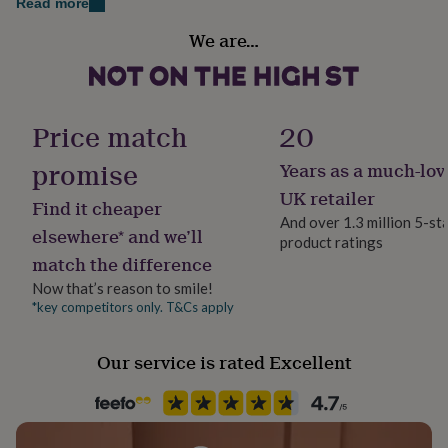
Read more
her
Sustainable
under
We are…
Made With Recycled Materials, Recycled Materials,
£75
Gifts
for
Sustainably Made
him
under
Frame style
£75
Gifts
Price match
20
Box Frame
for
her
promise
Years as a much-lov
£100
Handmade
UK retailer
&
Find it cheaper
Yes
over
Gifts
And over 1.3 million 5-st
elsewhere* and we’ll
for
product ratings
him
match the difference
Material
£100
Card/Paper
Now that’s reason to smile!
&
*key competitors only. T&Cs apply
over
Cards
Thank
you
Occasion
teacher
Anniversary
Birthday
Christening
Christmas
Congratulation
New Baby
Our service is rated Excellent
congratulations
Get
well
Production Method
soon
Good
Made to Order
luck
Graduation
Leaving
New
baby
New