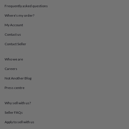
throws
Candles
Bookends
Cushions
Door
Frequently asked questions
mats
Door
stops
Keepsake
Where’s my order?
boxes
Picture
frames
Signs
Storage
My Account
&
Contact us
organisation
Vases
Home
furnishings
Lighting
Mirrors
Cooking
Contact Seller
and
dining
Aprons
Baking
accessories
Bottle
Who we are
openers
Cheese
boards
Chopping
Careers
boards
Coasters
Not Another Blog
&
placemats
Glassware
Mugs
Tableware
Tea
Press centre
towels
Prints
&
art
Drawings
Why sell with us?
&
illustrations
Family
Seller FAQs
&
Apply to sell with us
home
Food