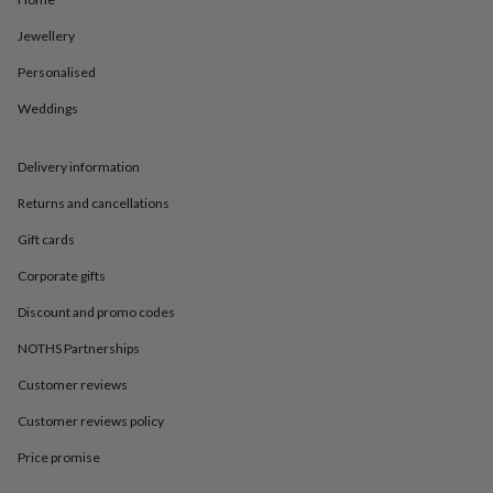
in
Best
jewellery
Jewellery
gifts
Birthstone
jewellery
Friendship
Personalised
jewellery
Initial
jewellery
Lockets
St
Weddings
Christophers
Zodiac
jewellery
Anxiety
Delivery information
rings
August
birthstone
Returns and cancellations
jewellery
Charm
jewellery
Elevated
Gift cards
everyday
top
Corporate gifts
picks
Feel
Discount and promo codes
good
faves
Heart
NOTHS Partnerships
jewellery
Huggie
earrings
Jewellery
Customer reviews
for
you
Waterproof
Customer reviews policy
jewellery
Home
Home
Price promise
accessories
Blanket
&