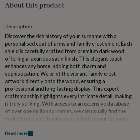
About this product
for
kids
Personalised
gifts
for
Description
couples
Personalised
gifts
Discover the rich history of your surname with a
for
personalised coat of arms and family crest shield. Each
dad
Personalised
shield is carefully crafted from premium dark wood,
gifts
for
offering a luxurious satin finish. This elegant touch
families
Personalised
enhances any home, adding both charm and
gifts
sophistication. We print the vibrant family crest
for
artwork directly onto the wood, ensuring a
grandparents
Personalised
gifts
professional and long-lasting display. This expert
for
craftsmanship highlights every intricate detail, making
her
Personalised
it truly striking. With access to an extensive database
gifts
of over one million surnames, we can usually find the
for
him
Personalised
earliest recorded family crest linked to your surname.
gifts
for
Variations
Read more
mum
Personalised