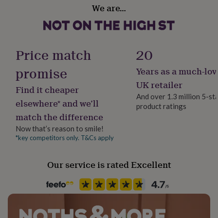
Gift wrap
her
We are…
No Gift Wrap
under
£75
Gifts
for
Handmade
him
Yes
Price match
20
under
£75
Gifts
promise
Years as a much-lov
for
Material
her
Wood
UK retailer
Find it cheaper
£100
And over 1.3 million 5-st
&
elsewhere* and we’ll
product ratings
over
Production Method
Gifts
match the difference
for
Bespoke, Made to Order, Personalised
him
Now that’s reason to smile!
£100
*key competitors only. T&Cs apply
Room
&
Hallway / Entryway, Kitchen & Dining, Living Room
over
Cards
Thank
you
Our service is rated Excellent
teacher
Anniversary
Birthday
Christening
Christmas
Congratulation
Product code
congratulations
Get
1513954
well
soon
Good
luck
Graduation
Leaving
New
baby
New