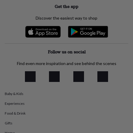
everyday
Get the app
collection
Feel-
good
Discover the easiest way to shop
collection
Necklaces
Nose
rings
&
studs
Rings
Men's
jewellery
Bracelets
Cufflinks
Earrings
Necklaces
Rings
Watches
Kids
jewellery
Bracelets
Earrings
Necklaces
Rings
Jewellery
Follow us on social
storage
Kids'
jewellery
Find even more inspiration and see behind the scenes
boxes
Cufflink
boxes
Jewellery
boxes
Jewellery
rolls
&
Baby & Kids
wraps
Stands
Trinket
dishes
Watch
Experiences
boxes
Beaded
Ceramic
Enamel
Gold
plated
Resin
Rose
Food & Drink
gold
Sterling
silver
By
Gifts
gemstone
Diamond
Pearl
Emerald
Ruby
Personalised
New
Home