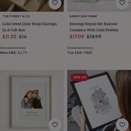
everyday
collection
Feel-
good
THE FOREST & CO
SANDY LEAF FARM
collection
Necklaces
Nose
Gold Jewel Inlay Hoop Earrings
Kintsugi Repair Kit Restore
rings
In A Gift Box
Ceramics With Gold Powder
&
Sale
Regular
Sale
Regular
£11.20
£14
£17.09
£18.99
studs
Rings
Men's
price
price
price
price
jewellery
Bracelets
Cufflinks
Earrings
Necklaces
Rings
Watches
Kids
Estimated delivery
Estimated delivery
jewellery
Bracelets
Earrings
Necklaces
Rings
Jewellery
Mon 10th
·
£2.79
Tue 11th
·
FREE
storage
Kids'
jewellery
boxes
Cufflink
boxes
Jewellery
boxes
Jewellery
20% off
rolls
&
wraps
Stands
Trinket
dishes
Watch
boxes
Beaded
Ceramic
Enamel
Gold
plated
Resin
Rose
gold
Sterling
silver
By
gemstone
Diamond
Pearl
Emerald
Ruby
Personalised
New