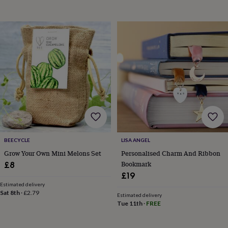
bombs
Crystals
Eye
masks
Hot
water
bottles
Nail
care
Men's
grooming
Pamper
gift
sets
Shower
caps
Soap
Accessories
Beauty
&
wellness
Clothing
Accessories
Beauty
&
wellness
Clothing
Cosy
winter
accessories
Party
BEECYCLE
LISA ANGEL
accessories
The
Grow Your Own Mini Melons Set
Personalised Charm And Ribbon
home
Bookmark
£8
spa
Weekend
£19
break
accessories
The
Estimated delivery
Sat 8th
·
£2.79
Food
Estimated delivery
Tue 11th
·
FREE
Hall
Alcohol
Beer
&
cider
Champagne