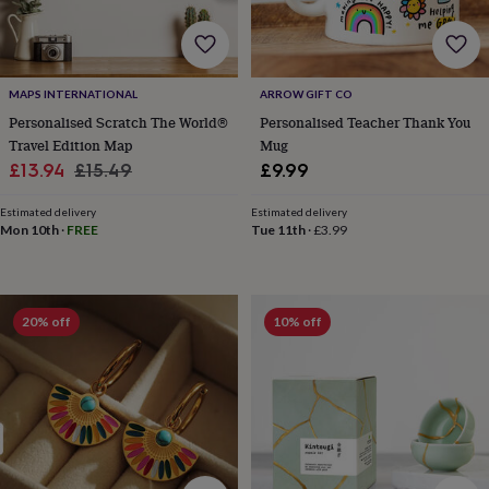
flowers
Wedding
flowers
Flowers
under
£35
Flowers
under
MAPS INTERNATIONAL
ARROW GIFT CO
£60
Birth
Personalised Scratch The World®
Personalised Teacher Thank You
year
Birth
Travel Edition Map
Mug
flower
Birthstone
Chocolates
Sale
Regular
£13.94
£15.49
£9.99
&
price
price
confectionery
Hampers
Estimated delivery
Estimated delivery
&
Mon 10th
·
FREE
Tue 11th
·
£3.99
gift
sets
Just
because
Letterbox-
friendly
Photos
Subscriptions
Zodiac
signs
Parties
Fancy
20% off
10% off
dress
Party
bags
&
filler
ideas
Party
decorations
Party
invitations
Jewellery
Women's
jewellery
Anklets
Bracelets
Charms
Earrings
Elevated