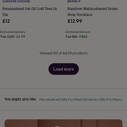
OAKDENE DESIGNS
BRAND X
Personalised Set Of Golf Tees In
Rainbow Multicoloured Stone
Tin
Drop Necklace
£12
£12.99
Estimated delivery
Estimated delivery
Tue 11th
·
£3.99
Tue 8th
·
FREE
Viewed 60 of 6654 products
Load more
products
You might also like
Personalised Gifts For Mum
Christmas Gifts For Mums
Gi