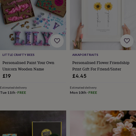
hats
Babygrows
Cardigans
Muslins
&
swaddles
Kids
clothing
&
accessories
Bags
&
purses
Dressing
gowns
Jackets
Matching
outfits
LITTLE CRAFTY BEES
AIKAPORTRAITS
&
Personalised Paint Your Own
Personalised Flower Friendship
sets
Pyjamas
Sweatshirts
T-
Unicorn Wooden Name
Print Gift For Friend/Sister
shirts
Baby
£19
£4.45
toys
Bath
toys
Building
&
Estimated delivery
Estimated delivery
Tue 11th
·
FREE
Mon 10th
·
FREE
stacking
toys
Comforters
Musical
toys
Playmats
&
gyms
Push
&
pull
toys
Rattles