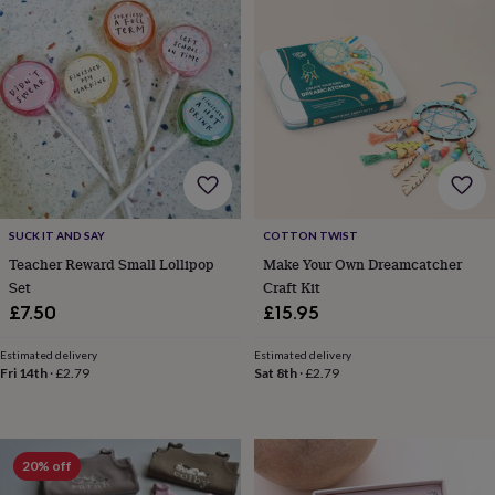
gifts
Vegan
gifts
Beginner’s
guide
to
matcha
5
food
trends
for
2026
Flowers
by
type
Indoor
house
SUCK IT AND SAY
COTTON TWIST
plants
Terrariums
Games
Teacher Reward Small Lollipop
Make Your Own Dreamcatcher
&
Set
Craft Kit
hobbies
Art
£7.50
£15.95
supplies
Books
Creative
kits
Card
making
Crochet
Cross
Estimated delivery
Estimated delivery
Fri 14th
·
£2.79
Sat 8th
·
£2.79
stitch
Embroidery
Knitting
Sewing
Gadgets
&
technology
Cable
&
headphone
20% off
tidies
Camera