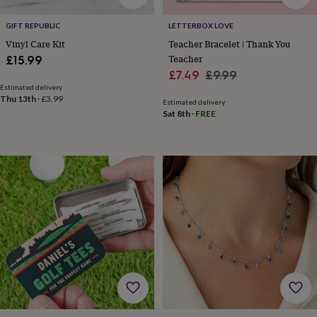
drink
Garden
Hobbies
&
GIFT REPUBLIC
LETTERBOX LOVE
leisure
Home
Jewellery
Pets
Prints
&
Vinyl Care Kit
Teacher Bracelet | Thank You
art
Stationery
Toys
Teacher
£15.99
&
Sale
Regular
£7.49
£9.99
games
Personalised
Estimated delivery
price
price
gift
Thu 13th
·
£3.99
Estimated delivery
offers
Gifting
Sat 8th
·
FREE
Offers
Anniversary
Birthday
Christening
Gifts
for
babies
&
kids
Gifts
for
her
Gifts
for
him
Hampers
&
gift
sets
Wedding