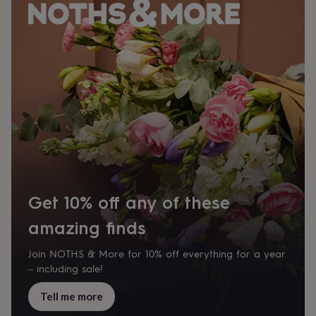
Get 10% off any of these
amazing finds
Join NOTHS & More for 10% off everything for a year
– including sale!
Tell me more