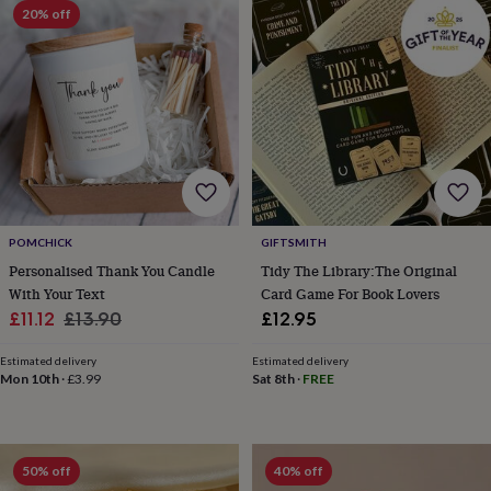
lovers
Wellness
20% off
gurus
Decorations
for
adults
Decorations
for
kids
For
her
For
him
1st
birthday
13th
birthday
16th
birthday
18th
birthday
21st
POMCHICK
GIFTSMITH
birthday
30th
Personalised Thank You Candle
Tidy The Library:The Original
birthday
40th
With Your Text
Card Game For Book Lovers
birthday
50th
Sale
Regular
£11.12
£13.90
£12.95
birthday
60th
birthday
70th
price
price
birthday
80th
Estimated delivery
Estimated delivery
Mon 10th
·
£3.99
Sat 8th
·
FREE
birthday
90th
birthday
100th
birthday
Personalised
Personalised
baby
gifts
Personalised
50% off
40% off
gifts