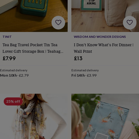
blankets
Changing
Cot
mobiles
Keepsake
&
memory
boxes
Homeware
Baby
feeding
Door
plaques
TINIT
WISDOM AND WONDER DESIGNS
&
Tea Bag Travel Pocket Tin Tea
I Don't Know What's For Dinner |
signs
Furniture
Height
Lover Gift Storage Box | Teabags
Wall Print
charts
Money
Teal
£7.99
£13
boxes
Play
dens,
Estimated delivery
Estimated delivery
tents
Mon 10th
·
£2.79
Fri 14th
·
£3.99
&
wigwams
Tableware
Towels
Toy
boxes
&
trunks
Personalised
New
25% off
in
Birthday
gifts
Animal
room
Dinosaur
gifts
Under
the
sea