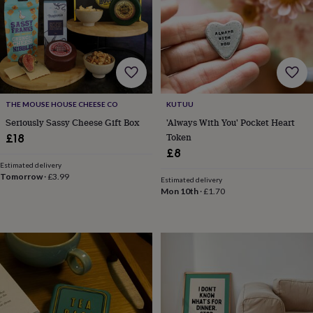
&
teethers
Kids
toys
&
books
Books
Colouring
Cooking
&
baking
Craft
kits
Educational
THE MOUSE HOUSE CHEESE CO
KUTUU
toys
Fancy
Seriously Sassy Cheese Gift Box
'Always With You' Pocket Heart
dress
Outdoor
Token
£18
toys
£8
&
Estimated delivery
games
Ride
Tomorrow
·
£3.99
on
Estimated delivery
Mon 10th
·
£1.70
toys
Soft
toys
&
dolls
Teddy
bears
Trains
&
train
sets
Wooden
toys
Baby