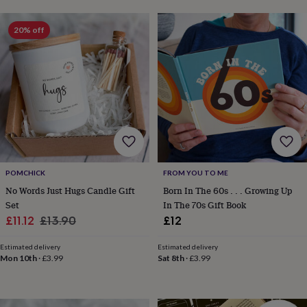
lovers
Aspiring
chef
Book
20% off
lovers
Campervan
owners
Cat
lovers
Coffee
lovers
Craft
lovers
Cricket
lovers
Cyclists
Dog
lovers
F1
lovers
Fishing
lovers
Foodies
Football
lovers
Gamers
Gardeners
Gin
lovers
Golf
POMCHICK
FROM YOU TO ME
lovers
Gym
No Words Just Hugs Candle Gift
Born In The 60s . . . Growing Up
lovers
Motorbike
Set
In The 70s Gift Book
lovers
Music
Sale
Regular
lovers
Padel
£11.12
£13.90
£12
lovers
Pet
price
price
owners
Pilates
Rugby
Estimated delivery
Estimated delivery
fans
Sports
Mon 10th
·
£3.99
Sat 8th
·
£3.99
fans
Stationery
fans
Swimmers
Tennis
lovers
Travel