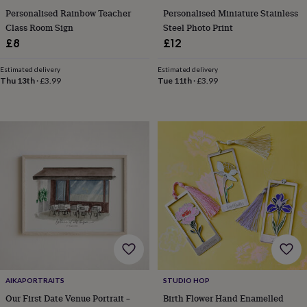
mats
Door
Personalised Rainbow Teacher
Personalised Miniature Stainless
stops
Keepsake
Class Room Sign
Steel Photo Print
boxes
Picture
£8
£12
frames
Signs
Storage
&
Estimated delivery
Estimated delivery
organisation
Vases
Home
Thu 13th
·
£3.99
Tue 11th
·
£3.99
furnishings
Lighting
Mirrors
Cooking
and
dining
Aprons
Baking
accessories
Bottle
openers
Cheese
boards
Chopping
boards
Coasters
&
placemats
Glassware
Mugs
Tableware
Tea
towels
Prints
&
art
Drawings
&
illustrations
Family
&
home
Food
AIKAPORTRAITS
STUDIO HOP
&
Our First Date Venue Portrait –
Birth Flower Hand Enamelled