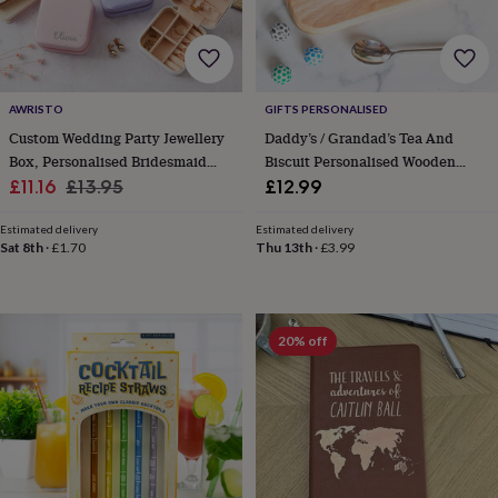
gifts
New
in
Wedding
gifts
&
cards
For
AWRISTO
GIFTS PERSONALISED
the
bride
For
Custom Wedding Party Jewellery
Daddy’s / Grandad’s Tea And
the
Box, Personalised Bridesmaid
Biscuit Personalised Wooden
groom
Wedding
Sale
And Maid Of Honour Gift
Regular
Tray Board
£11.16
£13.95
£12.99
party
price
price
thank
Estimated delivery
Estimated delivery
you
Sat 8th
·
£1.70
Thu 13th
·
£3.99
cards
Wedding
party
thank
you
20% off
gifts
Will
you
be
my...
gifts?
Our
favourite
wedding