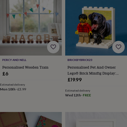
knitting
storage
Sewing
&
knitting
tools
Wool
Music
accessories
Sports
&
fitness
equipment
Decorative
tape
Flower
pressing
Scrapbooks
PERCY AND NELL
BRICKBYBRICK23
&
Personalised Wooden Train
Personalised Pet And Owner
sketchbooks
Stamps
Lego® Brick Minifig Display:
£6
&
Custom Photo Keepsake Gift
£19.99
inkpads
Stencils
Stickers
Wax
seals
Gifts
Estimated delivery
Mon 10th
·
£3.99
by
Estimated delivery
Wed 12th
·
FREE
interest
Your
fave
new
hobby
Baby
&
child
Baby