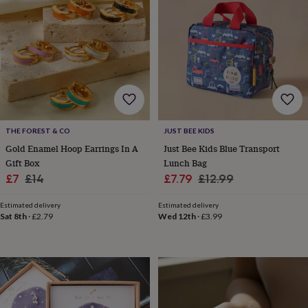
for
kids
Personalised
gifts
for
couples
Personalised
gifts
for
dad
Personalised
gifts
for
THE FOREST & CO
JUST BEE KIDS
families
Personalised
Gold Enamel Hoop Earrings In A
Just Bee Kids Blue Transport
gifts
Gift Box
Lunch Bag
for
Sale
Regular
Sale
Regular
£7
£14
£7.79
£12.99
grandparents
Personalised
gifts
price
price
price
price
for
Estimated delivery
Estimated delivery
Sat 8th
·
£2.79
Wed 12th
·
£3.99
her
Personalised
gifts
for
him
Personalised
gifts
for
mum
Personalised