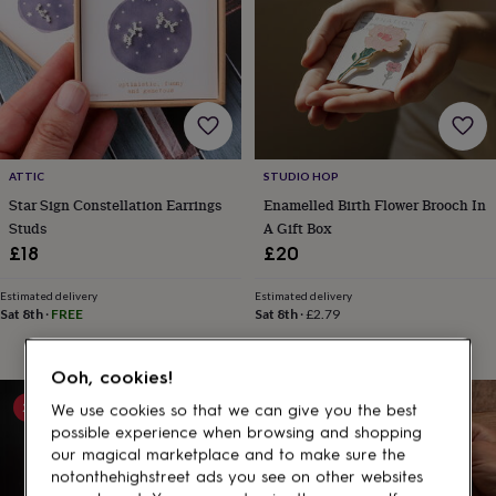
gifts
for
pets
New
in
Top
rated
gifts
NOTHS
loves
Gifts
for
her
ATTIC
STUDIO HOP
under
Star Sign Constellation Earrings
Enamelled Birth Flower Brooch In
£25
Gifts
Studs
A Gift Box
for
£18
£20
him
under
£25
Gifts
Estimated delivery
Estimated delivery
Sat 8th
·
FREE
Sat 8th
·
£2.79
for
her
under
Ooh, cookies!
£50
Gifts
for
20% off
We use cookies so that we can give you the best
him
possible experience when browsing and shopping
under
our magical marketplace and to make sure the
£50
Gifts
notonthehighstreet ads you see on other websites
for