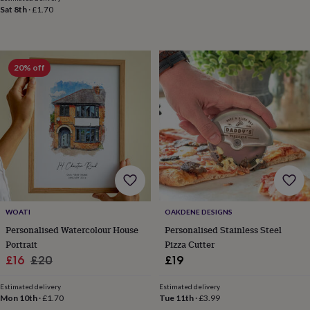
robes
Mum
Sat 8th
·
£1.70
&
child
sets
Pyjamas
Socks
Sweatshirts
&
20% off
hoodies
Swim
&
beachwear
T-
shirts
Men's
clothing
Dad
&
child
sets
Dressing
gowns
&
pyjamas
Socks
Sweatshirts
WOATI
OAKDENE DESIGNS
&
Personalised Watercolour House
Personalised Stainless Steel
hoodies
T-
Portrait
Pizza Cutter
shirts
Beauty
Sale
Regular
£16
£20
£19
&
wellness
Aromatherapy
Bath
price
price
&
Estimated delivery
Estimated delivery
Mon 10th
·
£1.70
Tue 11th
·
£3.99
body
Bath