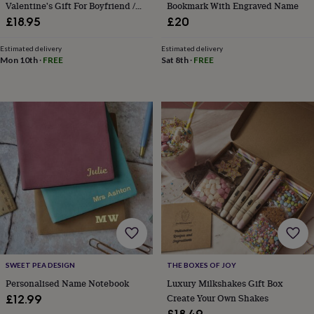
drink
Kids'
Maps
Valentine's Gift For Boyfriend /
Bookmark With Engraved Name
&
Girlfriend
£18.95
£20
locations
Music
Personalised
Pet
portraits
Posters
Textile
Estimated delivery
Estimated delivery
art
TV
Mon 10th
·
FREE
Sat 8th
·
FREE
&
film
Wall
stickers
Garden
BBQ
accessories
Bird
&
wildlife
houses
Bird
baths
Bird
feeders
Garden
furniture
Garden
tools
Gardening
gloves
&
aprons
Ornaments
&
decor
Outdoor
SWEET PEA DESIGN
THE BOXES OF JOY
lighting
Outdoor
Personalised Name Notebook
Luxury Milkshakes Gift Box
signs
Plants
Pots
Create Your Own Shakes
£12.99
&