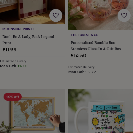
home
New
job
Retirement
Surprise
'scratch
to
reveal'
Sympathy
Thank
MOONSHINE PRINTS
you
Thinking
THE FOREST & CO
Don't Be A Lady, Be A Legend
of
Personalised Bumble Bee
Print
you
Wedding
Experiences
Stemless Glass In A Gift Box
£11.99
days
Adventure
Art
For
£14.50
couples
For
Estimated delivery
groups
For
Mon 10th
·
FREE
her
For
Estimated delivery
Mon 10th
·
£2.79
him
Food
Music
Photography
Sports
The
Flower
Shop
Fresh
flowers
Dried
flowers
Alternative
10% off
flowers
Artificial
flowers
Letterbox
flowers
Hand-
tied
flowers
Luxury
flowers
Roses
Birthday