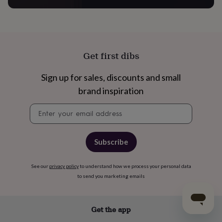
Get first dibs
Sign up for sales, discounts and small
brand inspiration
Newsletter
signup
Subscribe
See our
privacy policy
to understand how we process your personal data
to send you marketing emails
Get the app