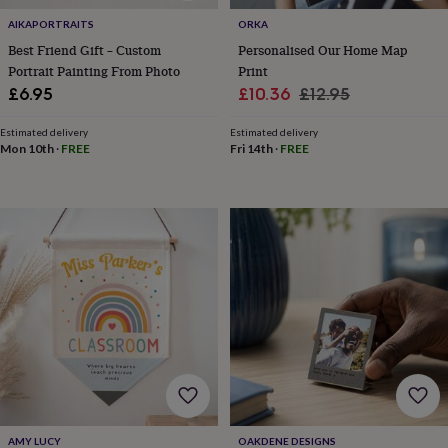
in
Best
jewellery
AIKAPORTRAITS
ORKA
gifts
Birthstone
Best Friend Gift – Custom
Personalised Our Home Map
jewellery
Friendship
Portrait Painting From Photo
Print
jewellery
Initial
Sale
Regular
£6.95
£10.36
£12.95
jewellery
Lockets
Zodiac
price
price
jewellery
Anxiety
Estimated delivery
Estimated delivery
rings
August
Mon 10th
·
FREE
Fri 14th
·
FREE
birthstone
jewellery
Charm
jewellery
Elevated
everyday
top
picks
Feel
good
faves
Heart
jewellery
Huggie
earrings
Jewellery
for
you
Waterproof
jewellery
Home
Home
accessories
Blanket
&
throws
Candles
Bookends
Cushions
Door
AMY LUCY
OAKDENE DESIGNS