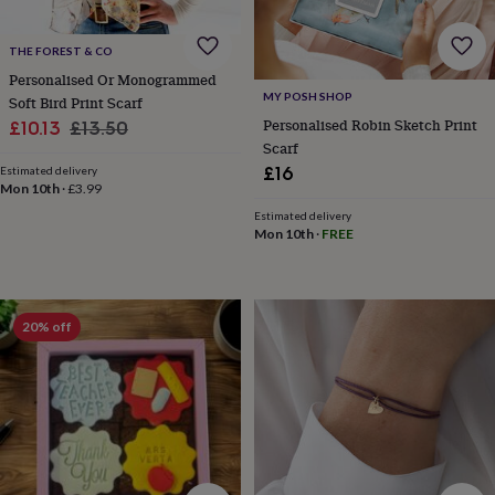
gifts
Weddings
Cake
toppers
Confetti
Dog
wedding
THE FOREST & CO
outfits
Favours
Guest
Personalised Or Monogrammed
books
Planners
MY POSH SHOP
Soft Bird Print Scarf
&
Personalised Robin Sketch Print
Sale
Regular
£10.13
£13.50
journals
Post
Scarf
price
price
boxes
Ring
£16
Estimated delivery
boxes
Mon 10th
·
£3.99
&
Estimated delivery
pillows
Room
Mon 10th
·
FREE
decorations
Stationery
For
the
bride
&
bridesmaids
Bridal
20% off
bags
Bridal
jewellery
Bridesmaid
jewellery
Dress
hangers
Garters
Hair
accessories
Hen
party
accessories
Lucky
horseshoe