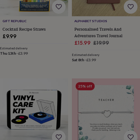
finds
Planning
a
wedding
GIFT REPUBLIC
ALPHABET STUDIOS
to
remember
Rustic
Cocktail Recipe Straws
Personalised Travels And
wedding
Adventures Travel Journal
£9.99
trend
The
Sale
Regular
£15.99
£19.99
morning
Estimated delivery
price
price
of
Thu 13th
·
£3.99
Estimated delivery
the
Sat 8th
·
£3.99
big
day
Wedding
necklace
guide
Offers
Offers
25% off
by
category
Accessories
Baby
&
kids
Beauty
&
wellness
Cards
&
wrap
Clothing
Experiences
Food
&