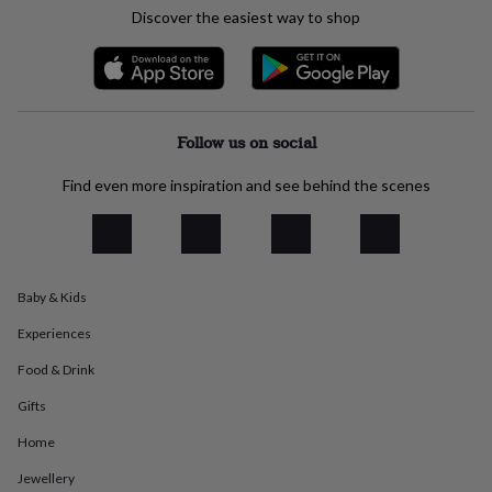
everyday
Discover the easiest way to shop
collection
Feel-
good
collection
Necklaces
Nose
rings
&
Follow us on social
studs
Rings
Men's
jewellery
Bracelets
Cufflinks
Earrings
Necklaces
Rings
Watches
Kids
jewellery
Bracelets
Earrings
Necklaces
Rings
Jewellery
Find even more inspiration and see behind the scenes
storage
Kids'
jewellery
boxes
Cufflink
boxes
Jewellery
boxes
Jewellery
Baby & Kids
rolls
&
Experiences
wraps
Stands
Trinket
dishes
Watch
Food & Drink
boxes
Beaded
Ceramic
Enamel
Gold
Gifts
plated
Resin
Rose
gold
Sterling
Home
silver
By
gemstone
Diamond
Pearl
Emerald
Ruby
Personalised
New
Jewellery