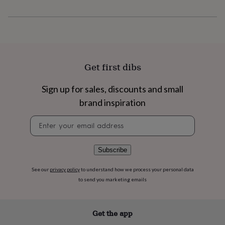
flowers
Wedding
flowers
Flowers
under
£35
Flowers
under
£60
Birth
year
Birth
Get first dibs
flower
Birthstone
Chocolates
&
Sign up for sales, discounts and small
confectionery
Hampers
&
brand inspiration
gift
sets
Just
Newsletter
because
Letterbox-
signup
friendly
Photos
Subscriptions
Zodiac
signs
Parties
Fancy
Subscribe
dress
Party
bags
See our
privacy policy
to understand how we process your personal data
&
to send you marketing emails
filler
ideas
Party
decorations
Party
Get the app
invitations
Jewellery
Women's
jewellery
Anklets
Bracelets
Charms
Earrings
Elevated