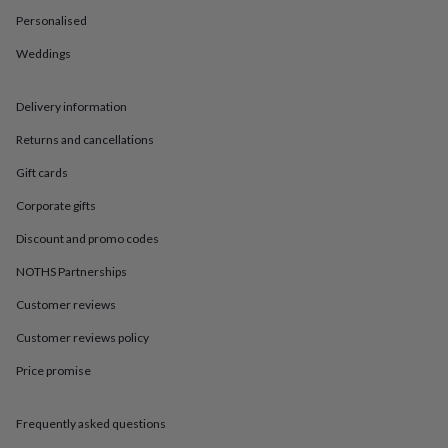
in
Best
Personalised
jewellery
gifts
Birthstone
Weddings
jewellery
Friendship
jewellery
Initial
jewellery
Lockets
St
Delivery information
Christophers
Zodiac
jewellery
Anxiety
Returns and cancellations
rings
August
Gift cards
birthstone
jewellery
Charm
Corporate gifts
jewellery
Elevated
everyday
Discount and promo codes
top
picks
Feel
NOTHS Partnerships
good
Customer reviews
faves
Heart
jewellery
Huggie
Customer reviews policy
earrings
Jewellery
for
Price promise
you
Waterproof
jewellery
Home
Home
accessories
Blanket
Frequently asked questions
&