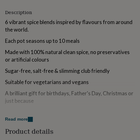
for
kids
Personalised
Description
gifts
6 vibrant spice blends inspired by flavours from around
for
couples
Personalised
the world.
gifts
for
Each pot seasons up to 10 meals
dad
Personalised
gifts
Made with 100% natural clean spice, no preservatives
for
or artificial colours
families
Personalised
gifts
Sugar-free, salt-free & slimming club friendly
for
grandparents
Personalised
Suitable for vegetarians and vegans
gifts
A brilliant gift for birthdays, Father's Day, Christmas or
for
her
Personalised
just because
gifts
for
him
Personalised
Read more
gifts
Variations
for
Product details
mum
Personalised
What’s Inside