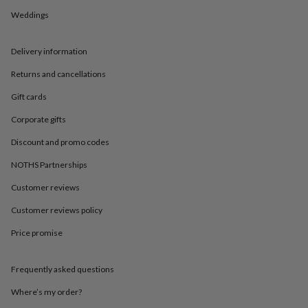
in
Best
jewellery
Weddings
gifts
Birthstone
jewellery
Friendship
Delivery information
jewellery
Initial
jewellery
Lockets
St
Returns and cancellations
Christophers
Zodiac
jewellery
Anxiety
Gift cards
rings
August
birthstone
Corporate gifts
jewellery
Charm
Discount and promo codes
jewellery
Elevated
everyday
NOTHS Partnerships
top
picks
Feel
Customer reviews
good
Customer reviews policy
faves
Heart
jewellery
Huggie
Price promise
earrings
Jewellery
for
you
Waterproof
Frequently asked questions
jewellery
Home
Home
accessories
Blanket
Where’s my order?
&