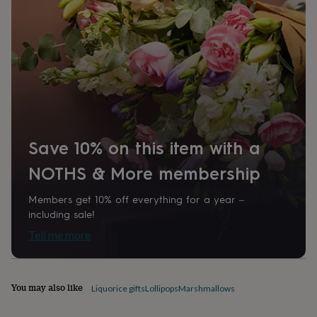
home
New
job
Retirement
Surprise
'scratch
to
reveal'
Sympathy
Thank
you
Thinking
of
you
Wedding
Experiences
days
Adventure
Art
For
couples
For
Save 10% on this item with a
groups
For
her
For
NOTHS & More membership
him
Food
Music
Photography
Sports
The
Flower
Shop
Fresh
Members get 10% off everything for a year –
flowers
Dried
including sale!
flowers
Alternative
Tell me more
flowers
Artificial
flowers
Letterbox
flowers
Hand-
tied
You may also like
Liquorice gifts
Lollipops
Marshmallows
flowers
Luxury
flowers
Roses
Birthday