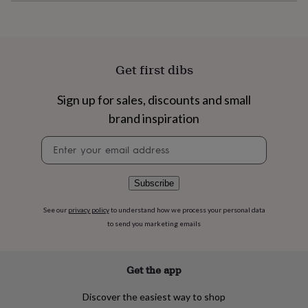
flowers
Wedding
flowers
Flowers
under
£35
Flowers
under
Get first dibs
£60
Birth
year
Birth
flower
Birthstone
Chocolates
Sign up for sales, discounts and small
&
brand inspiration
confectionery
Hampers
&
Newsletter
gift
signup
sets
Just
because
Letterbox-
Subscribe
friendly
Photos
Subscriptions
Zodiac
signs
Parties
Fancy
See our
privacy policy
to understand how we process your personal data
dress
Party
to send you marketing emails
bags
&
filler
ideas
Party
Get the app
decorations
Party
invitations
Jewellery
Women's
Discover the easiest way to shop
jewellery
Anklets
Bracelets
Charms
Earrings
Elevated