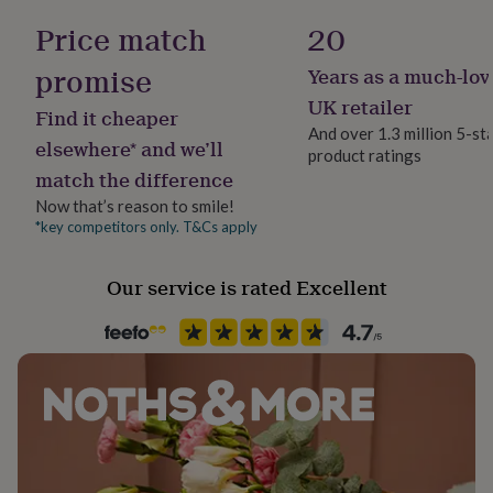
her
Some items may be substituted do to stock or non
Price match
20
under
delivery. We will always replace with an item of the
£75
Gifts
promise
Years as a much-lov
for
same value/dietary specification.
him
UK retailer
Find it cheaper
under
And over 1.3 million 5-st
£75
Gifts
elsewhere* and we’ll
product ratings
for
match the difference
her
£100
Now that’s reason to smile!
&
*key competitors only. T&Cs apply
over
Gifts
for
Our service is rated Excellent
him
£100
&
over
Cards
Thank
you
teacher
Anniversary
Birthday
Christening
Christmas
Congratulation
congratulations
Get
well
soon
Good
luck
Graduation
Leaving
New
baby
New