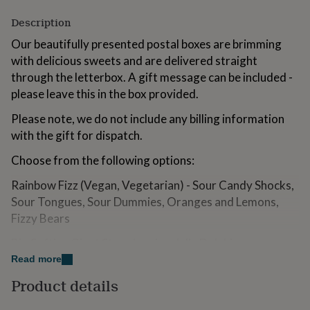
for
Description
kids
Personalised
gifts
Our beautifully presented postal boxes are brimming
for
with delicious sweets and are delivered straight
couples
Personalised
gifts
through the letterbox. A gift message can be included -
for
please leave this in the box provided.
dad
Personalised
gifts
Please note, we do not include any billing information
for
with the gift for dispatch.
families
Personalised
gifts
Choose from the following options:
for
grandparents
Personalised
Rainbow Fizz (Vegan, Vegetarian) - Sour Candy Shocks,
gifts
Sour Tongues, Sour Dummies, Oranges and Lemons,
for
Fizzy Bears
her
Personalised
gifts
Big Softie - Giant Strawberries, Jelly Dolphins,
for
him
Strawberry Pencils, Pink Milkshakes, Cola Bottles
Personalised
Read more
gifts
Product details
Tickled Pink - Rhubarb & Custard, Pink Mushrooms,
for
mum
Personalised
After Dinner Mints, Pink Milkshakes, Strawberry