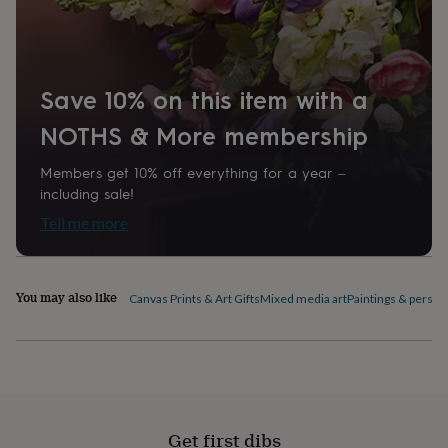
home
New
job
Retirement
Surprise
'scratch
to
reveal'
Sympathy
Thank
Save 10% on this item with a
you
Thinking
NOTHS & More membership
of
you
Wedding
Experiences
days
Adventure
Art
For
Members get 10% off everything for a year –
couples
For
including sale!
groups
For
Tell me more
her
For
him
Food
Music
Photography
Sports
The
Flower
Shop
Fresh
You may also like
Canvas Prints & Art Gifts
Mixed media art
Paintings & person
flowers
Dried
flowers
Alternative
flowers
Artificial
flowers
Letterbox
flowers
Hand-
tied
flowers
Luxury
flowers
Roses
Birthday
Get first dibs