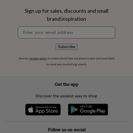
flowers
Wedding
flowers
Flowers
Sign up for sales, discounts and small
under
brand inspiration
£35
Flowers
under
Newsletter
£60
Birth
signup
year
Birth
flower
Birthstone
Chocolates
&
Subscribe
confectionery
Hampers
&
See our
privacy policy
to understand how we process your personal data
gift
to send you marketing emails
sets
Just
because
Letterbox-
friendly
Photos
Subscriptions
Zodiac
Get the app
signs
Parties
Fancy
dress
Party
Discover the easiest way to shop
bags
&
filler
ideas
Party
decorations
Party
invitations
Jewellery
Women's
Follow us on social
jewellery
Anklets
Bracelets
Charms
Earrings
Elevated