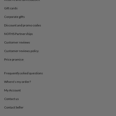
in
Best
jewellery
Gift cards
gifts
Birthstone
jewellery
Friendship
Corporate gifts
jewellery
Initial
jewellery
Lockets
St
Discount and promo codes
Christophers
Zodiac
NOTHS Partnerships
jewellery
Anxiety
rings
August
Customer reviews
birthstone
jewellery
Charm
Customer reviews policy
jewellery
Elevated
Price promise
everyday
top
picks
Feel
Frequently asked questions
good
faves
Heart
Where’s my order?
jewellery
Huggie
earrings
Jewellery
My Account
for
Contact us
you
Waterproof
jewellery
Home
Home
Contact Seller
accessories
Blanket
&