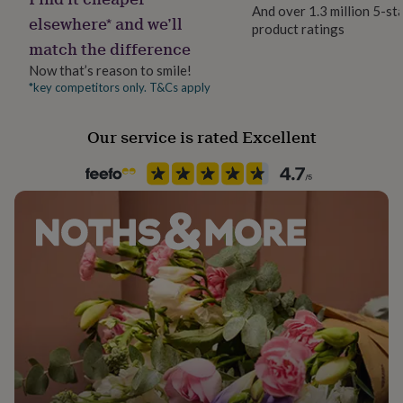
her
And over 1.3 million 5-st
elsewhere* and we’ll
under
product ratings
£75
Gifts
match the difference
for
Now that’s reason to smile!
him
*key competitors only. T&Cs apply
under
£75
Gifts
for
Our service is rated Excellent
her
£100
&
over
Gifts
for
him
£100
&
over
Cards
Thank
you
teacher
Anniversary
Birthday
Christening
Christmas
Congratulation
congratulations
Get
well
soon
Good
luck
Graduation
Leaving
New
baby
New