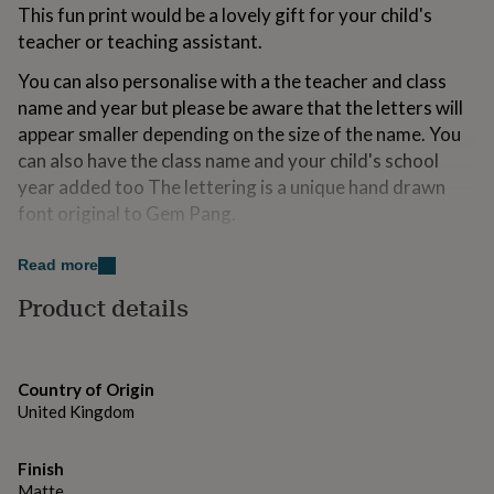
This fun print would be a lovely gift for your child's
for
kids
Personalised
teacher or teaching assistant.
gifts
for
You can also personalise with a the teacher and class
couples
Personalised
name and year but please be aware that the letters will
gifts
appear smaller depending on the size of the name. You
for
can also have the class name and your child's school
dad
Personalised
gifts
year added too The lettering is a unique hand drawn
for
font original to Gem Pang.
families
Personalised
gifts
The print comes unframed and is photographed on the
for
Read more
product page in a frame for styling purposes.
grandparents
Personalised
Product details
gifts
Printed on 300gsm high quality matte art paper
for
her
Personalised
gifts
Variations
Country of Origin
for
All A5, A4 & A3 prints are posted flat packed in an
United Kingdom
him
Personalised
envelope with cardboard backing in a cellophane wrap.
gifts
for
Finish
mum
Personalised
Made from
Matte