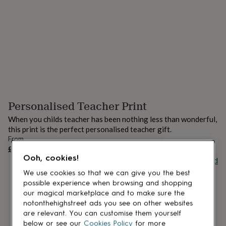
lovers
Aspiring
chef
Book
lovers
Campervan
owners
Cat
lovers
Coffee
lovers
Craft
lovers
Cricket
lovers
Cyclists
Dog
lovers
F1
lovers
Fishing
Personalised Teacher Print
lovers
Foodies
Football
lovers
Gamers
Gardeners
Gin
When you childs teacher has been nothing less than wonderful,
lovers
Golf
this print is the perfect personalised teacher gift.
lovers
Gym
From
lovers
Motorbike
UNAVAILABLE
£18
lovers
Music
Ooh, cookies!
Buy giftcard
lovers
Padel
lovers
Pet
We use cookies so that we can give you the best
owners
Pilates
Rugby
possible experience when browsing and shopping
fans
Sports
our magical marketplace and to make sure the
fans
Stationery
notonthehighstreet ads you see on other websites
fans
Swimmers
Tennis
are relevant. You can customise them yourself
lovers
Travel
below or see our
Cookies Policy
for more