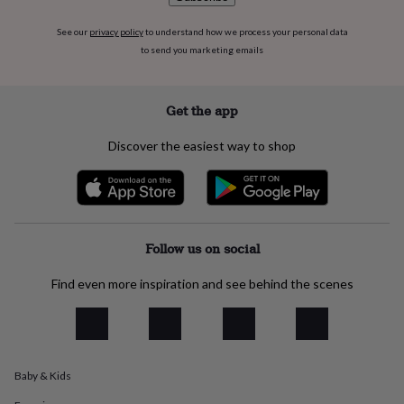
flowers
Wedding
flowers
Flowers
See our
privacy policy
to understand how we process your personal data
under
to send you marketing emails
£35
Flowers
under
£60
Birth
year
Birth
Get the app
flower
Birthstone
Chocolates
&
Discover the easiest way to shop
confectionery
Hampers
&
gift
sets
Just
because
Letterbox-
friendly
Photos
Subscriptions
Zodiac
Follow us on social
signs
Parties
Fancy
dress
Party
Find even more inspiration and see behind the scenes
bags
&
filler
ideas
Party
decorations
Party
Baby & Kids
invitations
Jewellery
Women's
jewellery
Anklets
Bracelets
Charms
Earrings
Elevated