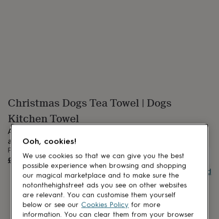
lovers
Aspiring
chef
Book
lovers
Campervan
owners
Cat
lovers
Coffee
lovers
Craft
lovers
Cricket
lovers
Cyclists
Dog
lovers
F1
lovers
Fishing
Christmas Dogs Tea Towel | Dogs
lovers
Foodies
Football
lovers
Gamers
Gardeners
Gin
Kitchen Towel
lovers
Golf
lovers
Gym
Add a touch of playful charm to your holiday kitchen with our
lovers
Motorbike
adorable Festive Dogs Christmas Tea Towel.
Ooh, cookies!
lovers
Music
From
lovers
Padel
UNAVAILABLE
We use cookies so that we can give you the best
£17
lovers
Pet
possible experience when browsing and shopping
Buy giftcard
owners
Pilates
Rugby
our magical marketplace and to make sure the
fans
Sports
notonthehighstreet ads you see on other websites
fans
Stationery
are relevant. You can customise them yourself
fans
Swimmers
Tennis
below or see our
Cookies Policy
for more
lovers
Travel
information. You can clear them from your browser