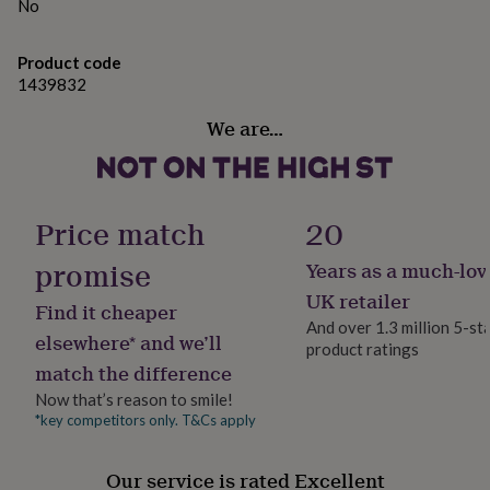
gifts
No
Made from
for
pets
New
100% Cotton
Product code
in
Top
1439832
rated
309 gsm Half Panama Cotton
gifts
NOTHS
We are…
loves
Gifts
Dimensions
for
her
45 x 68 cm
under
£25
Gifts
Price match
20
for
him
promise
Years as a much-lov
under
£25
Gifts
UK retailer
Find it cheaper
for
And over 1.3 million 5-st
her
elsewhere* and we’ll
product ratings
under
match the difference
£50
Gifts
for
Now that’s reason to smile!
him
*key competitors only. T&Cs apply
under
£50
Gifts
Our service is rated Excellent
for