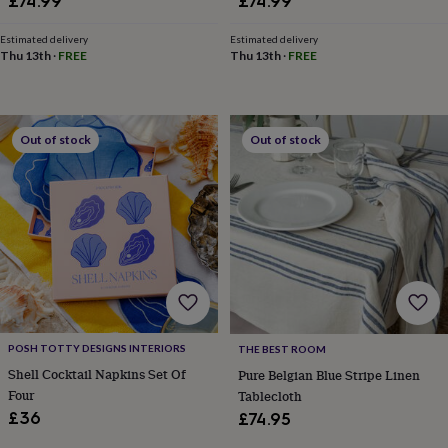
£74.99
£74.99
Estimated delivery
Estimated delivery
Thu 13th
·
FREE
Thu 13th
·
FREE
Out of stock
Out of stock
POSH TOTTY DESIGNS INTERIORS
THE BEST ROOM
Shell Cocktail Napkins Set Of
Pure Belgian Blue Stripe Linen
Four
Tablecloth
£36
£74.95