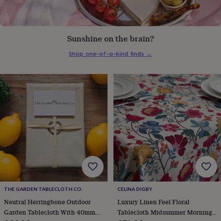
everyday
collection
Feel-
good
collection
Necklaces
Nose
Sunshine on the brain?
rings
&
Shop one-of-a-kind finds
→
studs
Rings
Men's
jewellery
Bracelets
Cufflinks
Earrings
Necklaces
Rings
Watches
Kids
jewellery
Bracelets
Earrings
Necklaces
Rings
Jewellery
storage
Kids'
jewellery
boxes
Cufflink
boxes
Jewellery
boxes
Jewellery
rolls
&
wraps
Stands
Trinket
dishes
Watch
boxes
Beaded
Ceramic
Enamel
Gold
plated
Resin
Rose
THE GARDEN TABLECLOTH CO.
CELINA DIGBY
gold
Sterling
Neutral Herringbone Outdoor
Luxury Linen Feel Floral
silver
By
Garden Tablecloth With 40mm
Tablecloth Midsummer Morning
gemstone
Diamond
Pearl
Emerald
Ruby
Personalised
New