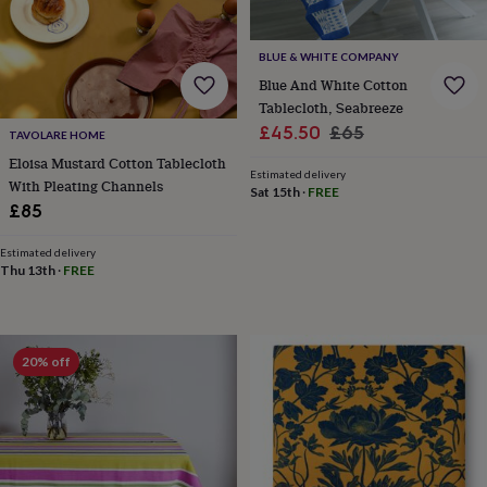
toys
Rattles
&
teethers
Kids
BLUE & WHITE COMPANY
toys
Blue And White Cotton
&
Tablecloth, Seabreeze
books
Books
Colouring
Cooking
Sale
Regular
£45.50
£65
&
TAVOLARE HOME
price
price
baking
Craft
Eloisa Mustard Cotton Tablecloth
Estimated delivery
kits
Educational
With Pleating Channels
Sat 15th
·
FREE
toys
Fancy
£85
dress
Outdoor
toys
Estimated delivery
&
Thu 13th
·
FREE
games
Ride
on
toys
Soft
toys
20% off
&
dolls
Teddy
bears
Trains
&
train
sets
Wooden