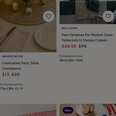
tidies
Camera
bags
&
straps
Chargers
&
stands
Laptop
BILL & EDNA
bags
Pure European Pre Washed Linen
&
Tablecloth In Various Colours
cases
Mouse
Sale
Regular
£66.50
£95
mats
Phone
covers
price
price
&
Estimated delivery
MAGPIE DECOR
Wed 12th
·
FREE
cases
Projectors
Record
Celebration Party Table
players
Centrepiece
&
Sale
Regular
£13
£20
speakers
Tablet
price
price
accessories
Estimated delivery
&
Thu 13th
·
£2.79
cases
Games
&
puzzles
Escape
rooms
Puzzles
Haberdashery
Buttons
&
New
ribbons
Fabric
Sewing