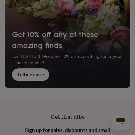
Get 10% off any of these
amazing finds
Join NOTHS & More for 10% off everything for a year
– including sale!
Tell me more
Get first dibs
Sign up for sales, discounts and small