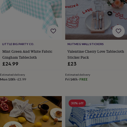
child
Baby
hats
Babygrows
Cardigans
Muslins
&
swaddles
Kids
clothing
&
accessories
Bags
&
purses
Dressing
LITTLE BIG PARTY CO.
NUTMEG WALL STICKERS
gowns
Jackets
Matching
Mint Green And White Fabric
Valentine Cherry Love Tablecloth
outfits
Gingham Tablecloth
Sticker Pack
&
£24.99
£23
sets
Pyjamas
Sweatshirts
T-
shirts
Baby
Estimated delivery
Estimated delivery
toys
Bath
Mon 10th
·
£3.99
Fri 14th
·
FREE
toys
Building
&
stacking
toys
Comforters
Musical
30% off
toys
Playmats
&
gyms
Push
&
pull