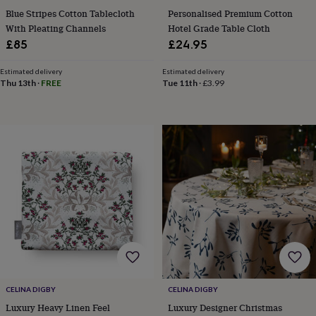
wedding
Blue Stripes Cotton Tablecloth
Personalised Premium Cotton
finds
Planning
With Pleating Channels
Hotel Grade Table Cloth
a
£85
£24.95
wedding
to
Estimated delivery
Estimated delivery
remember
Rustic
Thu 13th
·
FREE
Tue 11th
·
£3.99
wedding
trend
The
morning
of
the
big
day
Wedding
necklace
guide
Offers
Offers
by
category
Accessories
Baby
&
kids
Beauty
&
wellness
Cards
CELINA DIGBY
CELINA DIGBY
&
wrap
Clothing
Experiences
Food
Luxury Heavy Linen Feel
Luxury Designer Christmas