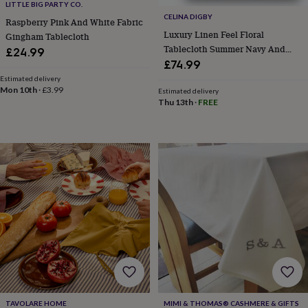
frames
Personalised
LITTLE BIG PARTY CO.
gifts
New
CELINA DIGBY
Raspberry Pink And White Fabric
in
Wedding
Luxury Linen Feel Floral
Gingham Tablecloth
gifts
Tablecloth Summer Navy And
£24.99
&
Gold Floral Design
£74.99
cards
For
Estimated delivery
the
Mon 10th
·
£3.99
Estimated delivery
bride
For
Thu 13th
·
FREE
the
groom
Wedding
party
thank
you
cards
Wedding
party
thank
you
gifts
Will
you
be
my...
gifts?
Our
favourite
TAVOLARE HOME
MIMI & THOMAS® CASHMERE & GIFTS