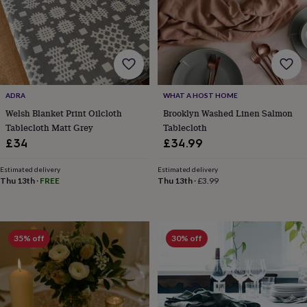
free
gifts
Vegan
gifts
Beginner’s
guide
to
matcha
5
food
trends
ADRA
WHAT A HOST HOME
for
Welsh Blanket Print Oilcloth
Brooklyn Washed Linen Salmon
2026
Flowers
Tablecloth Matt Grey
Tablecloth
by
£34
£34.99
type
Indoor
house
plants
Terrariums
Games
Estimated delivery
Estimated delivery
Thu 13th
·
FREE
Thu 13th
·
£3.99
&
hobbies
Art
supplies
Books
Creative
kits
Card
making
Crochet
Cross
35% off
30% off
stitch
Embroidery
Knitting
Sewing
Gadgets
&
technology
Cable
&
headphone