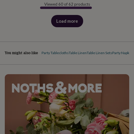
Viewed 60 of 62 products
Load more
products
You might also like
Party Tablecloths
Table Linen
Table Linen Sets
Party Napkins