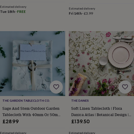
&
Estimated delivery
planters
Seeds,
Estimated delivery
Tue 18th
·
FREE
Fri 14th
·
£3.99
bulbs
&
grow
your
own
Sundials
Pets
Blankets
&
beds
Clothing
&
accessories
Collars
&
tags
Dog
toys
Dog
treats
For
cats
For
dogs
Leads
&
THE GARDEN TABLECLOTH CO.
THE DANES
harnesses
Memorials
Pet
Sage And Stem Outdoor Garden
Soft Linen Tablecloth | Flora
bowls
Tablecloth With 40mm Or 50mm
Danica Atlas | Botanical Design |
&
Parasol Hole Wipe Clean
145x220 Cm
£28.99
£139.50
mats
New
in
New
in
Estimated delivery
Estimated delivery