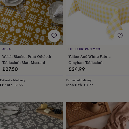
cider
Champagne
&
prosecco
Cocktails
Gin
Liqueurs
Rum
Tequila
Vodka
Whiskey
Wine
D
free
Coffee
Hot
chocolate
Tea
Hampers
Dietary
hampers
Drinks
hampers
Sweet
&
chocolate
ADRA
LITTLE BIG PARTY CO.
hampers
Savoury
Cheese
Condiments
Cured
Welsh Blanket Print Oilcloth
Yellow And White Fabric
meats
Tablecloth Matt Mustard
Gingham Tablecloth
&
pies
Oils
Recipe
£27.50
£24.99
kits
Sauces
&
Estimated delivery
Estimated delivery
marinades
Seasonings
Sweet
Baking
Fri 14th
·
£3.99
Mon 10th
·
£3.99
kits
Brownies
Cakes
Fudge
&
toffee
Iced
biscuits
Liquorice
Macaroons
Marshmallows
Nut
butters
Popcorn
Sweet
condiments
Truffles
Personalised
New
in
Gluten