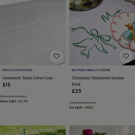
&
robes
Mum
&
child
sets
Pyjamas
Socks
Sweatshirts
&
hoodies
Swim
&
beachwear
T-
shirts
Men's
clothing
Dad
&
PEACOCK SUPPLIES
NUTMEG WALL STICKERS
child
Geometric Table Cover Grey
Christmas Tablecloth Sticker
sets
Dressing
Pack
gowns
£15
&
£23
pyjamas
Socks
Sweatshirts
Estimated delivery
&
Mon 10th
·
£3.99
Estimated delivery
hoodies
T-
Fri 14th
·
FREE
shirts
Beauty
&
wellness
Aromatherapy
Bath
&