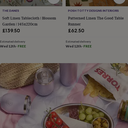
flowers
Wedding
flowers
Flowers
THE DANES
POSH TOTTY DESIGNS INTERIORS
under
Soft Linen Tablecloth | Blossom
Patterned Linen The Good Table
£35
Flowers
under
Garden | 145x220cm
Runner
£60
Birth
£139.50
£62.50
year
Birth
flower
Birthstone
Chocolates
Estimated delivery
Estimated delivery
&
Wed 12th
·
FREE
Wed 12th
·
FREE
confectionery
Hampers
&
gift
sets
Just
because
Letterbox-
friendly
Photos
Subscriptions
Zodiac
signs
Parties
Fancy
dress
Party
bags
&
filler
ideas
Party
decorations
Party
invitations
Jewellery
Women's
jewellery
Anklets
Bracelets
Charms
Earrings
Elevated