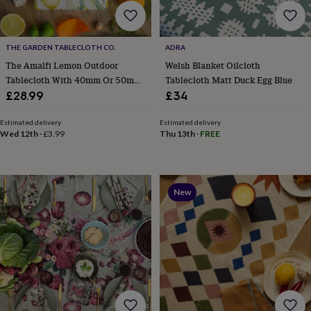
home
New
job
Retirement
Surprise
'scratch
THE GARDEN TABLECLOTH CO.
ADRA
to
The Amalfi Lemon Outdoor
Welsh Blanket Oilcloth
reveal'
Sympathy
Thank
you
Thinking
Tablecloth With 40mm Or 50mm
Tablecloth Matt Duck Egg Blue
of
Parasol Hole Wipe Clean
£28.99
£34
you
Wedding
Experiences
days
Adventure
Art
For
Estimated delivery
Estimated delivery
couples
For
Wed 12th
·
£3.99
Thu 13th
·
FREE
groups
For
her
For
him
Food
Music
Photography
Sports
The
Flower
New
Shop
Fresh
flowers
Dried
flowers
Alternative
flowers
Artificial
flowers
Letterbox
flowers
Hand-
tied
flowers
Luxury
flowers
Roses
Birthday