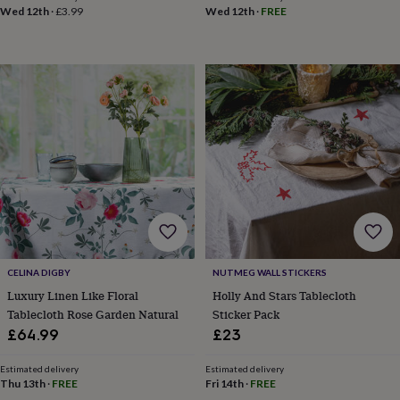
Wed 12th
·
£3.99
Wed 12th
·
FREE
garden
New
in
prints
&
art
Gifts
Home
gifts
for
her
Home
gifts
for
him
Cosy
home
Decorating
with
stripes
Modern
prints
Fashion
&
CELINA DIGBY
NUTMEG WALL STICKERS
beauty
Women's
Luxury Linen Like Floral
Holly And Stars Tablecloth
accessories
Bags
Compact
Tablecloth Rose Garden Natural
Sticker Pack
mirrors
Glasses
£64.99
£23
cases
Gloves
Handkerchiefs
Hats
Headbands
Keyrings
Luggage
tags
Make
up
Estimated delivery
Estimated delivery
Thu 13th
·
FREE
Fri 14th
·
FREE
&