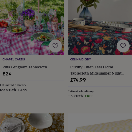
body
Bath
bombs
Crystals
Eye
masks
Hot
water
bottles
Nail
care
Men's
grooming
Pamper
gift
sets
Shower
caps
Soap
Accessories
Beauty
&
CHAPEL CARDS
CELINA DIGBY
wellness
Clothing
Accessories
Beauty
Pink Gingham Tablecloth
Luxury Linen Feel Floral
&
Tablecloth Midsummer Night
£24
wellness
Clothing
Cosy
winter
Floral Design
£74.99
accessories
Party
Estimated delivery
Mon 10th
·
£3.99
accessories
The
Estimated delivery
home
Thu 13th
·
FREE
spa
Weekend
break
accessories
The
Food
Hall
Alcohol
Beer
&