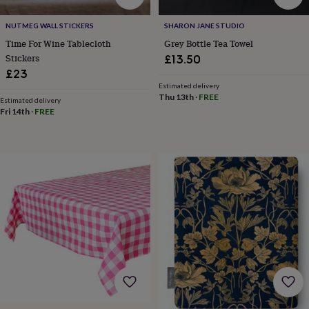
horseshoe
&
NUTMEG WALL STICKERS
SHARON JANE STUDIO
sixpences
Pyjamas
Time For Wine Tablecloth
Grey Bottle Tea Towel
&
Stickers
£13.50
dressing
£23
gowns
Something
Estimated delivery
blue
Veils
For
Thu 13th
·
FREE
Estimated delivery
the
Fri 14th
·
FREE
groom
&
groomsmen
Button
hole
flowers
&
accessories
Stag
party
accessories
Ties
&
pocket
squares
Wedding
keepsakes
Keepsake
boxes
Photo
albums
Picture