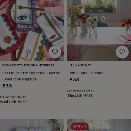
Products
lovers
Aspiring
chef
Book
lovers
Campervan
owners
Cat
lovers
Coffee
lovers
Craft
lovers
Cricket
lovers
Cyclists
Dog
lovers
F1
lovers
Fishing
lovers
Foodies
Football
lovers
Gamers
Gardeners
Gin
POSH TOTTY DESIGNS INTERIORS
LULU AND NAT
lovers
Golf
Set Of Four Embroidered Electric
Pink Floral Oilcloth
lovers
Gym
Coast Icon Napkins
£38
lovers
Motorbike
£33
lovers
Music
Estimated delivery
lovers
Padel
Thu 13th
·
FREE
Estimated delivery
lovers
Pet
Wed 12th
·
FREE
owners
Pilates
Rugby
fans
Sports
fans
Stationery
fans
Swimmers
Tennis
20% off
lovers
Travel