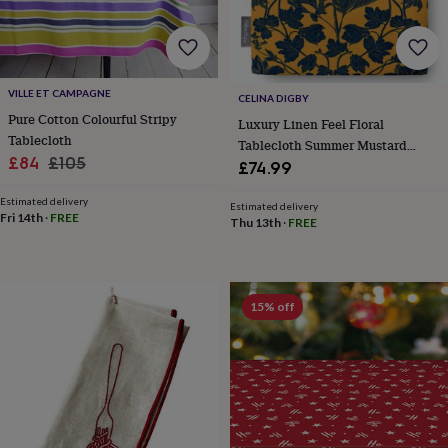
toys
Baby
blankets
Changing
Cot
mobiles
Keepsake
&
memory
VILLE ET CAMPAGNE
boxes
Homeware
Baby
CELINA DIGBY
feeding
Door
Pure Cotton Colourful Stripy
Luxury Linen Feel Floral
plaques
Tablecloth
Tablecloth Summer Mustard
&
Sale
Regular
£84
£105
Floral Design
£74.99
signs
Furniture
Height
price
price
charts
Money
Estimated delivery
Estimated delivery
boxes
Play
Fri 14th
·
FREE
Thu 13th
·
FREE
dens,
tents
&
wigwams
Tableware
Towels
Toy
boxes
15% off
&
trunks
Personalised
New
in
Birthday
gifts
Animal
room
Dinosaur
gifts
Under
the