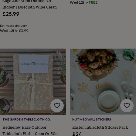
Sage And Stem Outdoor Or
Wed 12th
·
FREE
throws
Candles
Bookends
Cushions
Door
Indoor Tablecloth Wipe Clean
mats
Door
£25.99
stops
Keepsake
boxes
Picture
Estimated delivery
frames
Signs
Storage
Wed 12th
·
£3.99
&
organisation
Vases
Home
furnishings
Lighting
Mirrors
Cooking
and
dining
Aprons
Baking
accessories
Bottle
openers
Cheese
boards
Chopping
boards
Coasters
&
placemats
Glassware
Mugs
Tableware
Tea
towels
Prints
&
art
Drawings
&
illustrations
Family
THE GARDEN TABLECLOTH CO.
NUTMEG WALL STICKERS
&
Hedgerow Haze Outdoor
Easter Tablecloth Sticker Pack
home
Food
Tablecloth With 40mm Or 50mm
£24