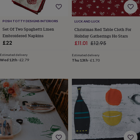
sea
gifts
Weddings
Cake
toppers
Confetti
Dog
wedding
POSH TOTTY DESIGNS INTERIORS
LUCK AND LUCK
outfits
Favours
Guest
Set Of Two Spaghetti Linen
Christmas Red Table Cloth For
books
Planners
Embroidered Napkins
Holiday Gatherings Ho Stars
&
Sale
Regular
£22
£11.01
£12.95
journals
Post
price
price
boxes
Ring
Estimated delivery
Estimated delivery
boxes
Wed 12th
·
£2.79
Thu 13th
·
£1.70
&
pillows
Room
decorations
Stationery
For
the
bride
&
bridesmaids
Bridal
bags
Bridal
jewellery
Bridesmaid
jewellery
Dress
hangers
Garters
Hair
accessories
Hen
party
accessories
Lucky