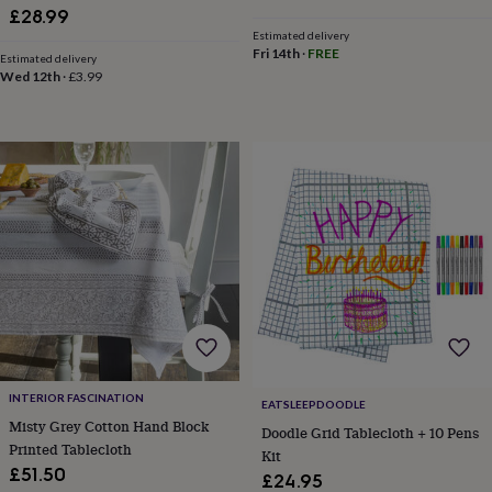
&
Parasol Hole Wipe Clean
£28.99
drink
Kids'
Maps
Estimated delivery
&
Fri 14th
·
FREE
Estimated delivery
locations
Music
Personalised
Pet
Wed 12th
·
£3.99
portraits
Posters
Textile
art
TV
&
film
Wall
stickers
Garden
BBQ
accessories
Bird
&
wildlife
houses
Bird
baths
Bird
feeders
Garden
furniture
Garden
tools
Gardening
gloves
&
aprons
Ornaments
INTERIOR FASCINATION
EATSLEEPDOODLE
&
Misty Grey Cotton Hand Block
Doodle Grid Tablecloth + 10 Pens
decor
Outdoor
Printed Tablecloth
Kit
lighting
Outdoor
£51.50
£24.95
signs
Plants
Pots