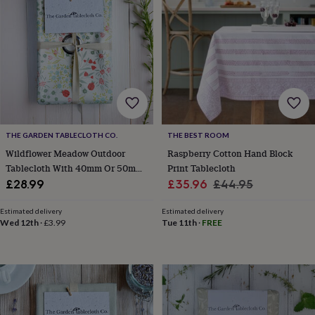
lovers
Wellness
gurus
Decorations
for
adults
Decorations
for
kids
For
her
For
him
1st
birthday
13th
birthday
16th
THE GARDEN TABLECLOTH CO.
THE BEST ROOM
birthday
18th
birthday
21st
Wildflower Meadow Outdoor
Raspberry Cotton Hand Block
birthday
30th
Tablecloth With 40mm Or 50mm
Print Tablecloth
birthday
40th
Parasol Hole
Sale
Regular
£28.99
£35.96
£44.95
birthday
50th
price
price
birthday
60th
Estimated delivery
Estimated delivery
birthday
70th
Wed 12th
·
£3.99
Tue 11th
·
FREE
birthday
80th
birthday
90th
birthday
100th
birthday
Personalised
Personalised
baby
gifts
Personalised
gifts