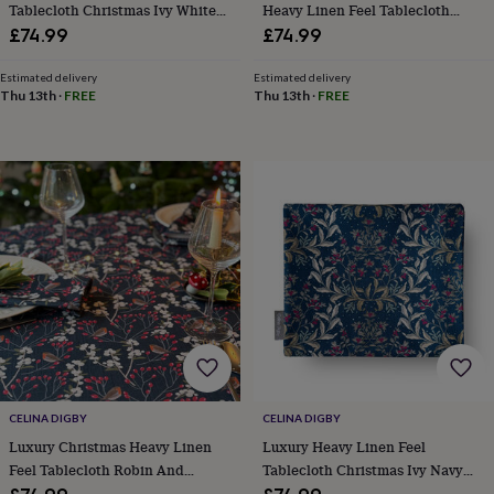
&
Tablecloth Christmas Ivy White
Heavy Linen Feel Tablecloth
drink
Garden
Hobbies
And Gold
Mistletoe White
£74.99
£74.99
&
leisure
Home
Jewellery
Pets
Prints
Estimated delivery
Estimated delivery
&
Thu 13th
·
FREE
Thu 13th
·
FREE
art
Stationery
Toys
&
games
Personalised
gift
offers
Gifting
Offers
Anniversary
Birthday
Christening
Gifts
for
babies
&
kids
Gifts
for
her
Gifts
for
him
Hampers
&
CELINA DIGBY
CELINA DIGBY
gift
sets
Wedding
Luxury Christmas Heavy Linen
Luxury Heavy Linen Feel
Feel Tablecloth Robin And
Tablecloth Christmas Ivy Navy
Berries Navy
And Gold