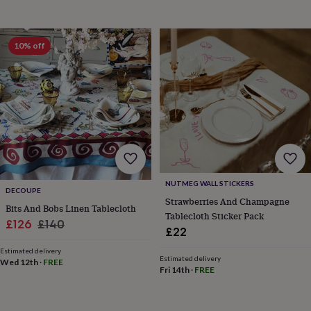
wash
bags
Passport
covers
Pins
&
10% off
brooches
Purses
&
card
holders
Scarves
Slippers
Travel
wallets
Men's
accessories
Bags
&
cases
Belts
Collar
stiffeners
Gloves
Handkerchiefs
Hats
Hip
flasks
Keyrings
Money
NUTMEG WALL STICKERS
clips
Scarves
Slippers
Ties
DECOUPE
Strawberries And Champagne
&
Bits And Bobs Linen Tablecloth
tie
Tablecloth Sticker Pack
Sale
Regular
£126
£140
pins
Wallets
£22
price
price
&
Estimated delivery
card
Estimated delivery
Wed 12th
·
FREE
holders
Wash
Fri 14th
·
FREE
bags
Women's
clothing
Dresses
Dressing
gowns