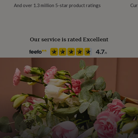
And over 1.3 million 5-star product ratings
Cur
Occasion
Good Luck
Our service is rated Excellent
Packaging format
Letterbox
Paper weight
350gsm
Product code
1107659