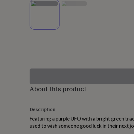
lovers
Wellness
gurus
Decorations
for
adults
Decorations
for
kids
For
her
For
him
1st
birthday
13th
birthday
16th
birthday
18th
birthday
21st
birthday
30th
birthday
40th
birthday
50th
birthday
60th
About this product
birthday
70th
birthday
80th
birthday
90th
Description
birthday
100th
birthday
Personalised
Personalised
Featuring a purple UFO with a bright green trac
baby
used to wish someone good luck in their next job
gifts
Personalised
gifts