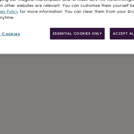
n other websites are relevant. You can customise them yourself b
es Policy
for more information. You can clear them from your br
anytime.
 Cookies
ESSENTIAL COOKIES ONLY
ACCEPT AL
Made in Brit