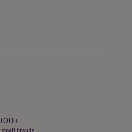
000+
 small brands