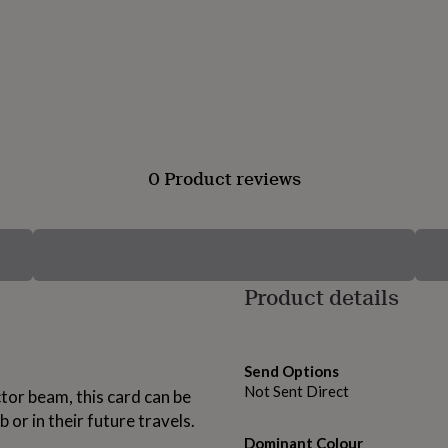
0 Product reviews
Product details
Send Options
Not Sent Direct
tor beam, this card can be
 or in their future travels.
Dominant Colour