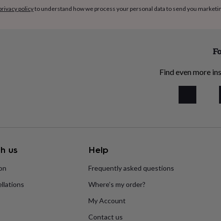
privacy policy
to understand how we process your personal data to send you marketi
Fo
Find even more ins
h us
Help
ion
Frequently asked questions
llations
Where’s my order?
My Account
Contact us