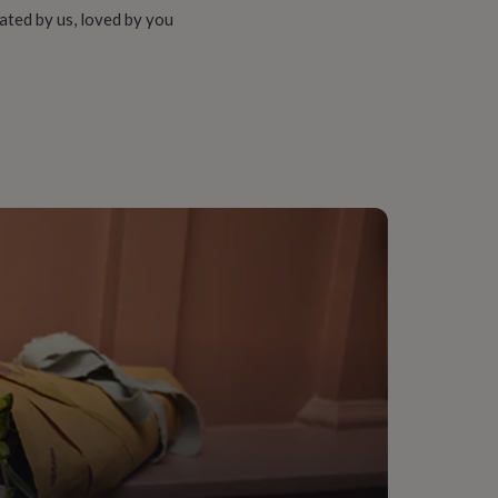
ated by us, loved by you