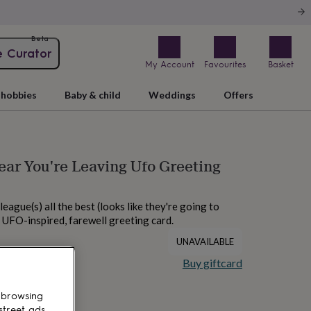
Beta
e Curator
My Account
Favourites
Basket
hobbies
Baby & child
Weddings
Offers
ear You're Leaving Ufo Greeting
eague(s) all the best (looks like they're going to
s UFO-inspired, farewell greeting card.
UNAVAILABLE
Buy giftcard
 browsing
street ads