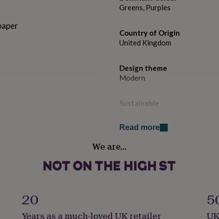
Greens, Purples
paper
Country of Origin
United Kingdom
Design theme
Modern
Sustainable
Reusable
Read more
Gift wrap
We are…
No Gift Wrap
Handmade
No
20
5
Material
Years as a much-loved UK retailer
UK
Card/Paper