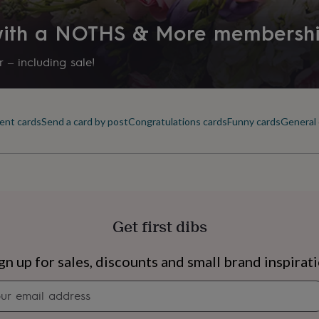
 with a NOTHS & More membersh
 – including sale!
ent cards
Send a card by post
Congratulations cards
Funny cards
General 
Get first dibs
s
Engagement
Exam
gn up for sales, discounts and small brand inspirat
Newsletter
signup