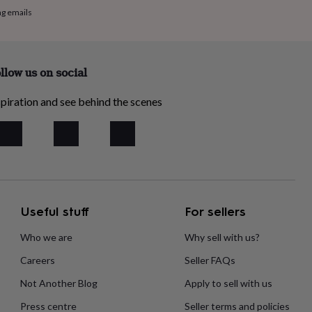
ng emails
llow us on social
piration and see behind the scenes
Useful stuff
For sellers
Who we are
Why sell with us?
Careers
Seller FAQs
Not Another Blog
Apply to sell with us
Press centre
Seller terms and policies