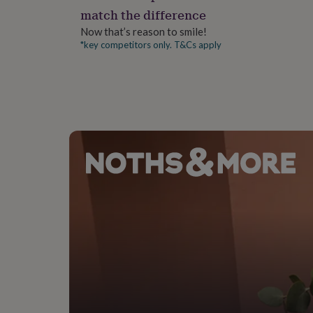
gifts
match the difference
for
pets
New
Now that’s reason to smile!
in
Top
*key competitors only. T&Cs apply
rated
gifts
NOTHS
loves
Gifts
for
her
under
£25
Gifts
for
him
under
£25
Gifts
for
her
under
£50
Gifts
for
him
under
£50
Gifts
for