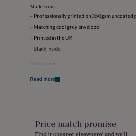
for
Made from
kids
Personalised
gifts
– Professionally printed on 350gsm uncoated 
for
– Matching cool grey envelope
couples
Personalised
gifts
– Printed in the UK
for
dad
Personalised
– Blank inside
gifts
for
families
Personalised
Dimensions
gifts
A6 size (105mm x 148mm)
for
grandparents
Personalised
Read more
gifts
for
her
Personalised
gifts
for
him
Personalised
gifts
Price match promise
for
mum
Personalised
Find it cheaper elsewhere* and we’ll