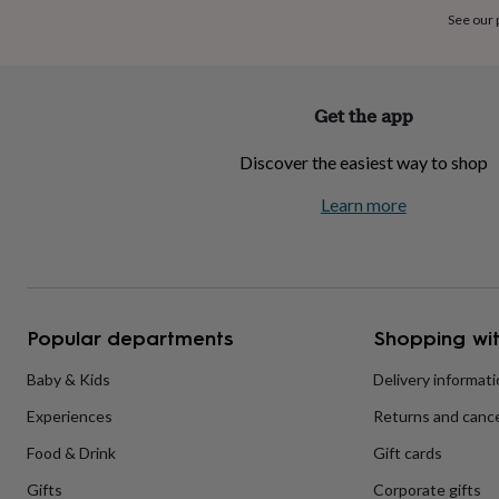
home
New
See our
job
Retirement
Surprise
'scratch
to
reveal'
Sympathy
Thank
Get the app
you
Thinking
of
Discover the easiest way to shop
you
Wedding
Experiences
days
Adventure
Art
For
Learn more
couples
For
groups
For
her
For
him
Food
Music
Photography
Sports
The
Flower
Shop
Fresh
Popular departments
Shopping wit
flowers
Dried
flowers
Alternative
flowers
Artificial
Baby & Kids
Delivery informat
flowers
Letterbox
Experiences
Returns and cance
flowers
Hand-
tied
Food & Drink
Gift cards
flowers
Luxury
flowers
Roses
Birthday
Gifts
Corporate gifts