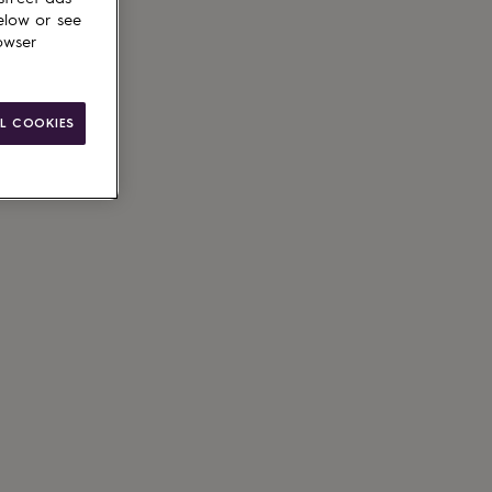
elow or see
owser
L COOKIES
ain