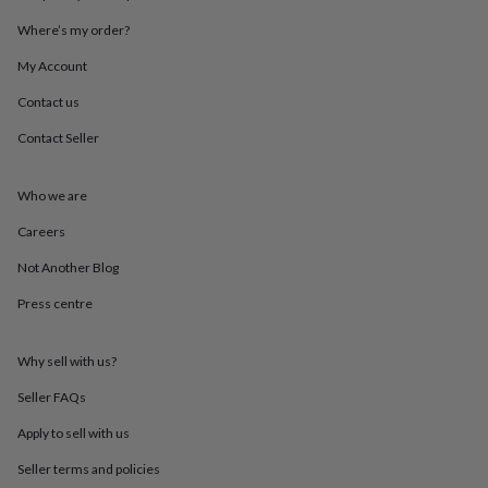
throws
Candles
Bookends
Cushions
Door
Where’s my order?
mats
Door
stops
Keepsake
My Account
boxes
Picture
frames
Signs
Storage
Contact us
&
organisation
Vases
Home
Contact Seller
furnishings
Lighting
Mirrors
Cooking
and
Who we are
dining
Aprons
Baking
accessories
Bottle
Careers
openers
Cheese
boards
Chopping
Not Another Blog
boards
Coasters
&
Press centre
placemats
Glassware
Mugs
Tableware
Tea
towels
Prints
Why sell with us?
&
art
Drawings
Seller FAQs
&
illustrations
Family
Apply to sell with us
&
home
Food
Seller terms and policies