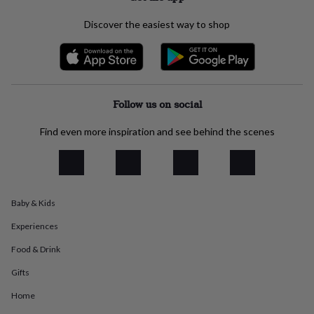
everyday
collection
Feel-
Discover the easiest way to shop
good
collection
Necklaces
Nose
rings
&
studs
Rings
Men's
Follow us on social
jewellery
Bracelets
Cufflinks
Earrings
Necklaces
Rings
Watches
Kids
jewellery
Bracelets
Earrings
Necklaces
Rings
Jewellery
storage
Kids'
Find even more inspiration and see behind the scenes
jewellery
boxes
Cufflink
boxes
Jewellery
boxes
Jewellery
rolls
Baby & Kids
&
wraps
Stands
Trinket
Experiences
dishes
Watch
boxes
Beaded
Ceramic
Enamel
Gold
Food & Drink
plated
Resin
Rose
Gifts
gold
Sterling
silver
By
Home
gemstone
Diamond
Pearl
Emerald
Ruby
Personalised
New