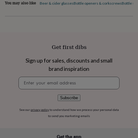
flowers
Wedding
You may also like
Beer & cider glasses
Bottle openers & corkscrews
Bottle st
flowers
Flowers
under
£35
Flowers
under
£60
Birth
year
Birth
flower
Birthstone
Chocolates
Get first dibs
&
confectionery
Hampers
Sign up for sales, discounts and small
&
gift
brand inspiration
sets
Just
because
Letterbox-
Newsletter
friendly
Photos
Subscriptions
Zodiac
signup
signs
Parties
Fancy
dress
Party
Subscribe
bags
&
See our
privacy policy
to understand how we process your personal data
filler
to send you marketing emails
ideas
Party
decorations
Party
invitations
Jewellery
Women's
Get the app
jewellery
Anklets
Bracelets
Charms
Earrings
Elevated