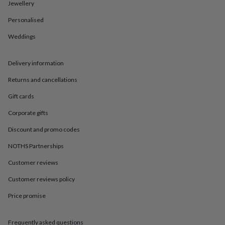
in
Best
Jewellery
jewellery
Personalised
gifts
Birthstone
jewellery
Friendship
Weddings
jewellery
Initial
jewellery
Lockets
St
Christophers
Zodiac
Delivery information
jewellery
Anxiety
rings
August
Returns and cancellations
birthstone
Gift cards
jewellery
Charm
jewellery
Elevated
Corporate gifts
everyday
top
Discount and promo codes
picks
Feel
good
NOTHS Partnerships
faves
Heart
Customer reviews
jewellery
Huggie
earrings
Jewellery
Customer reviews policy
for
you
Waterproof
Price promise
jewellery
Home
Home
accessories
Blanket
&
Frequently asked questions