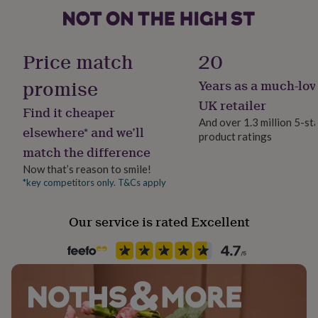
her
under
£75
Gifts
Production Method
for
Made to Order, Personalised
Price match
20
him
under
promise
Years as a much-lov
Recipient
£75
Gifts
Couples
for
UK retailer
Find it cheaper
her
And over 1.3 million 5-st
£100
elsewhere* and we’ll
product ratings
Product code
&
match the difference
1510358
over
Gifts
Now that’s reason to smile!
for
him
*key competitors only. T&Cs apply
£100
&
Our service is rated Excellent
over
Cards
Thank
you
teacher
Anniversary
Birthday
Christening
Christmas
Congratulation
congratulations
Get
well
soon
Good
luck
Graduation
Leaving
New
baby
New