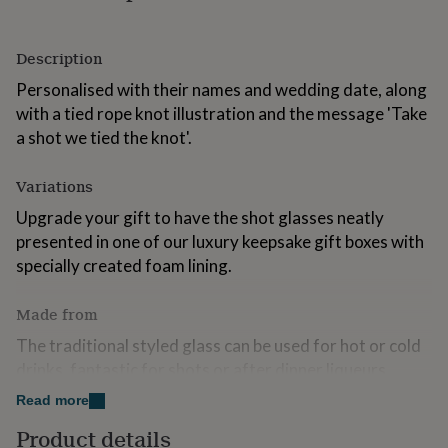
for
kids
Personalised
gifts
Description
for
Personalised with their names and wedding date, along
couples
Personalised
gifts
with a tied rope knot illustration and the message 'Take
for
a shot we tied the knot'.
dad
Personalised
gifts
for
Variations
families
Personalised
Upgrade your gift to have the shot glasses neatly
gifts
presented in one of our luxury keepsake gift boxes with
for
grandparents
Personalised
specially created foam lining.
gifts
for
Made from
her
Personalised
gifts
The traditional styled glass can be used for hot or cold
for
drinks, fantastic for shots or after dinner liqueurs.
him
Personalised
gifts
Read more
The glass is engraved by us in our studio via our laser
for
machines for a crisp and durable finish.
mum
Personalised
Product details