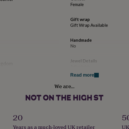
Female
Gift wrap
Gift Wrap Available
Handmade
No
Jewel Details
ingdom
Adjustable
Read more
Material
 disc - it will be attached to
We are…
Gold Plated (24Ct), Sterling Si
disc measures 0.8 cm x 0.8
 on one side of the disc.
Occasion
Birthday
20
5
ith an optional personalised
 the top lid. There is no
Production Method
Years as a much-loved UK retailer
UK
Personalised