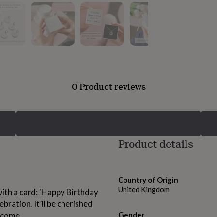
0 Product reviews
Product details
Country of Origin
United Kingdom
with a card: 'Happy Birthday
bration. It’ll be cherished
o come.
Gender