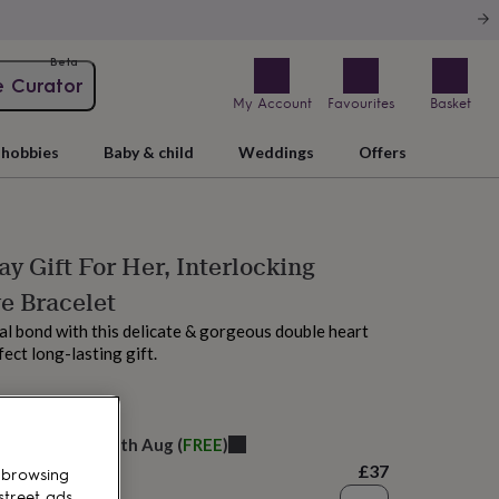
Beta
e Curator
My Account
Favourites
Basket
hobbies
Baby & child
Weddings
Offers
ay Gift For Her, Interlocking
e Bracelet
al bond with this delicate & gorgeous double heart
fect long-lasting gift.
M tomorrow
elivery:
Wed 12th Aug
(
FREE
)
£37
 browsing
street ads