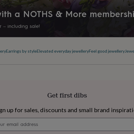
 with a NOTHS & More membersh
 – including sale!
ery
Earrings by style
Elevated everyday jewellery
Feel good jewellery
Jewe
Get first dibs
s
Engagement
Exam
gn up for sales, discounts and small brand inspirat
Newsletter
signup