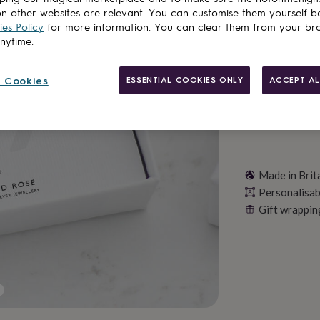
n other websites are relevant. You can customise them yourself b
es Policy
for more information. You can clear them from your br
Personalise & ad
anytime.
 Cookies
ESSENTIAL COOKIES ONLY
ACCEPT AL
Made in Brit
Personalisab
Gift wrappin