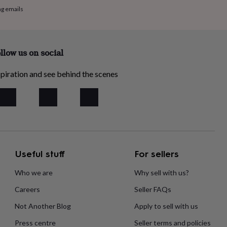
ng emails
llow us on social
piration and see behind the scenes
Useful stuff
For sellers
Who we are
Why sell with us?
Careers
Seller FAQs
Not Another Blog
Apply to sell with us
Press centre
Seller terms and policies