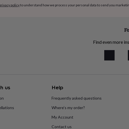
privacy policy
to understand how we process your personal data to send you marketi
Fo
Find even more ins
h us
Help
ion
Frequently asked questions
llations
Where’s my order?
My Account
Contact us