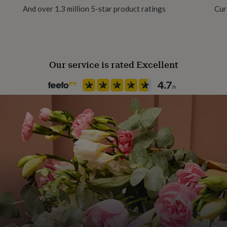
And over 1.3 million 5-star product ratings
Cur
Recipient
utiful white jewellery box.
Daughter, Friend, Girlfriend
Our service is rated Excellent
Product code
1258559
ween: (7" - 8.6") (18cm -