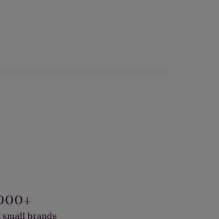
lver
000+
 small brands