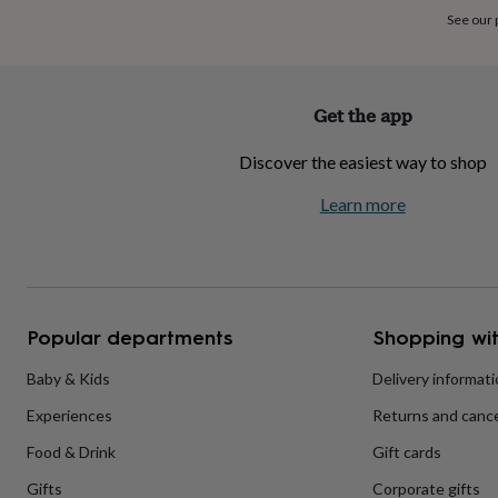
home
New
See our
job
Retirement
Surprise
'scratch
to
reveal'
Sympathy
Thank
Get the app
you
Thinking
of
Discover the easiest way to shop
you
Wedding
Experiences
days
Adventure
Art
For
Learn more
couples
For
groups
For
her
For
him
Food
Music
Photography
Sports
The
Flower
Shop
Fresh
Popular departments
Shopping wit
flowers
Dried
flowers
Alternative
flowers
Artificial
Baby & Kids
Delivery informat
flowers
Letterbox
Experiences
Returns and cance
flowers
Hand-
tied
Food & Drink
Gift cards
flowers
Luxury
flowers
Roses
Birthday
Gifts
Corporate gifts