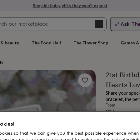
Shop birthday gifts they won’t expect
Search
Ask Th
search
ngagement
First
 & beauty
The Food Hall
The Flower Shop
Games & 
ts
21st Birthd
Hearts Lov
Share your speci
bracelet, the per
From
£37
rs
Grandmothers
Kids
Mums
Mums-
Order by 12:00 P
okies!
Estimated d
Total
okies so that we can give you the best possible experience when
ping our magical marketplace and to make sure the notonthehigh