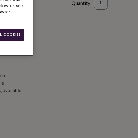
Quantity
elow or see
owser
d to basket
L COOKIES
ain
le
g available