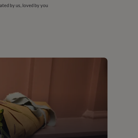
ated by us, loved by you