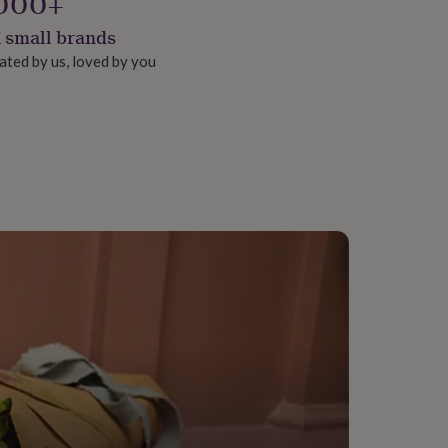
000+
 small brands
ated by us, loved by you