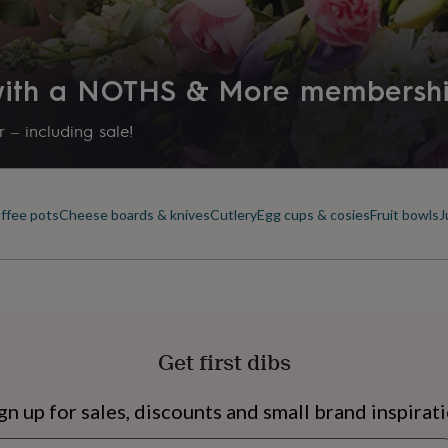
 with a NOTHS & More membersh
 – including sale!
offee pots
Cheese boards & knives
Cutlery
Egg cups & cosies
Fruit bowls
J
s
Engagement
Exam
Get first dibs
gn up for sales, discounts and small brand inspirat
Newsletter