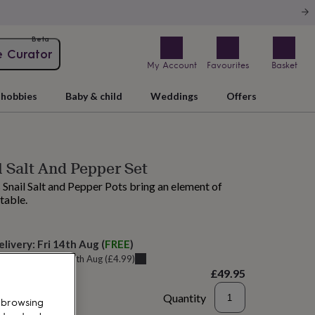
Beta
e Curator
My Account
Favourites
Basket
hobbies
Baby & child
Weddings
Offers
l Salt And Pepper Set
 Snail Salt and Pepper Pots bring an element of
 table.
elivery:
Fri 14th Aug
(
FREE
)
u can get it
Thu 13th Aug
(
£4.99
)
£49.95
Quantity
 browsing