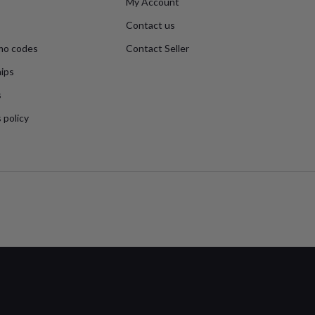
My Account
Contact us
mo codes
Contact Seller
ips
s
 policy