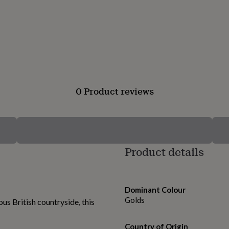
0 Product reviews
Product details
Dominant Colour
Golds
us British countryside, this
Country of Origin