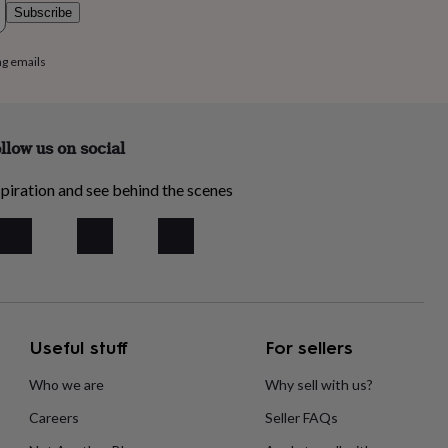
Subscribe
ng emails
llow us on social
piration and see behind the scenes
Useful stuff
For sellers
Who we are
Why sell with us?
Careers
Seller FAQs