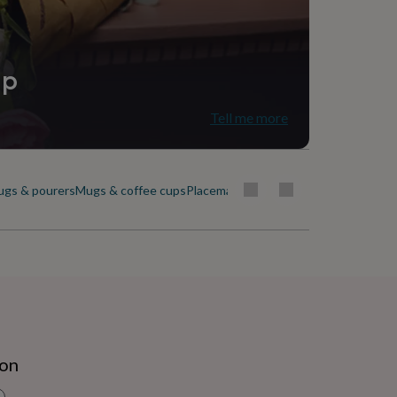
ip
Tell me more
ugs & pourers
Mugs & coffee cups
Placemats & coasters
Plates & dishes
ion