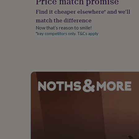
Price match promise
gifts
for
Find it cheaper elsewhere* and we’ll
pets
New
in
Top
match the difference
rated
Now that’s reason to smile!
gifts
NOTHS
*key competitors only. T&Cs apply
loves
Gifts
for
her
under
£25
Gifts
for
him
under
£25
Gifts
for
her
under
£50
Gifts
for
him
under
£50
Gifts
for