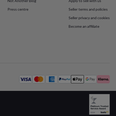
Not Another Blog
Apply to sell with us
Press centre
Seller terms and policies
Seller privacy and cookies
Become an affiliate
Available
payment
methods: