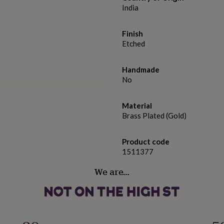
India
Finish
Etched
Handmade
No
Material
Brass Plated (Gold)
Product code
1511377
We are…