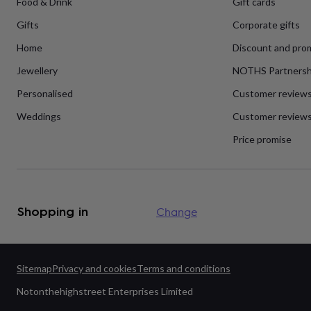
Food & Drink
Gift cards
flowers
Wedding
flowers
Flowers
Gifts
Corporate gifts
under
£35
Flowers
Home
Discount and pro
under
£60
Birth
Jewellery
NOTHS Partnersh
year
Birth
Personalised
Customer review
flower
Birthstone
Chocolates
&
Weddings
Customer reviews
confectionery
Hampers
&
Price promise
gift
sets
Just
because
Letterbox-
friendly
Photos
Subscriptions
Zodiac
signs
Parties
Fancy
Shopping in
Change
dress
Party
bags
&
filler
ideas
Party
Sitemap
Privacy and cookies
Terms and conditions
decorations
Party
Notonthehighstreet Enterprises Limited
invitations
Jewellery
Women's
jewellery
Anklets
Bracelets
Charms
Earrings
Elevated