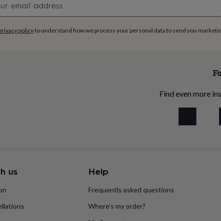
signup
privacy policy
to understand how we process your personal data to send you marketi
Fo
Find even more ins
h us
Help
ion
Frequently asked questions
llations
Where’s my order?