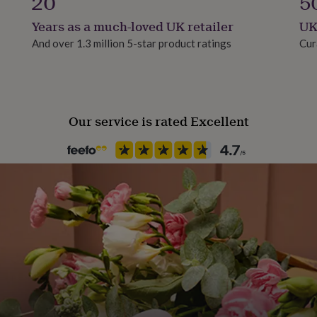
20
5
Years as a much-loved UK retailer
UK
And over 1.3 million 5-star product ratings
Cur
Our service is rated Excellent