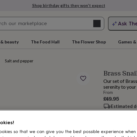
Shop birthday gifts they won’t expect
Search
Ask Th
search
ngagement
First
 & beauty
The Food Hall
The Flower Shop
Games & 
Salt and pepper shakers
Brass Snai
Our set of Brass
serenity to your
From
£49.95
Estimated d
rs
Grandmothers
Kids
Mums
Mums-
Want it sooner? Yo
Total
okies!
okies so that we can give you the best possible experience when