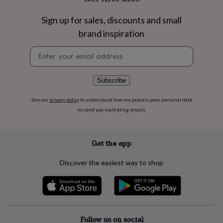
flowers
Wedding
flowers
Flowers
Sign up for sales, discounts and small
under
£35
Flowers
brand inspiration
under
Newsletter
£60
Birth
signup
year
Birth
flower
Birthstone
Chocolates
&
Subscribe
confectionery
Hampers
&
See our
privacy policy
to understand how we process your personal data
gift
to send you marketing emails
sets
Just
because
Letterbox-
friendly
Photos
Subscriptions
Zodiac
Get the app
signs
Parties
Fancy
dress
Party
Discover the easiest way to shop
bags
&
filler
ideas
Party
decorations
Party
invitations
Jewellery
Women's
Follow us on social
jewellery
Anklets
Bracelets
Charms
Earrings
Elevated