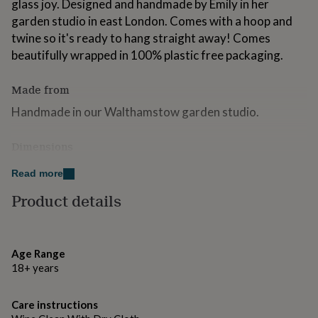
glass joy. Designed and handmade by Emily in her
for
garden studio in east London. Comes with a hoop and
kids
Personalised
gifts
twine so it's ready to hang straight away! Comes
for
beautifully wrapped in 100% plastic free packaging.
couples
Personalised
gifts
Made from
for
dad
Personalised
Handmade in our Walthamstow garden studio.
gifts
for
families
Personalised
Dimensions
gifts
H11 x W7cm
for
Read more
grandparents
Personalised
Product details
gifts
for
her
Personalised
gifts
for
Age Range
him
Personalised
18+ years
gifts
for
Care instructions
mum
Personalised