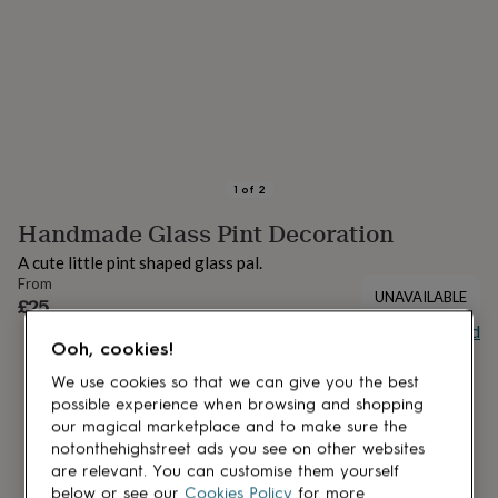
lovers
Aspiring
chef
Book
lovers
Campervan
owners
Cat
lovers
Coffee
lovers
Craft
lovers
Cricket
lovers
Cyclists
Dog
lovers
F1
1
of
2
lovers
Fishing
Handmade Glass Pint Decoration
lovers
Foodies
Football
lovers
Gamers
Gardeners
Gin
A cute little pint shaped glass pal.
lovers
Golf
From
lovers
Gym
UNAVAILABLE
£25
lovers
Motorbike
Buy giftcard
lovers
Music
Ooh, cookies!
lovers
Padel
lovers
Pet
We use cookies so that we can give you the best
owners
Pilates
Rugby
possible experience when browsing and shopping
fans
Sports
our magical marketplace and to make sure the
fans
Stationery
notonthehighstreet ads you see on other websites
fans
Swimmers
Tennis
are relevant. You can customise them yourself
lovers
Travel
below or see our
Cookies Policy
for more