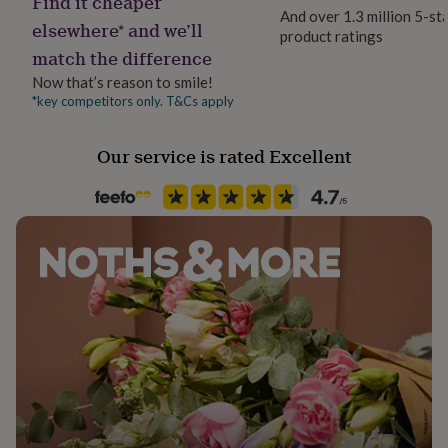
Find it cheaper
her
And over 1.3 million 5-st
elsewhere* and we’ll
under
product ratings
Packaging format
£75
Gifts
match the difference
Letterbox
for
Now that’s reason to smile!
him
*key competitors only. T&Cs apply
under
Recipient
£75
Gifts
Boyfriend, Father, Friend
for
Our service is rated Excellent
her
£100
Room
&
Conservatory, Dining Room, Living Room
over
Gifts
for
Season
him
Seasonless
£100
&
over
Cards
Thank
Product code
you
1283400
teacher
Anniversary
Birthday
Christening
Christmas
Congratulation
congratulations
Get
well
soon
Good
luck
Graduation
Leaving
New
baby
New