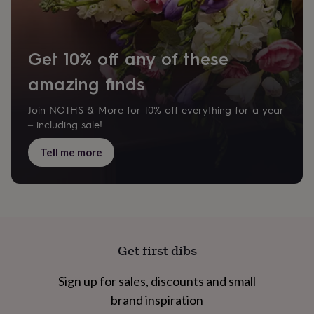
&
knitting
storage
Sewing
&
Get 10% off any of these
knitting
tools
Wool
Music
amazing finds
accessories
Sports
&
Join NOTHS & More for 10% off everything for a year
fitness
– including sale!
equipment
Decorative
tape
Flower
Tell me more
pressing
Scrapbooks
&
sketchbooks
Stamps
&
inkpads
Stencils
Stickers
Wax
seals
Gifts
by
Get first dibs
interest
Your
fave
new
Sign up for sales, discounts and small
hobby
Baby
brand inspiration
&