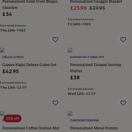
Personalised Solid Steel Burger
Personalised Snuggle Blanket
her
Smasher
Sale
Regular
£23.96
£29.95
under
£34
£75
Gifts
price
price
for
Estimated delivery
Fri 14th
·
FREE
him
Estimated delivery
Thu 13th
·
FREE
under
£75
Gifts
for
her
£100
HELLO LOVELY
SOPHIA VICTORIA JOY
&
over
Games Night Deluxe Game Set
Gifts
Personalised Enamel Serving
for
Platter
£42.95
him
£38
£100
Estimated delivery
&
Thu 13th
·
£3.99
Estimated delivery
over
Cards
Thank
Wed 12th
·
£3.99
you
teacher
Anniversary
Birthday
Christening
Christmas
Congratulation
congratulations
Get
well
15% off
soon
Good
SOLESMITH
OAKDENE DESIGNS
luck
Graduation
Leaving
New
Personalised Coffee Station Mat
Personalised Metal Protein
baby
New