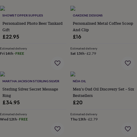
lovers
Aspiring
chef
Book
SHOWSTOPPER SUPPLIES
OAKDENE DESIGNS
lovers
Campervan
owners
Cat
Personalised Photo Beer Tankard
Personalised Metal Coffee Scoop
lovers
Coffee
Gift
And Clip
lovers
Craft
£22.95
£16
lovers
Cricket
lovers
Cyclists
Dog
Estimated delivery
Estimated delivery
lovers
F1
Fri 14th
·
FREE
Sat 15th
·
£2.79
lovers
Fishing
lovers
Foodies
Football
lovers
Gamers
Gardeners
Gin
lovers
Golf
lovers
Gym
MARTHA JACKSON STERLING SILVER
NÉIA OIL
lovers
Motorbike
Sterling Silver Secret Message
Men's Oud Oil Discovery Set – Six
lovers
Music
Ring
Bestsellers
lovers
Padel
£34.95
£20
lovers
Pet
owners
Pilates
Rugby
Estimated delivery
Estimated delivery
fans
Sports
Wed 12th
·
FREE
Thu 13th
·
£2.79
fans
Stationery
fans
Swimmers
Tennis
lovers
Travel