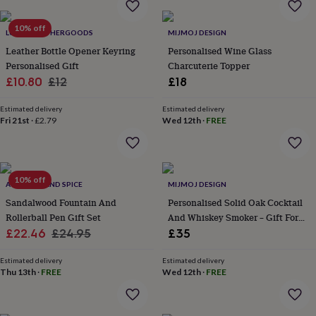
&
planters
Seeds,
10% off
bulbs
LUCIANLEATHERGOODS
MIJMOJ DESIGN
&
Leather Bottle Opener Keyring
Personalised Wine Glass
grow
Personalised Gift
Charcuterie Topper
your
Sale
Regular
£10.80
£12
£18
own
Sundials
Pets
Blankets
price
price
&
Estimated delivery
Estimated delivery
beds
Clothing
Fri 21st
·
£2.79
Wed 12th
·
FREE
&
accessories
Collars
&
tags
Dog
toys
10% off
Dog
AVOCADO AND SPICE
MIJMOJ DESIGN
treats
For
Sandalwood Fountain And
Personalised Solid Oak Cocktail
cats
For
Rollerball Pen Gift Set
And Whiskey Smoker – Gift For
dogs
Leads
Sale
Regular
Him
£22.46
£24.95
£35
&
harnesses
Memorials
Pet
price
price
bowls
Estimated delivery
Estimated delivery
Thu 13th
·
FREE
Wed 12th
·
FREE
&
mats
New
in
New
in