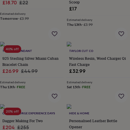
Sale
Regular
Scoop
£18.70
£22
home
New
£17
price
price
job
Retirement
Surprise
Estimated delivery
'scratch
Tomorrow
·
£3.99
Estimated delivery
to
Thu 13th
·
£3.99
reveal'
Sympathy
Thank
you
Thinking
of
you
Wedding
Experiences
days
40% off
Adventure
Art
For
TWISTED PENDANT
TAYLOR CUT CO
couples
For
925 Sterling Silver Miami Cuban
Wireless Resin, Wood Charger Qi
groups
For
Bracelet Chain
Fast Charge
her
For
Sale
Regular
£26.99
£44.99
£32.99
him
Food
Music
Photography
Sports
The
Flower
price
price
Shop
Fresh
Estimated delivery
Estimated delivery
Thu 13th
·
FREE
Sat 15th
·
FREE
flowers
Dried
flowers
Alternative
flowers
Artificial
flowers
Letterbox
flowers
Hand-
20% off
OLDFIELD FORGE EXPERIENCE DAYS
HIDE & HOME
tied
Dagger Making For Two
Personalised Leather Bottle
flowers
Luxury
flowers
Roses
Birthday
Sale
Regular
Opener
£204
£255