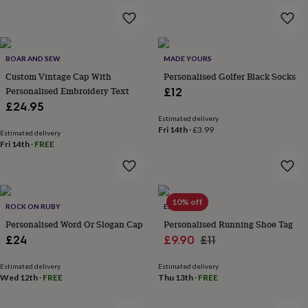
&
drink
Kids'
Maps
&
locations
Music
Personalised
Pet
portraits
Posters
Textile
BOAR AND SEW
MADE YOURS
art
TV
Custom Vintage Cap With
Personalised Golfer Black Socks
&
Personalised Embroidery Text
£12
film
Wall
stickers
Garden
BBQ
£24.95
accessories
Bird
Estimated delivery
Fri 14th
·
£3.99
&
Estimated delivery
wildlife
Fri 14th
·
FREE
houses
Bird
baths
Bird
feeders
Garden
furniture
Garden
10% off
ROCK ON RUBY
ELLIE ELLIE
tools
Gardening
gloves
Personalised Word Or Slogan Cap
Personalised Running Shoe Tag
&
Sale
Regular
£24
£9.90
£11
aprons
Ornaments
price
price
&
Estimated delivery
Estimated delivery
decor
Outdoor
Wed 12th
·
FREE
Thu 13th
·
FREE
lighting
Outdoor
signs
Plants
Pots