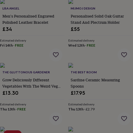
garden
New
LISA ANGEL
MIJMOJ DESIGN
in
Men's Personalised Engraved
Personalised Solid Oak Guitar
prints
&
Polished Leather Bracelet
Stand And Plectrum Holder
art
Gifts
Home
£34
£55
gifts
for
Estimated delivery
Estimated delivery
her
Home
Fri 14th
·
FREE
Wed 12th
·
FREE
gifts
for
him
Cosy
home
Decorating
with
THE GLUTTONOUS GARDENER
THE BEST ROOM
stripes
Modern
Grow Deliciously Different
Sardine Ceramic Measuring
prints
Fashion
Vegetables With The Weird Veg
Spoons
&
Growbar
£13.30
£17.95
beauty
Women's
accessories
Bags
Compact
Estimated delivery
Estimated delivery
mirrors
Glasses
Thu 13th
·
FREE
Thu 13th
·
£2.79
cases
Gloves
Handkerchiefs
Hats
Headbands
Keyrings
Luggage
tags
Make
up
&