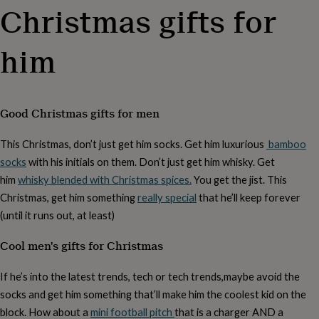
body
Bath
Christmas gifts for
bombs
Crystals
Eye
masks
Hot
water
him
bottles
Nail
care
Men's
grooming
Pamper
gift
sets
Shower
Good Christmas gifts for men
caps
Soap
Accessories
Beauty
&
This Christmas, don’t just get him socks. Get him luxurious
bamboo
wellness
Clothing
Accessories
Beauty
socks
with his initials on them. Don’t just get him whisky. Get
&
wellness
Clothing
Cosy
him
whisky blended with Christmas spices.
You get the jist. This
winter
Christmas, get him something
really special
that he’ll keep forever
accessories
Party
(until it runs out, at least)
accessories
The
home
Cool men's gifts for Christmas
spa
Weekend
break
accessories
The
If he’s into the latest trends, tech or tech trends,maybe avoid the
Food
socks and get him something that’ll make him the coolest kid on the
Hall
Alcohol
Beer
block. How about a
mini football pitch
that is a charger AND a
&