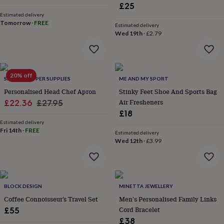
flowers
Wedding
£25
price
price
flowers
Flowers
Estimated delivery
under
Tomorrow
·
FREE
Estimated delivery
£35
Flowers
Wed 19th
·
£2.79
under
£60
Birth
year
Birth
flower
Birthstone
Chocolates
20% off
&
SHOWSTOPPER SUPPLIES
ME AND MY SPORT
confectionery
Hampers
Personalised Head Chef Apron
Stinky Feet Shoe And Sports Bag
&
Sale
Regular
Air Fresheners
£22.36
£27.95
gift
£18
price
price
sets
Just
Estimated delivery
because
Letterbox-
Fri 14th
·
FREE
Estimated delivery
friendly
Photos
Subscriptions
Zodiac
Wed 12th
·
£3.99
signs
Parties
Fancy
dress
Party
bags
&
filler
BLOCK DESIGN
MINETTA JEWELLERY
ideas
Party
Coffee Connoisseur’s Travel Set
Men's Personalised Family Links
decorations
Party
Cord Bracelet
£55
invitations
Jewellery
Women's
£38
jewellery
Anklets
Bracelets
Charms
Earrings
Elevated