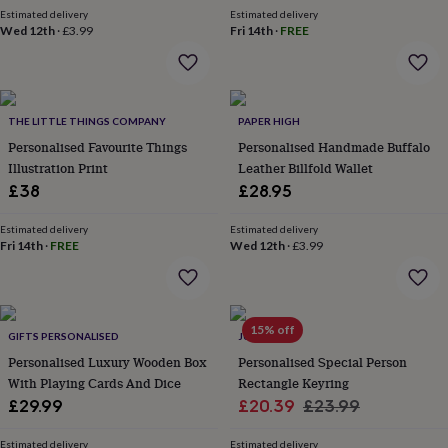
in
Best
Estimated delivery
Estimated delivery
jewellery
Wed 12th
·
£3.99
Fri 14th
·
FREE
gifts
Birthstone
jewellery
Friendship
jewellery
Initial
jewellery
Lockets
St
Christophers
Zodiac
THE LITTLE THINGS COMPANY
PAPER HIGH
jewellery
Anxiety
Personalised Favourite Things
Personalised Handmade Buffalo
rings
August
Illustration Print
Leather Billfold Wallet
birthstone
£38
£28.95
jewellery
Charm
jewellery
Elevated
everyday
Estimated delivery
Estimated delivery
Fri 14th
·
FREE
Wed 12th
·
£3.99
top
picks
Feel
good
faves
Heart
jewellery
Huggie
15% off
GIFTS PERSONALISED
JUNGLEY
earrings
Jewellery
Personalised Luxury Wooden Box
Personalised Special Person
for
With Playing Cards And Dice
Rectangle Keyring
you
Waterproof
jewellery
Home
Home
Sale
Regular
£29.99
£20.39
£23.99
accessories
Blanket
price
price
&
Estimated delivery
Estimated delivery