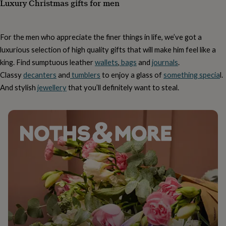
Luxury Christmas gifts for men
tidies
Camera
bags
&
straps
Chargers
For the men who appreciate the finer things in life, we’ve got a
&
luxurious selection of high quality gifts that will make him feel like a
stands
Laptop
bags
king. Find sumptuous leather
wallets
,
bags
and
journals
.
&
Classy
decanters
and
tumblers
to enjoy a glass of
something specia
l.
cases
Mouse
And stylish
jewellery
that you’ll definitely want to steal.
mats
Phone
covers
&
cases
Projectors
Record
players
&
speakers
Tablet
accessories
&
cases
Games
&
puzzles
Escape
rooms
Puzzles
Haberdashery
Buttons
&
ribbons
Fabric
Sewing