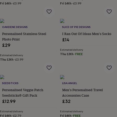
throws
Candles
Bookends
Cushions
Door
Fri 14th
·
£3.99
Fri 14th
·
£3.99
mats
Door
stops
Keepsake
boxes
Picture
frames
Signs
Storage
OAKDENE DESIGNS
SLICE OF PIE DESIGNS
&
organisation
Vases
Home
Personalised Stainless Steel
I Ran Out Of Ideas Men's Socks
furnishings
Lighting
Mirrors
Cooking
Photo Print
£14
and
£29
dining
Aprons
Baking
Estimated delivery
accessories
Bottle
Thu 13th
·
FREE
Estimated delivery
openers
Cheese
Thu 13th
·
£3.99
boards
Chopping
boards
Coasters
&
placemats
Glassware
Mugs
Tableware
Tea
towels
Prints
SEEDSTICKS
LISA ANGEL
&
Personalised Veggie Patch
Men's Personalised Travel
art
Drawings
Seedsticks® Gift Pack
Accessories Case
&
£12.99
£32
illustrations
Family
&
Estimated delivery
Estimated delivery
home
Food
Fri 14th
·
£2.79
Fri 14th
·
FREE