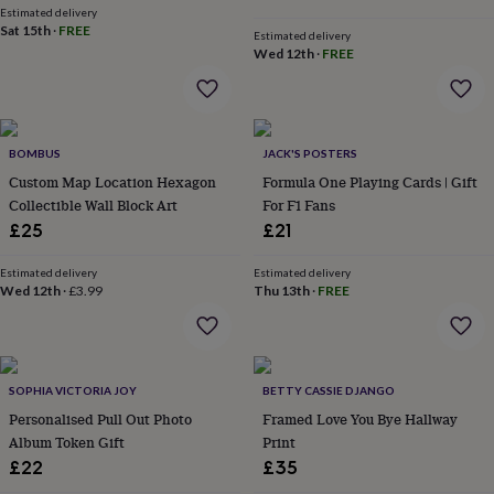
Estimated delivery
everyday
Sat 15th
·
FREE
collection
Feel-
Estimated delivery
Wed 12th
·
FREE
good
collection
Necklaces
Nose
rings
&
studs
Rings
Men's
BOMBUS
JACK'S POSTERS
jewellery
Bracelets
Cufflinks
Earrings
Necklaces
Rings
Watches
Kids
Custom Map Location Hexagon
Formula One Playing Cards | Gift
jewellery
Bracelets
Earrings
Necklaces
Rings
Jewellery
storage
Collectible Wall Block Art
Kids'
For F1 Fans
jewellery
£25
£21
boxes
Cufflink
boxes
Jewellery
Estimated delivery
Estimated delivery
boxes
Jewellery
Wed 12th
·
£3.99
Thu 13th
·
FREE
rolls
&
wraps
Stands
Trinket
dishes
Watch
boxes
SOPHIA VICTORIA JOY
Beaded
Ceramic
Enamel
Gold
BETTY CASSIE DJANGO
plated
Resin
Rose
Personalised Pull Out Photo
Framed Love You Bye Hallway
gold
Sterling
Album Token Gift
Print
silver
By
£22
£35
gemstone
Diamond
Pearl
Emerald
Ruby
Personalised
New