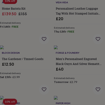
10% off
wash
AROAMA
VIDA VIDA
bags
Passport
Home Barista Kit
Personalised Leather Luggage
covers
Pins
Sale
Regular
Tag With Hot Stamped Initials
£139.50
£155
&
And Gift Box
£20
price
price
brooches
Purses
Estimated delivery
&
Fri 14th
·
FREE
card
Estimated delivery
Thu 13th
·
FREE
holders
Scarves
Slippers
Travel
wallets
Men's
accessories
Bags
&
cases
Belts
Collar
BLOCK DESIGN
FORGE & FOUNDRY
stiffeners
Gloves
Handkerchiefs
Hats
Hip
The Gardener / Tinned Goods
Men's Personalised Engraved
flasks
Keyrings
Money
clips
Scarves
Slippers
Ties
Black Onyx And Silver Hematite
£12.50
&
Bracelet – Artisan Jewellery For
£40
tie
Men
Estimated delivery
pins
Wallets
Sat 15th
·
£3.99
Estimated delivery
&
Tomorrow
·
£2.79
card
holders
Wash
bags
Women's
clothing
Dresses
Dressing
10% off
gowns
CLOTH N CARD
PAPER HIGH