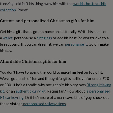
free
freezing cold isn’t his thing, wow him with the
world’s hottest chilli
gifts
Vegan
gifts
Beginner’s
collection
. Phew!
guide
to
Custom and personalised Christmas gifts for him
matcha
5
food
Get him a gift that’s got his name on it. Literally. Write his name on
trends
a
wallet
, personalise a
pint glass
or add his best (or worst) joke to a
for
2026
Flowers
breadboard. If you can dream it, we can
personalise it
. Go on, make
by
his day.
type
Indoor
house
Affordable Christmas gifts for him
plants
Terrariums
Games
&
hobbies
Art
You don’t have to spend the world to make him feel on top of it.
supplies
Books
Creative
We’ve got loads of fun and thoughtful gifts he’ll love for under £20
kits
Card
or £30. If he’s a foodie, why not get him his very own
Biltong Making
making
Crochet
Cross
stitch
Embroidery
Knitting
Sewing
Gadgets
kit,
or an
authentic curry kit
. Racing fan? How about
a personalised
&
F1 car keyring
. Or if he’s more of a man-cave kind of guy, check out
technology
Cable
these vintage
personalised railway signs
.
&
headphone