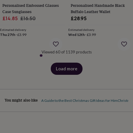
&
Personalised Embossed Glasses
Personalised Handmade Black
robes
Mum
Case Sunglasses
Buffalo Leather Wallet
&
Sale
Regular
£14.85
£16.50
£28.95
child
price
price
sets
Pyjamas
Socks
Sweatshirts
Estimated delivery
Estimated delivery
&
Thu 27th
·
£3.99
Wed 12th
·
£3.99
hoodies
Swim
&
beachwear
T-
Viewed 60 of 1139 products
shirts
Men's
clothing
Dad
&
Load more
products
child
sets
Dressing
gowns
&
pyjamas
Socks
Sweatshirts
&
You might also like
A Guide to the Best Christmas Gift Ideas for Him
Christmas
hoodies
T-
shirts
Beauty
&
wellness
Aromatherapy
Bath
&