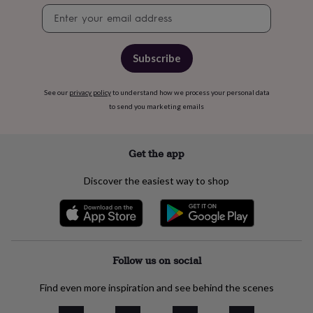
child
Baby
Newsletter
hats
Babygrows
Cardigans
Muslins
signup
&
swaddles
Kids
clothing
Subscribe
&
accessories
Bags
See our
privacy policy
to understand how we process your personal data
&
to send you marketing emails
purses
Dressing
gowns
Jackets
Matching
outfits
&
Get the app
sets
Pyjamas
Sweatshirts
T-
shirts
Baby
Discover the easiest way to shop
toys
Bath
toys
Building
&
stacking
toys
Comforters
Musical
toys
Playmats
Follow us on social
&
gyms
Push
Find even more inspiration and see behind the scenes
&
pull