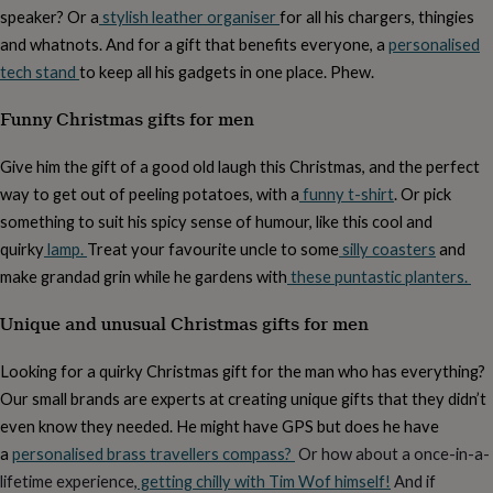
cider
Champagne
speaker? Or a
stylish leather organiser
for all his chargers, thingies
&
and whatnots. And for a gift that benefits everyone, a
personalised
prosecco
Cocktails
Gin
Liqueurs
Rum
Tequila
Vodka
Whiskey
Wine
D
tech stand
to keep all his gadgets in one place. Phew.
free
Coffee
Hot
chocolate
Tea
Hampers
Dietary
Funny Christmas gifts for men
hampers
Drinks
hampers
Sweet
&
Give him the gift of a good old laugh this Christmas, and the perfect
chocolate
way to get out of peeling potatoes, with a
funny t-shirt
. Or pick
hampers
Savoury
Cheese
Condiments
Cured
meats
something to suit his spicy sense of humour, like this cool and
&
quirky
lamp.
Treat your favourite uncle to some
silly coasters
and
pies
Oils
Recipe
make grandad grin while he gardens with
these puntastic planters.
kits
Sauces
&
Unique and unusual Christmas gifts for men
marinades
Seasonings
Sweet
Baking
kits
Brownies
Cakes
Fudge
&
Looking for a quirky Christmas gift for the man who has everything?
toffee
Iced
Our small brands are experts at creating unique gifts that they didn’t
biscuits
Liquorice
Macaroons
Marshmallows
Nut
even know they needed. He might have GPS but does he have
butters
Popcorn
Sweet
condiments
Truffles
Personalised
New
a
personalised brass travellers compass?
Or how about a once-in-a-
in
Gluten
lifetime experience,
getting chilly with Tim Wof himself!
And if