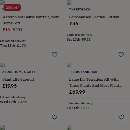
lovers
Wellness
gurus
Decorations
20% off
WOATI
THE KITBOX®
for
Watercolour House Portrait, New
Personalised Football KitBox
adults
Decorations
Home Gift
£35
for
kids
Sale
For
Regular
£16
£20
her
For
Estimated delivery
price
price
Sat 15th
·
FREE
him
1st
Estimated delivery
birthday
13th
Thu 13th
·
£1.70
birthday
16th
birthday
18th
birthday
21st
birthday
30th
ABODE HOME & GIFTS
THE BOTANIC HUB
birthday
40th
birthday
50th
Plant Life Support
Large Diy Terrarium Kit With
birthday
60th
Three Plants And Moss Plant
£19.95
birthday
70th
Lover Gift
£69.99
birthday
80th
Estimated delivery
birthday
90th
Wed 12th
·
£3.99
Estimated delivery
birthday
100th
Fri 14th
·
FREE
birthday
Personalised
Personalised
baby
gifts
Personalised
gifts