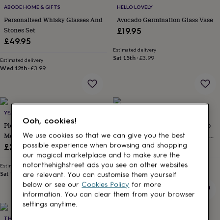
for
ABODE HOME & GIFTS
HELLO LOVELY
kids
Personalised
Personalised Whisky Glasses And
Avocado Germination Glass Vase
gifts
Stones Set
£19.95
for
£49.95
couples
Personalised
Estimated delivery
gifts
Sat 15th
·
£3.99
Estimated delivery
for
Wed 12th
·
£3.99
dad
Personalised
gifts
for
families
Personalised
gifts
YEAH BOO
BRICKBYBRICK23
for
Ooh, cookies!
Please Don't Make Me Do Stuff
Personalized Lego® Brick Photo
grandparents
Personalised
Mens Funny Gift For Him Slogan
Block – Custom Heart Keepsake
We use cookies so that we can give you the best
gifts
T Shirt
Gift
possible experience when browsing and shopping
for
£29
£19.99
her
Personalised
our magical marketplace and to make sure the
gifts
notonthehighstreet ads you see on other websites
Estimated delivery
Estimated delivery
for
Sat 15th
·
FREE
Mon 17th
·
FREE
are relevant. You can customise them yourself
him
Personalised
below or see our
Cookies Policy
for more
gifts
information. You can clear them from your browser
for
settings anytime.
mum
Personalised
THE GIFT EDIT
ALPHABET STUDIOS