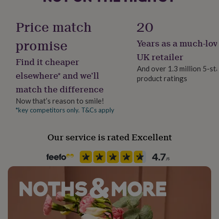
her
Hamper packaging
under
Dimensions
Decorative Box
Price match
20
£75
Gifts
25.5 x 29 x 7.5cm, approx 750g
for
promise
Years as a much-lov
him
Handmade
under
Yes
UK retailer
Find it cheaper
£75
Gifts
And over 1.3 million 5-st
for
elsewhere* and we’ll
product ratings
Nutrition Info
her
match the difference
£100
Artificial Ingredients Free, Grass Fed, High Protein, Low Carb,
&
Low Sugar, Preservative Free
Now that’s reason to smile!
over
Gifts
*key competitors only. T&Cs apply
for
Lifestyle & diet
him
Gluten Free, Paleo, Sports/ Active, Vegan, Vegetarian
Our service is rated Excellent
£100
&
over
Cards
Thank
Product code
you
1043201
teacher
Anniversary
Birthday
Christening
Christmas
Congratulation
congratulations
Get
well
soon
Good
luck
Graduation
Leaving
New
baby
New