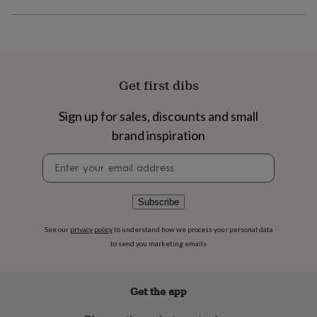
flowers
Wedding
flowers
Flowers
under
£35
Flowers
under
£60
Birth
Get first dibs
year
Birth
flower
Birthstone
Chocolates
&
Sign up for sales, discounts and small
confectionery
Hampers
brand inspiration
&
gift
Newsletter
sets
Just
signup
because
Letterbox-
friendly
Photos
Subscriptions
Zodiac
Subscribe
signs
Parties
Fancy
dress
Party
See our
privacy policy
to understand how we process your personal data
bags
to send you marketing emails
&
filler
ideas
Party
decorations
Party
Get the app
invitations
Jewellery
Women's
jewellery
Anklets
Bracelets
Charms
Earrings
Elevated