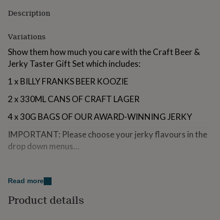
for
Description
kids
Personalised
gifts
for
Variations
couples
Personalised
Show them how much you care with the Craft Beer &
gifts
for
Jerky Taster Gift Set which includes:
dad
Personalised
1 x BILLY FRANKS BEER KOOZIE
gifts
for
2 x 330ML CANS OF CRAFT LAGER
families
Personalised
gifts
4 x 30G BAGS OF OUR AWARD-WINNING JERKY
for
grandparents
Personalised
IMPORTANT: Please choose your jerky flavours in the
gifts
drop down menus…
for
her
Personalised
gifts
Made from
for
Read more
him
Personalised
ABOUT OUR JERKY
gifts
Product details
for
Our jerky is made using the best quality British meats;
mum
Personalised
our turkey is free-range organic from Wales and our