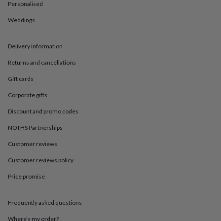
in
Best
Personalised
jewellery
gifts
Birthstone
Weddings
jewellery
Friendship
jewellery
Initial
Delivery information
jewellery
Lockets
St
Christophers
Zodiac
Returns and cancellations
jewellery
Anxiety
rings
August
Gift cards
birthstone
jewellery
Charm
Corporate gifts
jewellery
Elevated
Discount and promo codes
everyday
top
NOTHS Partnerships
picks
Feel
good
Customer reviews
faves
Heart
Customer reviews policy
jewellery
Huggie
earrings
Jewellery
Price promise
for
you
Waterproof
jewellery
Home
Home
Frequently asked questions
accessories
Blanket
&
Where’s my order?