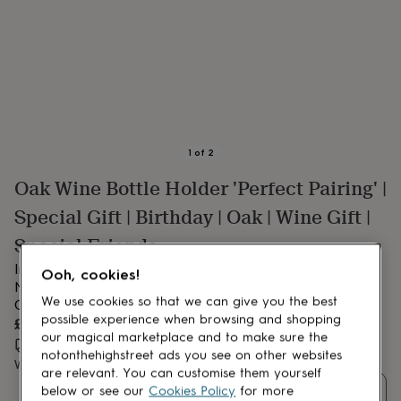
lovers
Aspiring
chef
Book
lovers
Campervan
owners
Cat
lovers
Coffee
lovers
Craft
lovers
Cricket
lovers
Cyclists
Dog
lovers
F1
1
of
2
lovers
Fishing
Oak Wine Bottle Holder 'Perfect Pairing' |
lovers
Foodies
Football
lovers
Gamers
Gardeners
Gin
Special Gift | Birthday | Oak | Wine Gift |
lovers
Golf
lovers
Gym
Special Friends
lovers
Motorbike
Introducing our Square Oak Bottle Holder – ‘Here’s to the
lovers
Music
Ooh, cookies!
lovers
Nights…’ – Gift Boxed | Thoughtful Birthday or Celebration
Padel
We use cookies so that we can give you the best
lovers
Pet
Gift.
owners
Pilates
Rugby
possible experience when browsing and shopping
£27.50
fans
Sports
our magical marketplace and to make sure the
Estimated delivery:
Wed 12th Aug
(
FREE
)
fans
Stationery
notonthehighstreet ads you see on other websites
Want it sooner? You can get it
Sat 15th Aug
(
£10.95
)
fans
Swimmers
Tennis
are relevant. You can customise them yourself
lovers
Travel
Quantity
below or see our
Cookies Policy
for more