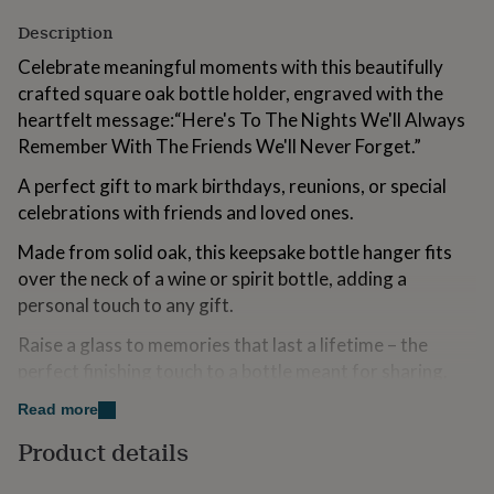
for
Description
kids
Personalised
gifts
Celebrate meaningful moments with this beautifully
for
crafted square oak bottle holder, engraved with the
couples
Personalised
heartfelt message:“Here's To The Nights We'll Always
gifts
for
Remember With The Friends We'll Never Forget.”
dad
Personalised
gifts
A perfect gift to mark birthdays, reunions, or special
for
celebrations with friends and loved ones.
families
Personalised
gifts
Made from solid oak, this keepsake bottle hanger fits
for
over the neck of a wine or spirit bottle, adding a
grandparents
Personalised
personal touch to any gift.
gifts
for
Raise a glass to memories that last a lifetime – the
her
Personalised
perfect finishing touch to a bottle meant for sharing.
gifts
for
Dimensions | Height: 3.2cm x Width: 10cm x Depth:
Read more
him
Personalised
gifts
10cm (144g)
Product details
for
mum
Designed In Cornwall | From the Loft Gifts collection by
Personalised