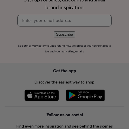
flowers
Wedding
brand inspiration
flowers
Flowers
under
Newsletter
£35
Flowers
signup
under
£60
Birth
year
Birth
Subscribe
flower
Birthstone
Chocolates
&
See our
privacy policy
to understand how we process your personal data
confectionery
Hampers
to send you marketing emails
&
gift
sets
Just
Get the app
because
Letterbox-
friendly
Photos
Subscriptions
Zodiac
Discover the easiest way to shop
signs
Parties
Fancy
dress
Party
bags
&
filler
ideas
Party
Follow us on social
decorations
Party
invitations
Jewellery
Women's
Find even more inspiration and see behind the scenes
jewellery
Anklets
Bracelets
Charms
Earrings
Elevated