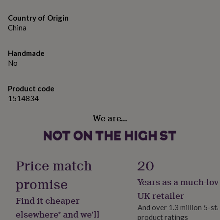
gifts
CGB Giftware | Item No: GB09053
for
Country of Origin
pets
New
Made from
China
in
Top
rated
Oak
gifts
NOTHS
Handmade
loves
Gifts
No
for
Dimensions
her
Dimensions | Height: 3.2cm x Width: 10cm x Depth:
under
Product code
10cm (144g)
£25
Gifts
1514834
for
him
We are…
under
£25
Gifts
for
her
under
Price match
20
£50
Gifts
for
promise
Years as a much-lov
him
UK retailer
under
Find it cheaper
£50
Gifts
And over 1.3 million 5-st
elsewhere* and we’ll
for
product ratings