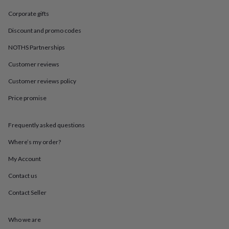
in
Best
jewellery
Corporate gifts
gifts
Birthstone
jewellery
Friendship
Discount and promo codes
jewellery
Initial
NOTHS Partnerships
jewellery
Lockets
St
Christophers
Zodiac
Customer reviews
jewellery
Anxiety
rings
August
Customer reviews policy
birthstone
Price promise
jewellery
Charm
jewellery
Elevated
everyday
Frequently asked questions
top
picks
Feel
Where’s my order?
good
faves
Heart
My Account
jewellery
Huggie
Contact us
earrings
Jewellery
for
Contact Seller
you
Waterproof
jewellery
Home
Home
accessories
Blanket
Who we are
&