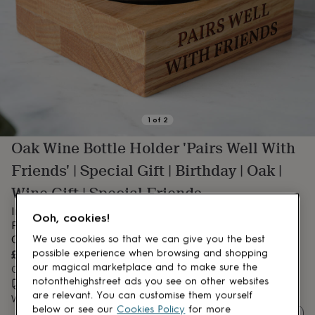
lovers
Aspiring
chef
Book
lovers
Campervan
owners
Cat
lovers
Coffee
lovers
Craft
lovers
Cricket
lovers
Cyclists
Dog
lovers
F1
1
of
2
lovers
Fishing
Oak Wine Bottle Holder 'Pairs Well With
lovers
Foodies
Football
lovers
Gamers
Gardeners
Gin
Friends' | Special Gift | Birthday | Oak |
lovers
Golf
lovers
Gym
Wine Gift | Special Friends
lovers
Motorbike
Introducing our Square Oak Bottle Holder – ‘Pairs Well With
lovers
Music
Ooh, cookies!
lovers
Friends’ – Gift Boxed | Thoughtful Birthday or Celebration
Padel
lovers
Pet
Gift.
We use cookies so that we can give you the best
owners
Pilates
Rugby
£27.50
possible experience when browsing and shopping
fans
Sports
our magical marketplace and to make sure the
Order by 2:00 PM today
fans
Stationery
notonthehighstreet ads you see on other websites
Estimated delivery:
Sat 8th Aug
(
FREE
)
fans
Swimmers
Tennis
are relevant. You can customise them yourself
Want it sooner? You can get it
Sat 8th Aug
(
£10.95
)
lovers
Travel
below or see our
Cookies Policy
for more