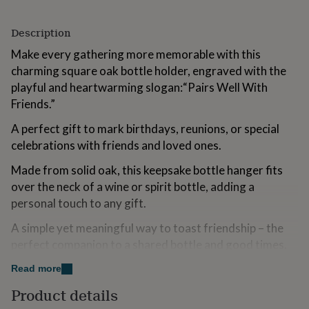
for
kids
Personalised
Description
gifts
for
Make every gathering more memorable with this
couples
Personalised
charming square oak bottle holder, engraved with the
gifts
playful and heartwarming slogan:“Pairs Well With
for
dad
Personalised
Friends.”
gifts
for
A perfect gift to mark birthdays, reunions, or special
families
Personalised
celebrations with friends and loved ones.
gifts
for
Made from solid oak, this keepsake bottle hanger fits
grandparents
Personalised
over the neck of a wine or spirit bottle, adding a
gifts
personal touch to any gift.
for
her
Personalised
A simple yet meaningful way to toast friendship – the
gifts
perfect companion to a shared bottle and good times.
for
him
Personalised
Dimensions | Height: 3.2cm x Width: 10cm x Depth:
Read more
gifts
for
10cm (144g)
Product details
mum
Personalised