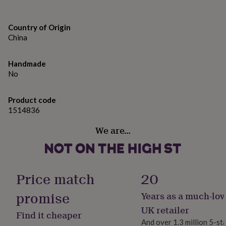
Designed In Cornwall | From the Loft Gifts collection by
gifts
for
CGB Giftware | Item No: GB09052
pets
New
Country of Origin
in
Top
Made from
China
rated
gifts
NOTHS
Oak
loves
Gifts
Handmade
for
No
Dimensions
her
under
Dimensions | Height: 3.2cm x Width: 10cm x Depth:
£25
Gifts
Product code
10cm (144g)
for
1514836
him
under
We are…
£25
Gifts
for
her
under
Price match
20
£50
Gifts
for
promise
him
Years as a much-lov
under
UK retailer
£50
Gifts
Find it cheaper
for
And over 1.3 million 5-st