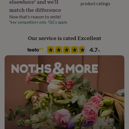
elsewhere* and we’ll
her
product ratings
under
match the difference
£75
Gifts
Now that’s reason to smile!
for
*key competitors only. T&Cs apply
him
under
£75
Gifts
Our service is rated Excellent
for
her
£100
&
over
Gifts
for
him
£100
&
over
Cards
Thank
you
teacher
Anniversary
Birthday
Christening
Christmas
Congratulation
congratulations
Get
well
soon
Good
luck
Graduation
Leaving
New
baby
New