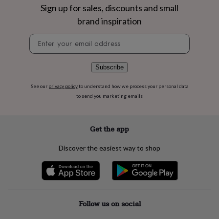
flowers
Wedding
Sign up for sales, discounts and small
flowers
Flowers
brand inspiration
under
£35
Flowers
Newsletter
under
signup
£60
Birth
year
Birth
Subscribe
flower
Birthstone
Chocolates
&
confectionery
Hampers
See our
privacy policy
to understand how we process your personal data
&
to send you marketing emails
gift
sets
Just
because
Letterbox-
Get the app
friendly
Photos
Subscriptions
Zodiac
signs
Parties
Fancy
Discover the easiest way to shop
dress
Party
bags
&
filler
ideas
Party
decorations
Party
Follow us on social
invitations
Jewellery
Women's
jewellery
Anklets
Bracelets
Charms
Earrings
Elevated