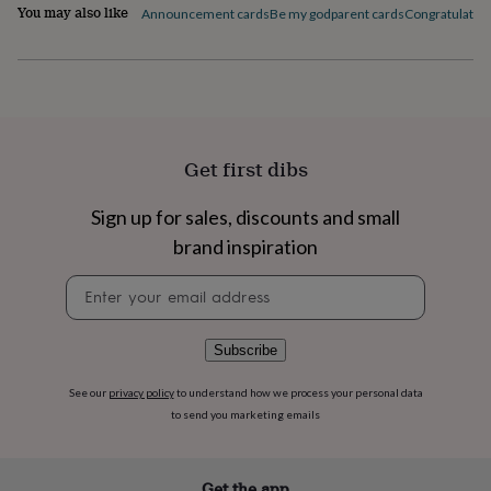
flowers
Wedding
You may also like
Announcement cards
Be my godparent cards
Congratulation
flowers
Flowers
under
£35
Flowers
under
£60
Birth
year
Birth
flower
Birthstone
Chocolates
Get first dibs
&
confectionery
Hampers
Sign up for sales, discounts and small
&
gift
brand inspiration
sets
Just
because
Letterbox-
Newsletter
friendly
Photos
Subscriptions
Zodiac
signup
signs
Parties
Fancy
dress
Party
Subscribe
bags
&
See our
privacy policy
to understand how we process your personal data
filler
to send you marketing emails
ideas
Party
decorations
Party
invitations
Jewellery
Women's
jewellery
Anklets
Bracelets
Charms
Earrings
Elevated
Get the app