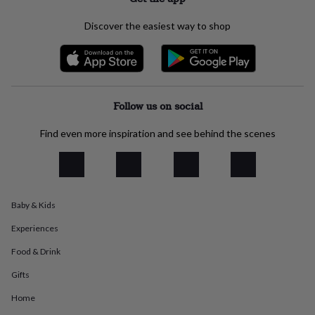
everyday
collection
Feel-
Discover the easiest way to shop
good
collection
Necklaces
Nose
rings
&
studs
Rings
Men's
jewellery
Bracelets
Cufflinks
Earrings
Necklaces
Rings
Watches
Kids
Follow us on social
jewellery
Bracelets
Earrings
Necklaces
Rings
Jewellery
storage
Kids'
Find even more inspiration and see behind the scenes
jewellery
boxes
Cufflink
boxes
Jewellery
boxes
Jewellery
rolls
Baby & Kids
&
wraps
Stands
Trinket
Experiences
dishes
Watch
boxes
Beaded
Ceramic
Enamel
Gold
Food & Drink
plated
Resin
Rose
Gifts
gold
Sterling
silver
By
Home
gemstone
Diamond
Pearl
Emerald
Ruby
Personalised
New