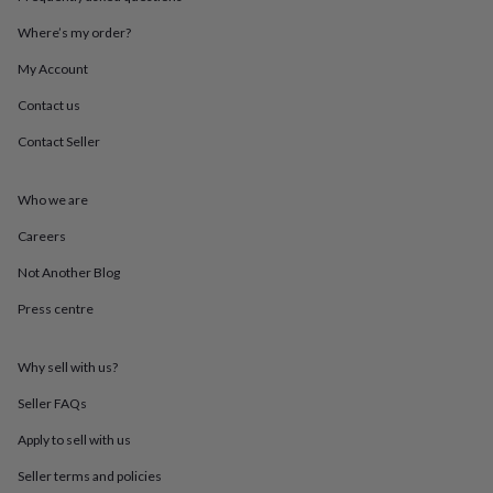
throws
Candles
Bookends
Cushions
Door
mats
Door
Where’s my order?
stops
Keepsake
My Account
boxes
Picture
frames
Signs
Storage
Contact us
&
organisation
Vases
Home
Contact Seller
furnishings
Lighting
Mirrors
Cooking
and
dining
Aprons
Baking
Who we are
accessories
Bottle
Careers
openers
Cheese
boards
Chopping
Not Another Blog
boards
Coasters
&
Press centre
placemats
Glassware
Mugs
Tableware
Tea
towels
Prints
&
Why sell with us?
art
Drawings
Seller FAQs
&
illustrations
Family
Apply to sell with us
&
home
Food
Seller terms and policies