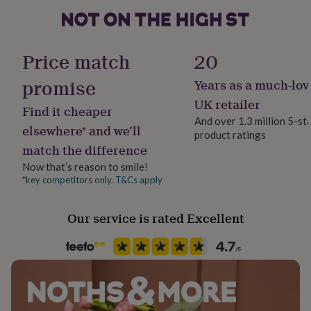
her
under
£75
Gifts
Finish
for
Matte
Price match
20
him
under
promise
Years as a much-lov
Gender
£75
Gifts
for
Male
UK retailer
Find it cheaper
her
And over 1.3 million 5-st
£100
elsewhere* and we’ll
product ratings
Gift wrap
&
match the difference
No Gift Wrap
over
Gifts
for
Now that’s reason to smile!
him
*key competitors only. T&Cs apply
Handmade
£100
Yes
&
Our service is rated Excellent
over
Cards
Thank
you
Material
teacher
Anniversary
Birthday
Christening
Christmas
Congratulation
Card/Paper
congratulations
Get
well
soon
Good
Occasion
luck
Graduation
Leaving
New
Father's Day
baby
New