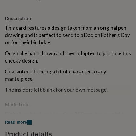
for
kids
Personalised
gifts
Description
for
couples
Personalised
This card features a design taken from an original pen
gifts
drawing and is perfect to send to a Dad on Father's Day
for
or for their birthday.
dad
Personalised
gifts
Originally hand drawn and then adapted to produce this
for
cheeky design.
families
Personalised
gifts
Guaranteed to bring a bit of character to any
for
mantelpiece.
grandparents
Personalised
gifts
The inside is left blank for your own message.
for
her
Personalised
gifts
Made from
for
him
Digitally printed on a luxurious 350gsm heavyweight
Personalised
gifts
FSC accredited card sustainably sourced and
Read more
for
ecologically produced. Comes complete with white
mum
Personalised
Product details
envelope in a fitted clear cello bag.