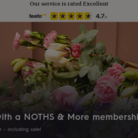
Our service is rated Excellent
 with a NOTHS & More membersh
 – including sale!