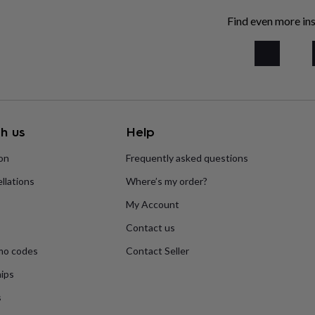
Find even more ins
h us
Help
ion
Frequently asked questions
llations
Where’s my order?
My Account
Contact us
mo codes
Contact Seller
ips
s