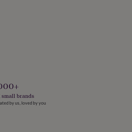
000+
 small brands
ated by us, loved by you