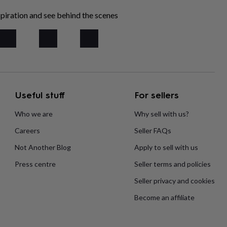
piration and see behind the scenes
Useful stuff
For sellers
Who we are
Why sell with us?
Careers
Seller FAQs
Not Another Blog
Apply to sell with us
Press centre
Seller terms and policies
Seller privacy and cookies
Become an affiliate