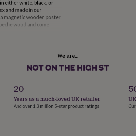
 either white, black, or
pex and made in our
e a magnetic wooden poster
l obeche wood and come
We are…
ack grained wood. Our
yrene. It is safe to post and
20
5
s)
Years as a much-loved UK retailer
UK
hes)
And over 1.3 million 5-star product ratings
Cur
)
hes)