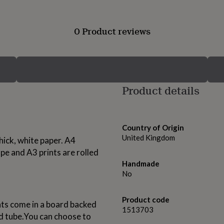
0 Product reviews
Product details
Country of Origin
United Kingdom
thick, white paper. A4
e and A3 prints are rolled
Handmade
No
Product code
nts come in a board backed
1513703
rd tube.You can choose to