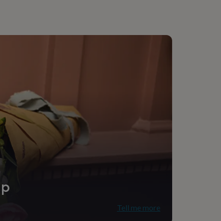
ip
Tell me more