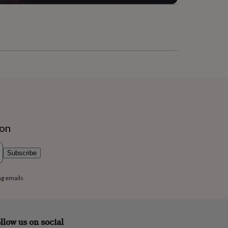
ion
Subscribe
ng emails
llow us on social