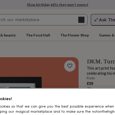
Shop birthday gifts they won’t expect
Search
Ask Th
search
ngagement
First
 & beauty
The Food Hall
The Flower Shop
Games & 
J.W.M. Turn
This art print fe
celebrating his 
From
£19
Estimated d
rs
Grandmothers
Kids
Mums
Mums-
Want it sooner? Yo
okies!
Total
okies so that we can give you the best possible experience when
ping our magical marketplace and to make sure the notonthehigh