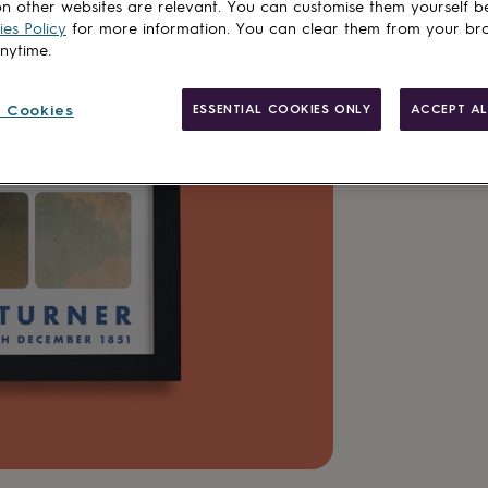
n other websites are relevant. You can customise them yourself b
Customise & add 
es Policy
for more information. You can clear them from your br
anytime.
 Cookies
ESSENTIAL COOKIES ONLY
ACCEPT AL