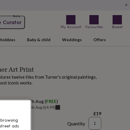
Beta
e Curator
My Account
Favourites
Basket
hobbies
Baby & child
Weddings
Offers
er Art Print
atures twelve tiles from Turner's original paintings,
most iconic works.
elivery:
Thu 13th Aug
(
FREE
)
u can get it
Tue 11th Aug
(
£4.99
)
£19
 browsing
Quantity
street ads