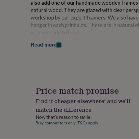
also add one of our handmade wooden frames in
for
natural wood. They are glazed with clear pers
kids
Personalised
gifts
workshop by our expert framers. We also hav
for
hanger in each print size. These are in natura
couples
Personalised
strung ready to hang.
gifts
for
Read more
dad
Personalised
Made from
gifts
Our frames are made with white, natural or bl
for
families
Personalised
frames are all glazed with shatterproof clear st
gifts
looks just like glass.
for
grandparents
Personalised
gifts
Dimensions
Price match promise
for
A4 Unframed : 21cm x 29.7cm (8.3 x 11.7 inche
her
Personalised
Find it cheaper elsewhere* and we’ll
gifts
A3 Unframed : 29.7 cm x 42 cm (11.7 x 16.5 inc
match the difference
for
him
Personalised
Now that’s reason to smile!
A4 Framed : 24 cm x 32 cm (9.44 x 12.59 inches
gifts
*key competitors only. T&Cs apply
for
A3 Framed : 32 cm x 45.5 cm (12.59 x 17.91 inc
mum
Personalised