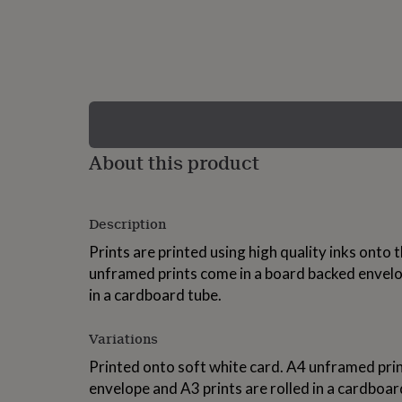
lovers
Wellness
gurus
Decorations
for
adults
Decorations
for
kids
For
her
For
him
1st
birthday
13th
About this product
birthday
16th
birthday
18th
birthday
21st
birthday
30th
Description
birthday
40th
birthday
50th
Prints are printed using high quality inks onto 
birthday
60th
unframed prints come in a board backed envelop
birthday
70th
in a cardboard tube.
birthday
80th
birthday
90th
birthday
100th
Variations
birthday
Personalised
Personalised
baby
Printed onto soft white card. A4 unframed pri
gifts
Personalised
envelope and A3 prints are rolled in a cardboa
gifts