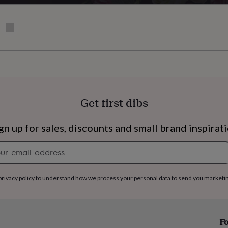
Get first dibs
gn up for sales, discounts and small brand inspirat
Newsletter
signup
privacy policy
to understand how we process your personal data to send you marketi
s
Engagement
Exam
Fo