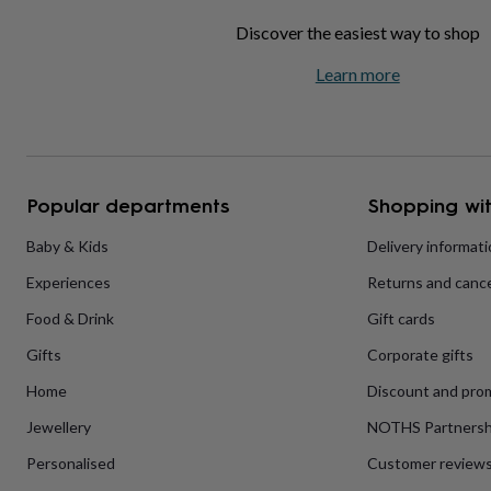
home
New
Discover the easiest way to shop
job
Retirement
Surprise
'scratch
Learn more
to
reveal'
Sympathy
Thank
you
Thinking
of
you
Wedding
Experiences
days
Adventure
Art
For
Popular departments
Shopping wit
couples
For
groups
For
Baby & Kids
Delivery informat
her
For
him
Food
Music
Photography
Sports
The
Experiences
Returns and cance
Flower
Shop
Fresh
Food & Drink
Gift cards
flowers
Dried
flowers
Alternative
Gifts
Corporate gifts
flowers
Artificial
Home
Discount and pro
flowers
Letterbox
flowers
Hand-
Jewellery
NOTHS Partnersh
tied
flowers
Luxury
Personalised
Customer review
flowers
Roses
Birthday