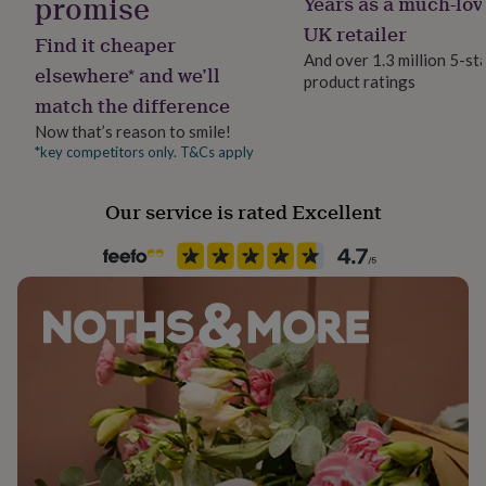
promise
Years as a much-lov
her
UK retailer
under
Find it cheaper
£75
Gifts
And over 1.3 million 5-st
elsewhere* and we’ll
for
product ratings
him
match the difference
under
Now that’s reason to smile!
£75
Gifts
*key competitors only. T&Cs apply
for
her
£100
Our service is rated Excellent
&
over
Gifts
for
him
£100
&
over
Cards
Thank
you
teacher
Anniversary
Birthday
Christening
Christmas
Congratulation
congratulations
Get
well
soon
Good
luck
Graduation
Leaving
New
baby
New