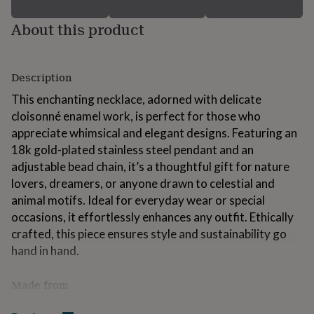
for
kids
Personalised
About this product
gifts
for
couples
Personalised
gifts
Description
for
This enchanting necklace, adorned with delicate
dad
Personalised
cloisonné enamel work, is perfect for those who
gifts
for
appreciate whimsical and elegant designs. Featuring an
families
Personalised
18k gold-plated stainless steel pendant and an
gifts
adjustable bead chain, it’s a thoughtful gift for nature
for
grandparents
lovers, dreamers, or anyone drawn to celestial and
Personalised
gifts
animal motifs. Ideal for everyday wear or special
for
occasions, it effortlessly enhances any outfit. Ethically
her
Personalised
crafted, this piece ensures style and sustainability go
gifts
for
hand in hand.
him
Personalised
gifts
Made from
for
mum
Personalised
The necklace is crafted from durable 18k gold-plated