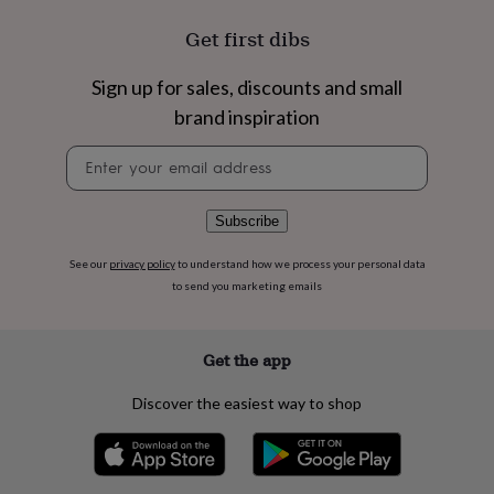
flowers
Wedding
flowers
Flowers
Get first dibs
under
£35
Flowers
Sign up for sales, discounts and small
under
£60
Birth
brand inspiration
year
Birth
flower
Birthstone
Chocolates
Newsletter
&
signup
confectionery
Hampers
&
Subscribe
gift
sets
Just
See our
privacy policy
to understand how we process your personal data
because
Letterbox-
to send you marketing emails
friendly
Photos
Subscriptions
Zodiac
signs
Parties
Fancy
dress
Party
Get the app
bags
&
Discover the easiest way to shop
filler
ideas
Party
decorations
Party
invitations
Jewellery
Women's
jewellery
Anklets
Bracelets
Charms
Earrings
Elevated