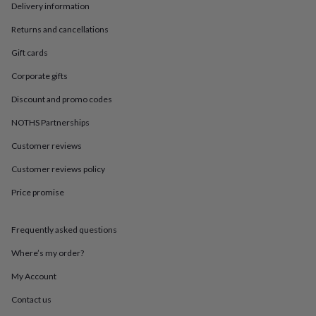
in
Best
Delivery information
jewellery
gifts
Birthstone
Returns and cancellations
jewellery
Friendship
Gift cards
jewellery
Initial
jewellery
Lockets
St
Corporate gifts
Christophers
Zodiac
jewellery
Anxiety
Discount and promo codes
rings
August
birthstone
NOTHS Partnerships
jewellery
Charm
Customer reviews
jewellery
Elevated
everyday
Customer reviews policy
top
picks
Feel
Price promise
good
faves
Heart
jewellery
Huggie
Frequently asked questions
earrings
Jewellery
Where’s my order?
for
you
Waterproof
My Account
jewellery
Home
Home
accessories
Blanket
Contact us
&