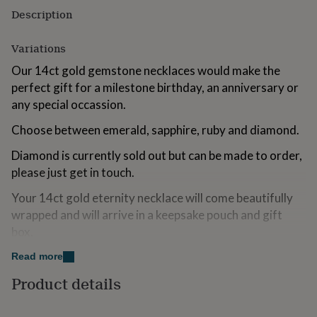
for
Description
kids
Personalised
gifts
Variations
for
couples
Personalised
Our 14ct gold gemstone necklaces would make the
gifts
perfect gift for a milestone birthday, an anniversary or
for
dad
any special occassion.
Personalised
gifts
Choose between emerald, sapphire, ruby and diamond.
for
families
Personalised
Diamond is currently sold out but can be made to order,
gifts
for
please just get in touch.
grandparents
Personalised
Your 14ct gold eternity necklace will come beautifully
gifts
for
wrapped and will arrive in a keepsake pouch and gift
her
Personalised
box.
gifts
for
Read more
him
Made from
Personalised
gifts
Product details
14ct Gold Solid Gold
for
mum
Personalised
Emerald, Ruby, Diamond, Sapphire