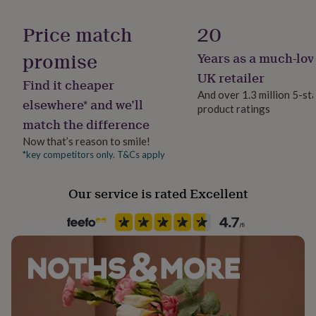
her
Gender
under
Female
Price match
20
£75
Gifts
for
promise
Years as a much-lov
Gift wrap
him
No Gift Wrap
under
UK retailer
Find it cheaper
£75
Gifts
And over 1.3 million 5-st
for
elsewhere* and we’ll
product ratings
Handmade
her
match the difference
Yes
£100
Now that’s reason to smile!
&
over
Gifts
*key competitors only. T&Cs apply
Chain Style
for
Belcher
him
Our service is rated Excellent
£100
&
Clasp Type
over
Cards
Thank
Lobster
you
teacher
Anniversary
Birthday
Christening
Christmas
Congratulation
congratulations
Jewellery shape
Get
well
Round
soon
Good
luck
Graduation
Leaving
New
Material
baby
New