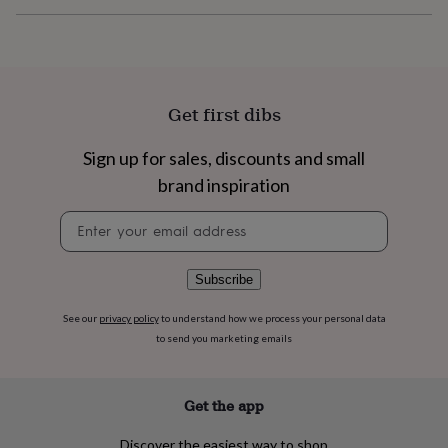
flowers
Wedding
flowers
Flowers
under
£35
Flowers
under
£60
Birth
Get first dibs
year
Birth
flower
Birthstone
Chocolates
Sign up for sales, discounts and small
&
confectionery
Hampers
brand inspiration
&
gift
Newsletter
sets
Just
signup
because
Letterbox-
friendly
Photos
Subscriptions
Zodiac
Subscribe
signs
Parties
Fancy
dress
Party
See our
privacy policy
to understand how we process your personal data
bags
to send you marketing emails
&
filler
ideas
Party
Get the app
decorations
Party
invitations
Jewellery
Women's
jewellery
Anklets
Bracelets
Charms
Earrings
Elevated
Discover the easiest way to shop