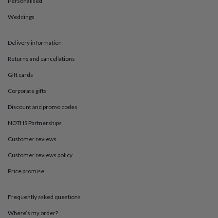
Personalised
in
Best
jewellery
Weddings
gifts
Birthstone
jewellery
Friendship
jewellery
Initial
Delivery information
jewellery
Lockets
St
Christophers
Zodiac
Returns and cancellations
jewellery
Anxiety
Gift cards
rings
August
birthstone
Corporate gifts
jewellery
Charm
jewellery
Elevated
Discount and promo codes
everyday
top
NOTHS Partnerships
picks
Feel
Customer reviews
good
faves
Heart
Customer reviews policy
jewellery
Huggie
earrings
Jewellery
Price promise
for
you
Waterproof
jewellery
Home
Home
Frequently asked questions
accessories
Blanket
Where’s my order?
&